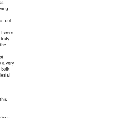
es’
iving
e root
discern
truly
 the
st
s a very
built
esial
this
arises