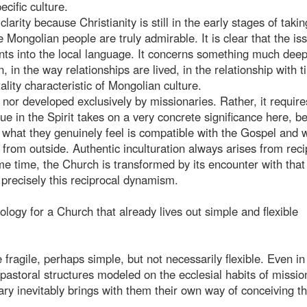
ecific culture.
larity because Christianity is still in the early stages of takin
 Mongolian people are truly admirable. It is clear that the iss
ents into the local language. It concerns something much deep
 in the way relationships are lived, in the relationship with t
ality characteristic of Mongolian culture.
or developed exclusively by missionaries. Rather, it require
e in the Spirit takes on a very concrete significance here, b
 what they genuinely feel is compatible with the Gospel and 
 from outside. Authentic inculturation always arises from reci
me time, the Church is transformed by its encounter with that
precisely this reciprocal dynamism.
logy for a Church that already lives out simple and flexible
e fragile, perhaps simple, but not necessarily flexible. Even in
g pastoral structures modeled on the ecclesial habits of missio
ry inevitably brings with them their own way of conceiving t