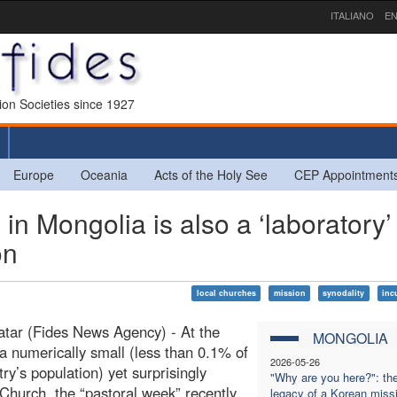
ITALIANO
EN
sion Societies since 1927
Europe
Oceania
Acts of the Holy See
CEP Appointment
n Mongolia is also a ‘laboratory’
on
local churches
mission
synodality
inc
tar (Fides News Agency) - At the
MONGOLIA
 a numerically small (less than 0.1% of
2026-05-26
try’s population) yet surprisingly
"Why are you here?": th
 Church, the “pastoral week” recently
legacy of a Korean miss