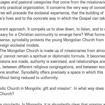
nguages and pastoral categories that come from the missionari
ly practical organization. It concerns the very way of conce
ures will precede the ecclesial experience, that the building of
le’s lives and to the concrete way in which the Gospel can tak
ferent approach. It compels us to slow down, to listen, and to 
cessary for a Christian community to emerge here? What forms 
 sense, synodality protects the young Mongolian Church from
reign ecclesial models.
t. The Mongolian Church is made up of missionaries from almo
sity’ cannot remain a spiritual or diplomatic formula. It become
isions are made, authority is exercised, and relationships are 
 between different religious congregations, and between eccl
ne another. Synodality offers precisely a space in which this
thout being reduced to uniformity.
lic Church in Mongolia: gift and mission”. In what way does 
l Church?
 circularity. In Mongolia, it is abundantly clear that mission 