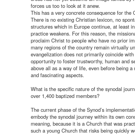
forces us too to look at it anew.
This has a very concrete consequence for the C
There is no existing Christian lexicon, no spont
structures which in Europe continue, at least i
practice weakens. For this reason, the missiona
proclaim Christ to people who have no prior i
many regions of the country remain virtually un
evangelization does not primarily coincide with 
opportunity to foster trustworthy, human and se
above all as a way of life, even before being a 
and fascinating aspects.
What is the specific nature of the synodal jou
over 1,400 baptized members?
The current phase of the Synod’s implementatio
embody the synodal journey within its own concr
meaning, because it is a Church that was practic
such a young Church that risks being quickly 