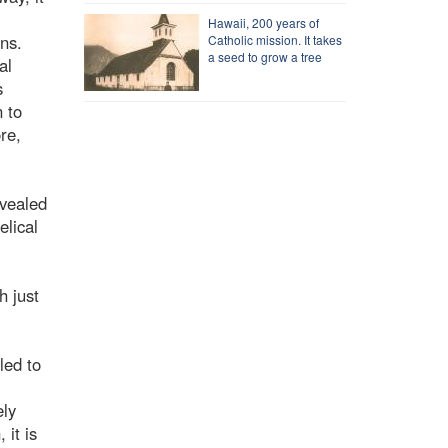
Hawaii, 200 years of
ns.
Catholic mission. It takes
a seed to grow a tree
al
s
n to
re,
evealed
elical
h just
led to
ely
it is