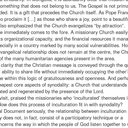
something that does not belong to us. The Gospel is not prima
ded. It is a gift that precedes the Church itself. As Pope Fran
o proclaim it […] as those who share a joy, point to a beautif
also emphasized that the Church evangelizes “by attraction”.
sue immediately comes to the fore. A missionary Church easily
its organizational capacity, and the financial resources it man
pecially in a country marked by many social vulnerabilities. H
 evangelical relationship does not remain at the centre, the C
 of the many humanitarian agencies present in the area.
r clarity that the Christian message is conveyed through the qu
he ability to share life without immediately occupying the other’
 within this logic of gratuitousness and openness. And perha
epest core aspects of synodality: a Church that understands i
ated and regenerated by the presence of the Lord.
isit, praised the missionaries who ‘inculturated’ themselves 
ow does this process of inculturation fit in with synodality?
al Document seriously, the relationship between inculturation
 does not, in fact, consist of a participatory technique or a
 concerns the way in which the people of God listen together to