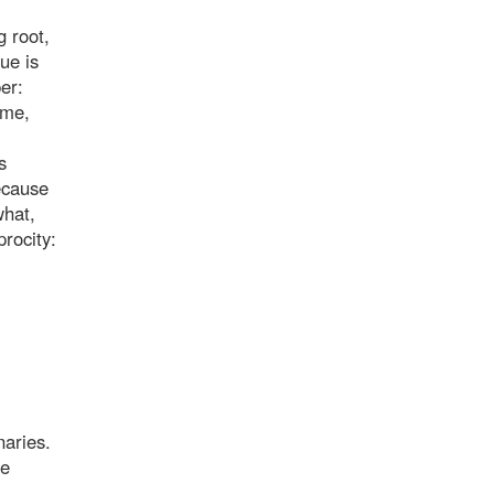
g root,
ue is
er:
ime,
s
ecause
what,
procity:
naries.
he