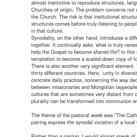
almost instinctive to reproduce structures, la
Churches of origin. The problem concerns not on
the Church. The risk is that institutional struct
structures comes before truly listening to peop
in that culture.
Synodality, on the other hand, introduces a dif
together. It continually asks: what is truly ne
help the Gospel to become shared life? In this
temptation to become a scaled-down copy of fo
There is also another very significant elemen
thirty different countries. Here, ‘unity in diver
concrete daily practice, concerning the way dec
between missionaries and Mongolian laypeople,
cultures that are sometimes very distant from o
plurality can be transformed into communion wi
The theme of the pastoral week was “The Catho
pairing express the synodal vocation of a loca
Rather than a pairing, I would almost speak of a