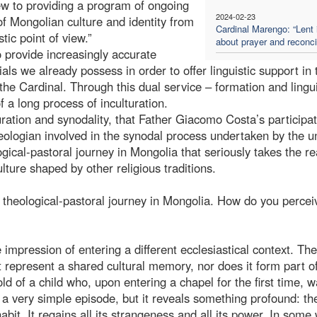
view to providing a program of ongoing
2024-02-23
of Mongolian culture and identity from
Cardinal Marengo: “Lent 
stic point of view.”
about prayer and reconcil
o provide increasingly accurate
als we already possess in order to offer linguistic support in 
 the Cardinal. Through this dual service – formation and lingui
f a long process of inculturation.
ulturation and synodality, that Father Giacomo Costa’s participat
eologian involved in the synodal process undertaken by the u
cal-pastoral journey in Mongolia that seriously takes the rea
ture shaped by other religious traditions.
theological-pastoral journey in Mongolia. How do you perceiv
impression of entering a different ecclesiastical context. The
ot represent a shared cultural memory, nor does it form part o
ld of a child who, upon entering a chapel for the first time, 
is a very simple episode, but it reveals something profound: th
t. It regains all its strangeness and all its power. In some 