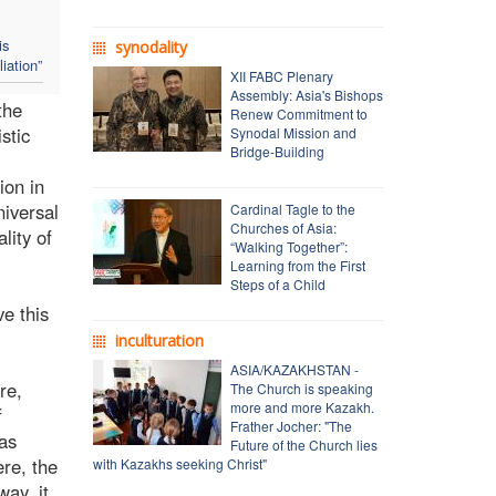
is
synodality
iation”
XII FABC Plenary
Assembly: Asia's Bishops
the
Renew Commitment to
stic
Synodal Mission and
Bridge-Building
ion in
niversal
Cardinal Tagle to the
Churches of Asia:
lity of
“Walking Together”:
Learning from the First
Steps of a Child
e this
inculturation
ASIA/KAZAKHSTAN -
re,
The Church is speaking
more and more Kazakh.
f
Frather Jocher: "The
was
Future of the Church lies
ere, the
with Kazakhs seeking Christ"
way, it