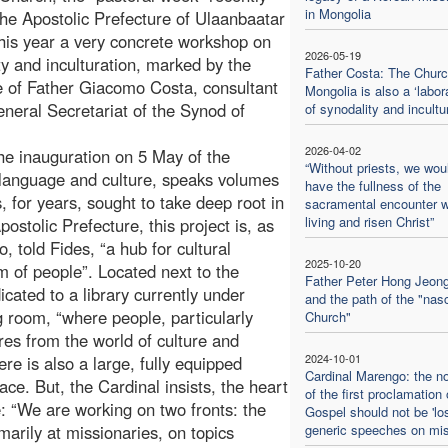
in Mongolia
the Apostolic Prefecture of Ulaanbaatar
this year a very concrete workshop on
2026-05-19
ty and inculturation, marked by the
Father Costa: The Churc
 of Father Giacomo Costa, consultant
Mongolia is also a ‘labor
eneral Secretariat of the Synod of
of synodality and incultu
2026-04-02
e inauguration on 5 May of the
“Without priests, we wou
language and culture, speaks volumes
have the fullness of the
 for years, sought to take deep root in
sacramental encounter w
living and risen Christ”
ostolic Prefecture, this project is, as
, told Fides, “a hub for cultural
2025-10-20
m of people”. Located next to the
Father Peter Hong Jeon
cated to a library currently under
and the path of the "nas
g room, “where people, particularly
Church"
res from the world of culture and
2024-10-01
re is also a large, fully equipped
Cardinal Marengo: the no
ce. But, the Cardinal insists, the heart
of the first proclamation 
re: “We are working on two fronts: the
Gospel should not be 'los
imarily at missionaries, on topics
generic speeches on mi