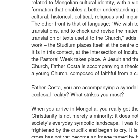
related to Mongolian cultural identity, with a 
formation that enables a better understanding 
cultural, historical, political, religious and lingui
The other front is that of language: “We wish t
translations, and to check and revise the materi
translation of texts useful to the Church,” adds
work – the Studium places itself at the centre o
It is in this context, at the intersection of inc
the Pastoral Week takes place. A Jesuit and th
Church, Father Costa is accompanying a theologi
a young Church, composed of faithful from a cul
Father Costa, you are accompanying a synodal 
ecclesial reality? What strikes you most?
When you arrive in Mongolia, you really get the 
Christianity is not merely a minority: it does n
society’s everyday symbolic landscape. I was to
frightened by the crucifix and began to cry. It 
cross has not yet become an image tamed by habi