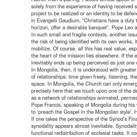
solely from the experience of having received 
project to be realized or an identity to be defen
in Evangelii Gaudium, “Christians have a duty t
horizon, offer a desirable banquet”. Pope Leo 
In such small and fragile contexts, another is
the risk of being identified with its own works, 
mobilize. Of course, all this has real value, es
the heart of the mission lies elsewhere. If the
inevitably ends up being perceived as just one
In Mongolia, then, it is understood with greate
of relationships: time given freely, listening, t
space. In Mongolia, the Church can only emerge
precisely here that we touch upon one of the de
as a network of relationships animated, perme
Pope Francis, speaking of Mongolia during his v
to ‘preach the Gospel in the Mongolian style’. H
If one takes the perspective of the Synod’s Fin
synodality appears almost inevitable. Synodality
functional redistribution of ecclesial tasks. It