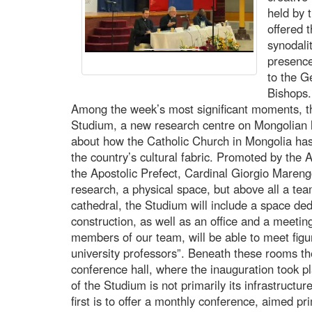
held by 
offered 
synodali
presence
to the G
Bishops.
Among the week’s most significant moments, th
Studium, a new research centre on Mongolian 
about how the Catholic Church in Mongolia has,
the country’s cultural fabric. Promoted by the Ap
the Apostolic Prefect, Cardinal Giorgio Marengo
research, a physical space, but above all a tea
cathedral, the Studium will include a space dedi
construction, as well as an office and a meetin
members of our team, will be able to meet figu
university professors”. Beneath these rooms the
conference hall, where the inauguration took pla
of the Studium is not primarily its infrastructu
first is to offer a monthly conference, aimed pr