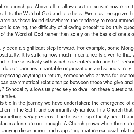
elationships. Above all, it allows us to discover how rare it 
y both to the Word of God and to others. We must recognize th
ame as those found elsewhere: the tendency to react immedi
n is saying, the difficulty of allowing oneself to be truly que
ht of the Word of God rather than solely on the basis of one’s 
uly been a significant step forward. For example, some Mong
pitality. It is striking how much importance is given to that 
and to the sensitivity with which one enters into another person
s: do our parishes, charitable organizations and schools truly r
 expecting anything in return, someone who arrives for econo
w can asymmetrical relationships between those who give and
ty? Synodality allows us precisely to dwell on these questions
tentive.
dy visible in the journey we have undertaken: the emergence of 
sation in the Spirit and community dynamics. In a Church that 
s something very precious. The house of spirituality near Ulaa
, places alone are not enough. A Church grows when there ar
mpanying discernment and supporting mature ecclesial relatio