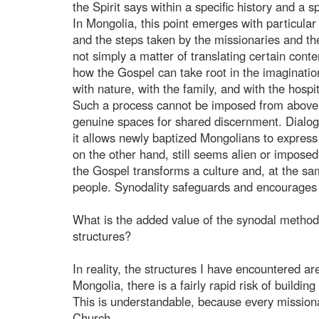
the Spirit says within a specific history and a sp
In Mongolia, this point emerges with particular c
and the steps taken by the missionaries and the
not simply a matter of translating certain cont
how the Gospel can take root in the imagination,
with nature, with the family, and with the hospit
Such a process cannot be imposed from above n
genuine spaces for shared discernment. Dialogu
it allows newly baptized Mongolians to express
on the other hand, still seems alien or imposed
the Gospel transforms a culture and, at the sa
people. Synodality safeguards and encourages 
What is the added value of the synodal methodo
structures?
In reality, the structures I have encountered ar
Mongolia, there is a fairly rapid risk of buildin
This is understandable, because every missiona
Church.