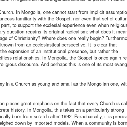
hurch. In Mongolia, one cannot start from implicit assumptio
aneous familiarity with the Gospel, nor even that set of cultur
n part, to support the ecclesial experience even when religiou
ry question regains its original radicalism: what does it mea
mage of Christianity? Where does one really begin? Furthermo
known from an ecclesiastical perspective. It is clear that
the expansion of an institutional presence, but rather the
lfless relationships. In Mongolia, the Gospel is once again r
religious discourse. And perhaps this is one of its most evang
rney in a Church as young and small as the Mongolian one, wit
n places great emphasis on the fact that every Church is cal
ete history. In Mongolia, this takes on a particularly strong
ally born from scratch after 1992. Paradoxically, it is precis
weighed down by imported models. When a community is born, 