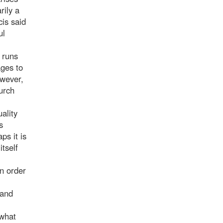
rily a
cis said
ul
 runs
ages to
owever,
hurch
ality
s
ps it is
tself
in order
 and
 what