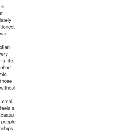
is,
at
ately
stioned,
own
olian
very
’s life.
eflect
mic
 those
 without
a small
feels a
nbaatar
e people
nships.