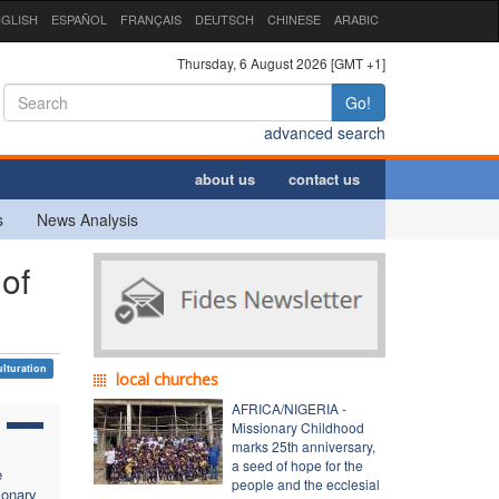
GLISH
ESPAÑOL
FRANÇAIS
DEUTSCH
CHINESE
ARABIC
Thursday, 6 August 2026 [GMT +1]
Go!
advanced search
about us
contact us
s
News Analysis
 of
ulturation
local churches
AFRICA/NIGERIA -
Missionary Childhood
marks 25th anniversary,
a seed of hope for the
e
people and the ecclesial
ionary