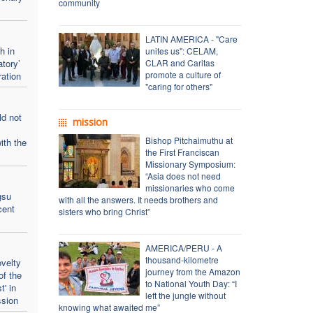
community
LATIN AMERICA - "Care
h in
unites us": CELAM,
atory’
CLAR and Caritas
promote a culture of
ration
"caring for others"
ld not
mission
Bishop Pitchaimuthu at
ith the
the First Franciscan
Missionary Symposium:
“Asia does not need
missionaries who come
gsu
with all the answers. It needs brothers and
cent
sisters who bring Christ”
AMERICA/PERU - A
thousand-kilometre
velty
journey from the Amazon
of the
to National Youth Day: “I
t' in
left the jungle without
ssion
knowing what awaited me”