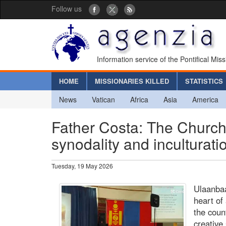
Follow us
Information service of the Pontifical Mis
HOME
MISSIONARIES KILLED
STATISTICS
News
Vatican
Africa
Asia
America
Father Costa: The Church i
synodality and inculturati
Tuesday, 19 May 2026
Ulaanbaa
heart of
the coun
creative