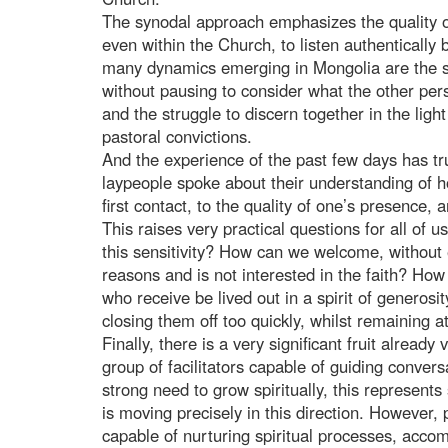
The synodal approach emphasizes the quality of r
even within the Church, to listen authenticall
many dynamics emerging in Mongolia are the s
without pausing to consider what the other perso
and the struggle to discern together in the lig
pastoral convictions.
And the experience of the past few days has tr
laypeople spoke about their understanding of hos
first contact, to the quality of one’s presence, 
This raises very practical questions for all of u
this sensitivity? How can we welcome, without
reasons and is not interested in the faith? Ho
who receive be lived out in a spirit of generosi
closing them off too quickly, whilst remaining at
Finally, there is a very significant fruit alrea
group of facilitators capable of guiding conver
strong need to grow spiritually, this represent
is moving precisely in this direction. However
capable of nurturing spiritual processes, acco