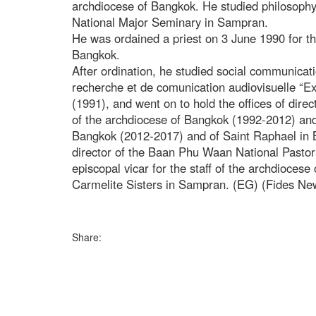
archdiocese of Bangkok. He studied philosophy
National Major Seminary in Sampran.
He was ordained a priest on 3 June 1990 for th
Bangkok.
After ordination, he studied social communicati
recherche et de comunication audiovisuelle “Exp
(1991), and went on to hold the offices of dire
of the archdiocese of Bangkok (1992-2012) and 
Bangkok (2012-2017) and of Saint Raphael in 
director of the Baan Phu Waan National Pastor
episcopal vicar for the staff of the archdiocese
Carmelite Sisters in Sampran. (EG) (Fides Ne
Share: