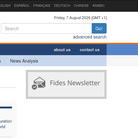
GLISH
ESPAÑOL
FRANÇAIS
DEUTSCH
CHINESE
ARABIC
Friday, 7 August 2026 [GMT +1]
Go!
advanced search
about us
contact us
s
News Analysis
uration
rld