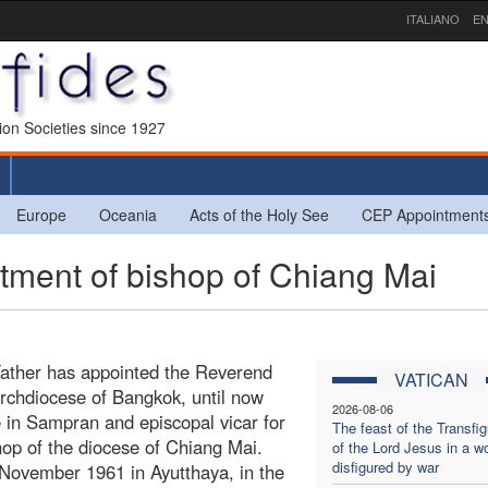
ITALIANO
EN
sion Societies since 1927
Europe
Oceania
Acts of the Holy See
CEP Appointment
ment of bishop of Chiang Mai
Father has appointed the Reverend
VATICAN
archdiocese of Bangkok, until now
2026-08-06
 in Sampran and episcopal vicar for
The feast of the Transfig
hop of the diocese of Chiang Mai.
of the Lord Jesus in a wo
disfigured by war
November 1961 in Ayutthaya, in the