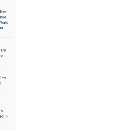
line
urse
World
on
 are
re
 Leo
d
's
ed in