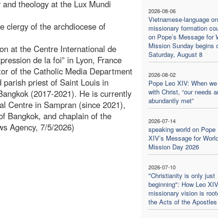
 and theology at the Lux Mundi
2026-08-06
Vietnamese-language on
e clergy of the archdiocese of
missionary formation co
on Pope’s Message for 
Mission Sunday begins 
on at the Centre International de
Saturday, August 8
ression de la foi” in Lyon, France
ctor of the Catholic Media Department
2026-08-02
parish priest of Saint Louis in
Pope Leo XIV: When we
with Christ, “our needs a
Bangkok (2017-2021). He is currently
abundantly met”
al Centre in Sampran (since 2021),
 of Bangkok, and chaplain of the
2026-07-14
ws Agency, 7/5/2026)
speaking world on Pope
XIV’s Message for Worl
Mission Day 2026
2026-07-10
"Christianity is only just
beginning": How Leo XIV
missionary vision is root
the Acts of the Apostles