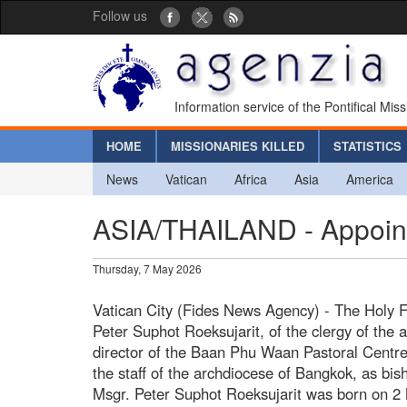
Follow us
Information service of the Pontifical Mis
HOME
MISSIONARIES KILLED
STATISTICS
News
Vatican
Africa
Asia
America
ASIA/THAILAND - Appoint
Thursday, 7 May 2026
Vatican City (Fides News Agency) - The Holy 
Peter Suphot Roeksujarit, of the clergy of the 
director of the Baan Phu Waan Pastoral Centre
the staff of the archdiocese of Bangkok, as bis
Msgr. Peter Suphot Roeksujarit was born on 2 