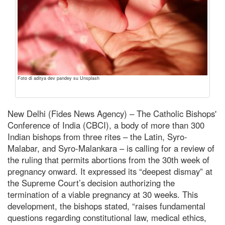
Foto di aditya dev pandey su Unsplash
New Delhi (Fides News Agency) – The Catholic Bishops'
Conference of India (CBCI), a body of more than 300
Indian bishops from three rites – the Latin, Syro-
Malabar, and Syro-Malankara – is calling for a review of
the ruling that permits abortions from the 30th week of
pregnancy onward. It expressed its “deepest dismay” at
the Supreme Court’s decision authorizing the
termination of a viable pregnancy at 30 weeks. This
development, the bishops stated, “raises fundamental
questions regarding constitutional law, medical ethics,