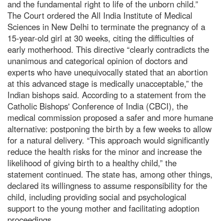
and the fundamental right to life of the unborn child.”
The Court ordered the All India Institute of Medical
Sciences in New Delhi to terminate the pregnancy of a
15-year-old girl at 30 weeks, citing the difficulties of
early motherhood. This directive “clearly contradicts the
unanimous and categorical opinion of doctors and
experts who have unequivocally stated that an abortion
at this advanced stage is medically unacceptable,” the
Indian bishops said. According to a statement from the
Catholic Bishops' Conference of India (CBCI), the
medical commission proposed a safer and more humane
alternative: postponing the birth by a few weeks to allow
for a natural delivery. “This approach would significantly
reduce the health risks for the minor and increase the
likelihood of giving birth to a healthy child,” the
statement continued. The state has, among other things,
declared its willingness to assume responsibility for the
child, including providing social and psychological
support to the young mother and facilitating adoption
proceedings.