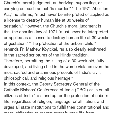
Church’s moral judgment, authorizing, supporting, or
carrying out such an act “is murder.” “The 1971 Abortion
Act,” he affirms, “must never be interpreted or applied as
a license to destroy human life at 30 weeks of
gestation.” However, the Church’s moral judgment is
that the abortion law of 1971 “must never be interpreted
or applied as a license to destroy human life at 30 weeks
of gestation.” “The protection of the unborn child,”
reminds Fr. Mathew Koyickal, “is also clearly enshrined
in the sacred scriptures of the Hindu tradition.
Therefore, permitting the killing of a 30-week-old, fully
developed, and living child in the womb violates even the
most sacred and unanimous precepts of India’s civil,
philosophical, and religious heritage.”
In this context, the Deputy Secretary General of the
Catholic Bishops’ Conference of India (CBCI) calls on all
citizens of India “to stand up for the protection of unborn
life, regardless of religion, language, or affiliation, and
urges all state institutions to fulfill their constitutional and
moral obligation to protect every human life from