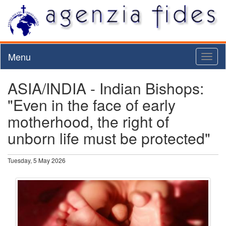
Menu
Toggl
naviga
ASIA/INDIA - Indian Bishops:
"Even in the face of early
motherhood, the right of
unborn life must be protected"
Tuesday, 5 May 2026