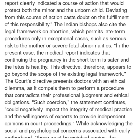
report clearly indicated a course of action that would
protect both the minor and the unborn child. Deviating
from this course of action casts doubt on the fulfillment
of this responsibility.” The Indian bishops also cite the
legal framework on abortion, which permits late-term
procedures only in exceptional cases, such as serious
risk to the mother or severe fetal abnormalities. "In the
present case, the medical report indicates that
continuing the pregnancy in the short term is safer and
the fetus is healthy. This directive, therefore, appears to
go beyond the scope of the existing legal framework."
The Court's directive presents doctors with an ethical
dilemma, as it compels them to perform a procedure
that contradicts their professional judgment and ethical
obligations. "Such coercion," the statement continues,
"could negatively impact the integrity of medical practice
and the willingness of experts to provide independent
opinions in court proceedings." While acknowledging the
social and psychological concerns associated with early
motherhood, "these must be weighed against the