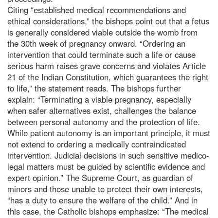
Citing “established medical recommendations and
ethical considerations,” the bishops point out that a fetus
is generally considered viable outside the womb from
the 30th week of pregnancy onward. “Ordering an
intervention that could terminate such a life or cause
serious harm raises grave concerns and violates Article
21 of the Indian Constitution, which guarantees the right
to life,” the statement reads. The bishops further
explain: “Terminating a viable pregnancy, especially
when safer alternatives exist, challenges the balance
between personal autonomy and the protection of life.
While patient autonomy is an important principle, it must
not extend to ordering a medically contraindicated
intervention. Judicial decisions in such sensitive medico-
legal matters must be guided by scientific evidence and
expert opinion.” The Supreme Court, as guardian of
minors and those unable to protect their own interests,
“has a duty to ensure the welfare of the child.” And in
this case, the Catholic bishops emphasize: “The medical