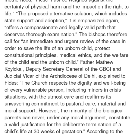
certainty of physical harm and the impact on the right to
life." “The proposed alternative solution, which includes
state support and adoption,” it is emphasized again,
“offers a compassionate and legally valid path that
deserves thorough examination.” The bishops therefore
call for “an immediate and urgent review of the case in
order to save the life of an unborn child, protect
constitutional principles, medical ethics, and the welfare
of the child and the unborn child.” Father Mathew
Koyickal, Deputy Secretary General of the CBCI and
Judicial Vicar of the Archdiocese of Delhi, explained to
Fides: “The Church respects the dignity and well-being
of every vulnerable person, including minors in crisis
situations, with the utmost care and reaffirms its
unwavering commitment to pastoral care, material and
moral support. However, the minority of the biological
parents can never, under any moral argument, constitute
a valid justification for the deliberate termination of a
child’s life at 30 weeks of gestation.” According to the