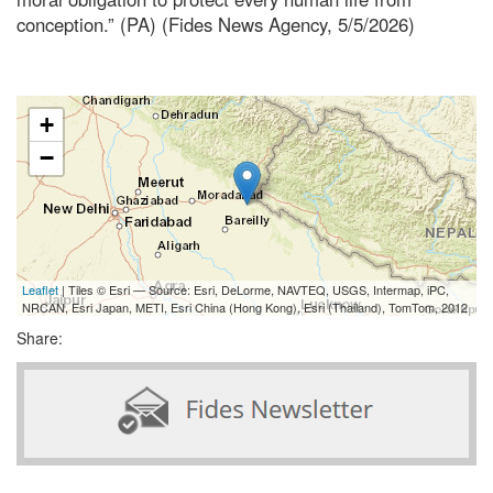
conception.” (PA) (Fides News Agency, 5/5/2026)
+
−
Leaflet
| Tiles © Esri — Source: Esri, DeLorme, NAVTEQ, USGS, Intermap, iPC,
NRCAN, Esri Japan, METI, Esri China (Hong Kong), Esri (Thailand), TomTom, 2012
Share: