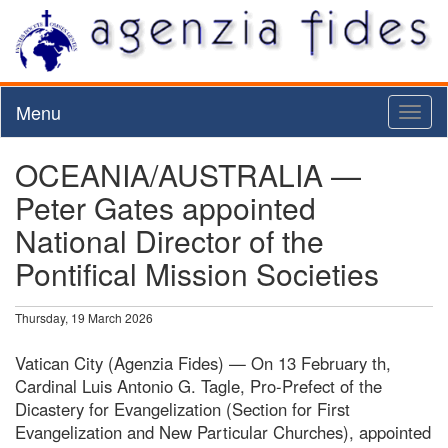
Menu
Toggl
naviga
OCEANIA/AUSTRALIA —
Peter Gates appointed
National Director of the
Pontifical Mission Societies
Thursday, 19 March 2026
Vatican City (Agenzia Fides) — On 13 February th,
Cardinal Luis Antonio G. Tagle, Pro-Prefect of the
Dicastery for Evangelization (Section for First
Evangelization and New Particular Churches), appointed