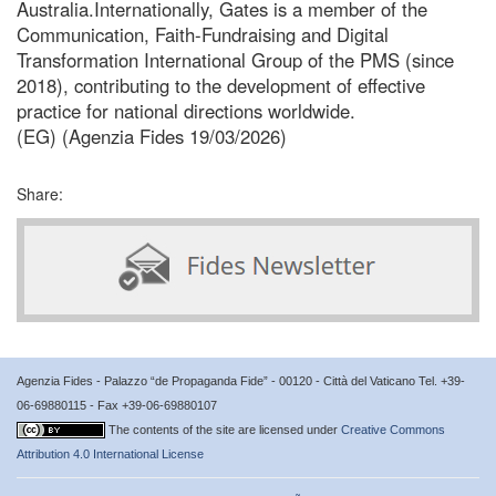
Australia.Internationally, Gates is a member of the
Communication, Faith-Fundraising and Digital
Transformation International Group of the PMS (since
2018), contributing to the development of effective
practice for national directions worldwide.
(EG) (Agenzia Fides 19/03/2026)
Share:
Agenzia Fides - Palazzo “de Propaganda Fide” - 00120 - Città del Vaticano Tel. +39-
06-69880115 - Fax +39-06-69880107
The contents of the site are licensed under
Creative Commons
Attribution 4.0 International License