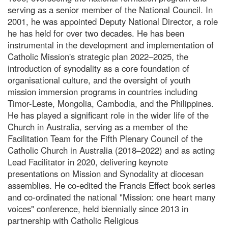
serving as a senior member of the National Council. In
2001, he was appointed Deputy National Director, a role
he has held for over two decades. He has been
instrumental in the development and implementation of
Catholic Mission's strategic plan 2022–2025, the
introduction of synodality as a core foundation of
organisational culture, and the oversight of youth
mission immersion programs in countries including
Timor-Leste, Mongolia, Cambodia, and the Philippines.
He has played a significant role in the wider life of the
Church in Australia, serving as a member of the
Facilitation Team for the Fifth Plenary Council of the
Catholic Church in Australia (2018–2022) and as acting
Lead Facilitator in 2020, delivering keynote
presentations on Mission and Synodality at diocesan
assemblies. He co-edited the Francis Effect book series
and co-ordinated the national "Mission: one heart many
voices" conference, held biennially since 2013 in
partnership with Catholic Religious