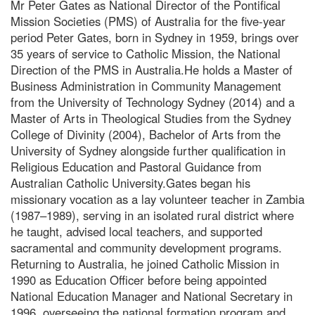
Mr Peter Gates as National Director of the Pontifical
Mission Societies (PMS) of Australia for the five-year
period Peter Gates, born in Sydney in 1959, brings over
35 years of service to Catholic Mission, the National
Direction of the PMS in Australia.He holds a Master of
Business Administration in Community Management
from the University of Technology Sydney (2014) and a
Master of Arts in Theological Studies from the Sydney
College of Divinity (2004), Bachelor of Arts from the
University of Sydney alongside further qualification in
Religious Education and Pastoral Guidance from
Australian Catholic University.Gates began his
missionary vocation as a lay volunteer teacher in Zambia
(1987–1989), serving in an isolated rural district where
he taught, advised local teachers, and supported
sacramental and community development programs.
Returning to Australia, he joined Catholic Mission in
1990 as Education Officer before being appointed
National Education Manager and National Secretary in
1996, overseeing the national formation program and