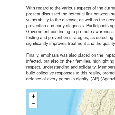
With regard to the various aspects of the curre
present discussed the potential link between 
vulnerability to the disease, as well as the nee
prevention and early diagnosis. Participants a
Government continuing to promote awareness 
testing and prevention strategies, as detecting 
significantly improves treatment and the quality 
Finally, emphasis was also placed on the impac
infected, but also on their families, highlight
respect, understanding and solidarity. Members
build collective responses to this reality, pro
defence of every person’s dignity. (AP) (Agenz
+
−