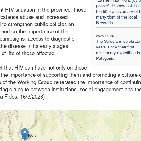
people”: Diocesan Jubile
nt HIV situation in the province, those
the 50th anniversary of 
substance abuse and increased
martyrdom of the local
Blesseds
d to strengthen public policies on
greed on the importance of the
2025-11-24
campaigns, access to diagnostic
The Salesians celebrate
the disease in its early stages
years since their first
of life of those affected.
missionary expedition in
Patagonia
t that HIV can have not only on those
ing the importance of supporting them and promoting a culture 
 of the Working Group reiterated the importance of continuin
moting dialogue between institutions, social engagement and th
ia Fides, 16/3/2026)