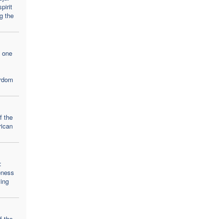
pirit
g the
, one
yrdom
f the
rican
:
eness
ving
f the