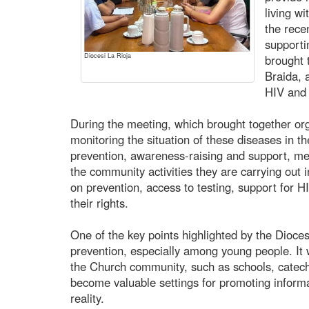
living wi
the rece
supporti
Diocesi La Rioja
brought 
Braida,
HIV and 
During the meeting, which brought together orga
monitoring the situation of these diseases in th
prevention, awareness-raising and support, m
the community activities they are carrying out i
on prevention, access to testing, support for H
their rights.
One of the key points highlighted by the Dioce
prevention, especially among young people. It 
the Church community, such as schools, catech
become valuable settings for promoting inform
reality.