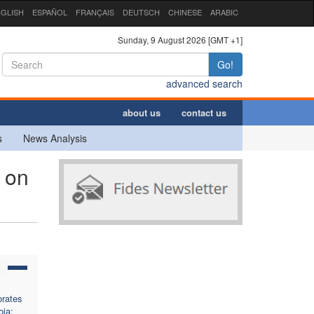
GLISH
ESPAÑOL
FRANÇAIS
DEUTSCH
CHINESE
ARABIC
Sunday, 9 August 2026 [GMT +1]
Go!
advanced search
about us
contact us
s
News Analysis
 on
rates
oja: