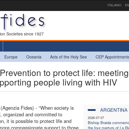
ITALIANO
EN
sion Societies since 1927
Europe
Oceania
Acts of the Holy See
CEP Appointment
ention to protect life: meeting
porting people living with HIV
 (Agenzia Fides) - “When society is
ARGENTINA
, organized and committed to
2026-07-07
n, it is possible to protect life and
Bishop Braida commemo
more compassionate support to those
the four martyrs of La Ri