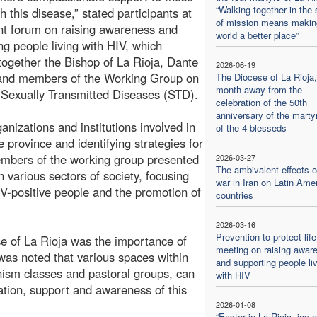
“Walking together in the s
th this disease,” stated participants at
of mission means makin
nt forum on raising awareness and
world a better place”
ng people living with HIV, which
together the Bishop of La Rioja, Dante
2026-06-19
 and members of the Working Group on
The Diocese of La Rioja
month away from the
Sexually Transmitted Diseases (STD).
celebration of the 50th
anniversary of the mart
nizations and institutions involved in
of the 4 blesseds
e province and identifying strategies for
embers of the working group presented
2026-03-27
The ambivalent effects o
n various sectors of society, focusing
war in Iran on Latin Ame
IV-positive people and the promotion of
countries
2026-03-16
Prevention to protect life
se of La Rioja was the importance of
meeting on raising awar
was noted that various spaces within
and supporting people li
ism classes and pastoral groups, can
with HIV
ation, support and awareness of this
2026-01-08
“Easter in La Rioja, joy o