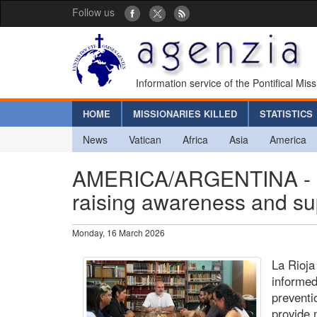
Follow us
Information service of the Pontifical Mis
HOME
MISSIONARIES KILLED
STATISTICS
News
Vatican
Africa
Asia
America
AMERICA/ARGENTINA - Prev
raising awareness and sup
Monday, 16 March 2026
La Rioja
informed
preventio
provide 