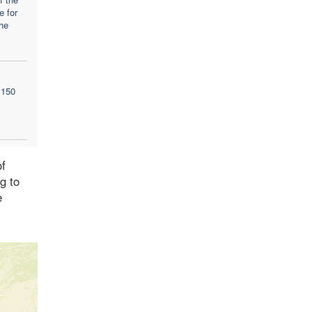
e for
the
 150
of
g to
e