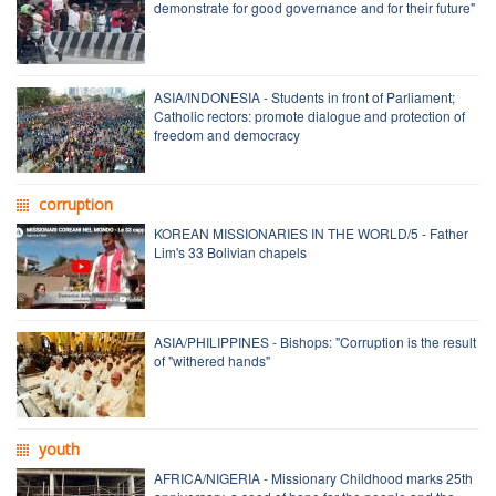
demonstrate for good governance and for their future"
ASIA/INDONESIA - Students in front of Parliament;
Catholic rectors: promote dialogue and protection of
freedom and democracy
corruption
KOREAN MISSIONARIES IN THE WORLD/5 - Father
Lim's 33 Bolivian chapels
ASIA/PHILIPPINES - Bishops: "Corruption is the result
of "withered hands"
youth
AFRICA/NIGERIA - Missionary Childhood marks 25th