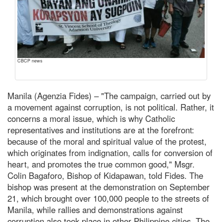
CBCP news
Manila (Agenzia Fides) – "The campaign, carried out by
a movement against corruption, is not political. Rather, it
concerns a moral issue, which is why Catholic
representatives and institutions are at the forefront:
because of the moral and spiritual value of the protest,
which originates from indignation, calls for conversion of
heart, and promotes the true common good," Msgr.
Colin Bagaforo, Bishop of Kidapawan, told Fides. The
bishop was present at the demonstration on September
21, which brought over 100,000 people to the streets of
Manila, while rallies and demonstrations against
corruption also took place in other Philippine cities. The