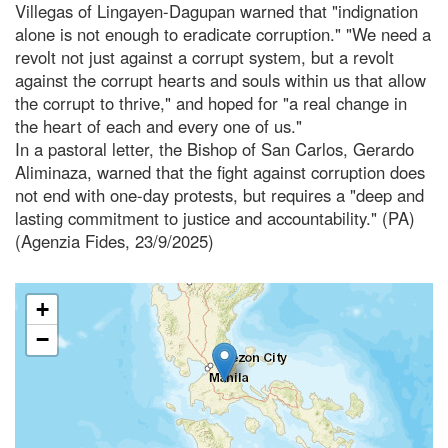
Villegas of Lingayen-Dagupan warned that "indignation
alone is not enough to eradicate corruption." "We need a
revolt not just against a corrupt system, but a revolt
against the corrupt hearts and souls within us that allow
the corrupt to thrive," and hoped for "a real change in
the heart of each and every one of us."
In a pastoral letter, the Bishop of San Carlos, Gerardo
Aliminaza, warned that the fight against corruption does
not end with one-day protests, but requires a "deep and
lasting commitment to justice and accountability." (PA)
(Agenzia Fides, 23/9/2025)
+
−