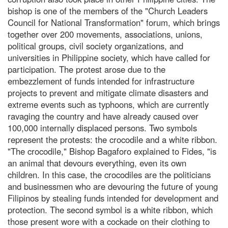
bishop is one of the members of the "Church Leaders
Council for National Transformation" forum, which brings
together over 200 movements, associations, unions,
political groups, civil society organizations, and
universities in Philippine society, which have called for
participation. The protest arose due to the
embezzlement of funds intended for infrastructure
projects to prevent and mitigate climate disasters and
extreme events such as typhoons, which are currently
ravaging the country and have already caused over
100,000 internally displaced persons. Two symbols
represent the protests: the crocodile and a white ribbon.
"The crocodile," Bishop Bagaforo explained to Fides, "is
an animal that devours everything, even its own
children. In this case, the crocodiles are the politicians
and businessmen who are devouring the future of young
Filipinos by stealing funds intended for development and
protection. The second symbol is a white ribbon, which
those present wore with a cockade on their clothing to