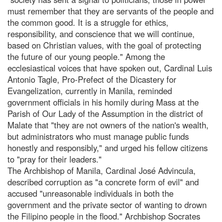
must remember that they are servants of the people and
the common good. It is a struggle for ethics,
responsibility, and conscience that we will continue,
based on Christian values, with the goal of protecting
the future of our young people." Among the
ecclesiastical voices that have spoken out, Cardinal Luis
Antonio Tagle, Pro-Prefect of the Dicastery for
Evangelization, currently in Manila, reminded
government officials in his homily during Mass at the
Parish of Our Lady of the Assumption in the district of
Malate that "they are not owners of the nation's wealth,
but administrators who must manage public funds
honestly and responsibly," and urged his fellow citizens
to "pray for their leaders."
The Archbishop of Manila, Cardinal José Advincula,
described corruption as "a concrete form of evil" and
accused "unreasonable individuals in both the
government and the private sector of wanting to drown
the Filipino people in the flood." Archbishop Socrates