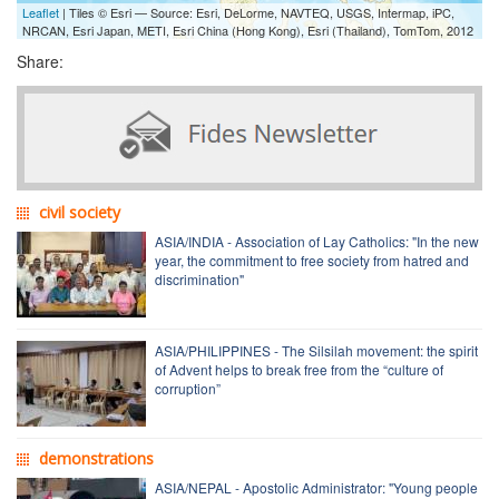
Leaflet
| Tiles © Esri — Source: Esri, DeLorme, NAVTEQ, USGS, Intermap, iPC,
NRCAN, Esri Japan, METI, Esri China (Hong Kong), Esri (Thailand), TomTom, 2012
Share:
civil society
ASIA/INDIA - Association of Lay Catholics: "In the new
year, the commitment to free society from hatred and
discrimination"
ASIA/PHILIPPINES - The Silsilah movement: the spirit
of Advent helps to break free from the “culture of
corruption”
demonstrations
ASIA/NEPAL - Apostolic Administrator: "Young people