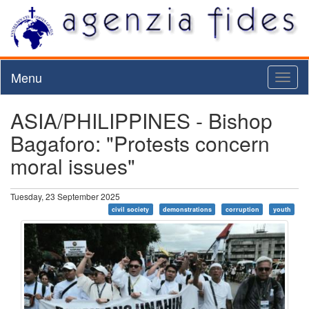
Menu
Toggl
naviga
ASIA/PHILIPPINES - Bishop
Bagaforo: "Protests concern
moral issues"
Tuesday, 23 September 2025
civil society
demonstrations
corruption
youth