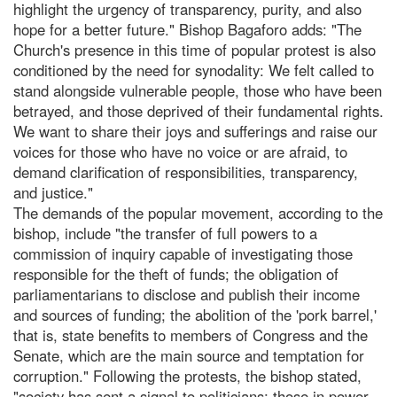
highlight the urgency of transparency, purity, and also
hope for a better future." Bishop Bagaforo adds: "The
Church's presence in this time of popular protest is also
conditioned by the need for synodality: We felt called to
stand alongside vulnerable people, those who have been
betrayed, and those deprived of their fundamental rights.
We want to share their joys and sufferings and raise our
voices for those who have no voice or are afraid, to
demand clarification of responsibilities, transparency,
and justice."
The demands of the popular movement, according to the
bishop, include "the transfer of full powers to a
commission of inquiry capable of investigating those
responsible for the theft of funds; the obligation of
parliamentarians to disclose and publish their income
and sources of funding; the abolition of the 'pork barrel,'
that is, state benefits to members of Congress and the
Senate, which are the main source and temptation for
corruption." Following the protests, the bishop stated,
"society has sent a signal to politicians; those in power