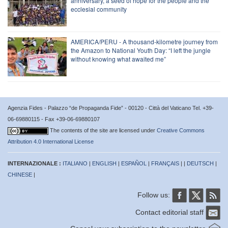
anniversary, a seed of hope for the people and the
ecclesial community
AMERICA/PERU - A thousand-kilometre journey from
the Amazon to National Youth Day: “I left the jungle
without knowing what awaited me”
Agenzia Fides - Palazzo “de Propaganda Fide” - 00120 - Città del Vaticano Tel. +39-
06-69880115 - Fax +39-06-69880107
The contents of the site are licensed under
Creative Commons
Attribution 4.0 International License
INTERNAZIONALE :
ITALIANO
|
ENGLISH
|
ESPAÑOL
|
FRANÇAIS
| |
DEUTSCH
|
CHINESE
|
Follow us:
Contact editorial staff