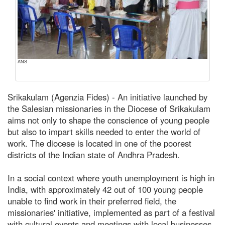
ANS
Srikakulam (Agenzia Fides) - An initiative launched by
the Salesian missionaries in the Diocese of Srikakulam
aims not only to shape the conscience of young people
but also to impart skills needed to enter the world of
work. The diocese is located in one of the poorest
districts of the Indian state of Andhra Pradesh.
In a social context where youth unemployment is high in
India, with approximately 42 out of 100 young people
unable to find work in their preferred field, the
missionaries' initiative, implemented as part of a festival
with cultural events and meetings with local businesses,