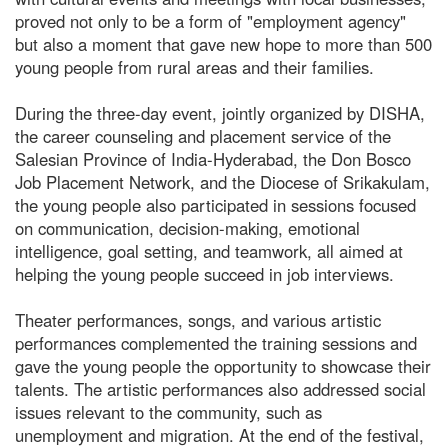
proved not only to be a form of "employment agency"
but also a moment that gave new hope to more than 500
young people from rural areas and their families.
During the three-day event, jointly organized by DISHA,
the career counseling and placement service of the
Salesian Province of India-Hyderabad, the Don Bosco
Job Placement Network, and the Diocese of Srikakulam,
the young people also participated in sessions focused
on communication, decision-making, emotional
intelligence, goal setting, and teamwork, all aimed at
helping the young people succeed in job interviews.
Theater performances, songs, and various artistic
performances complemented the training sessions and
gave the young people the opportunity to showcase their
talents. The artistic performances also addressed social
issues relevant to the community, such as
unemployment and migration. At the end of the festival,