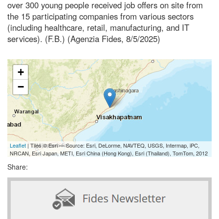
over 300 young people received job offers on site from
the 15 participating companies from various sectors
(including healthcare, retail, manufacturing, and IT
services). (F.B.) (Agenzia Fides, 8/5/2025)
+
−
Leaflet
| Tiles © Esri — Source: Esri, DeLorme, NAVTEQ, USGS, Intermap, iPC,
NRCAN, Esri Japan, METI, Esri China (Hong Kong), Esri (Thailand), TomTom, 2012
Share: