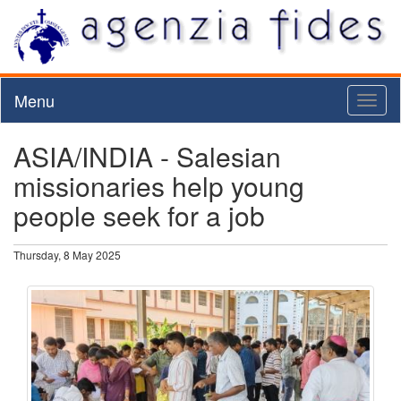
Menu
Toggl
naviga
ASIA/INDIA - Salesian
missionaries help young
people seek for a job
Thursday, 8 May 2025