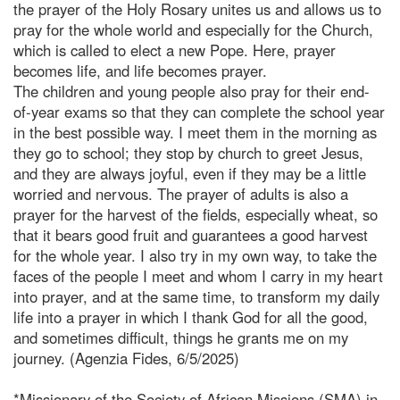
the prayer of the Holy Rosary unites us and allows us to
pray for the whole world and especially for the Church,
which is called to elect a new Pope. Here, prayer
becomes life, and life becomes prayer.
The children and young people also pray for their end-
of-year exams so that they can complete the school year
in the best possible way. I meet them in the morning as
they go to school; they stop by church to greet Jesus,
and they are always joyful, even if they may be a little
worried and nervous. The prayer of adults is also a
prayer for the harvest of the fields, especially wheat, so
that it bears good fruit and guarantees a good harvest
for the whole year. I also try in my own way, to take the
faces of the people I meet and whom I carry in my heart
into prayer, and at the same time, to transform my daily
life into a prayer in which I thank God for all the good,
and sometimes difficult, things he grants me on my
journey. (Agenzia Fides, 6/5/2025)
*Missionary of the Society of African Missions (SMA) in