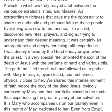
A week in which we truly prayed a lot between the
various celebrations, rites, and Masses. An
extraordinary richness that gave me the opportunity to
share the authentic and profound faith of these people.
Everything was new to me, and so, like a child, I
discovered new rites, prayers, and signs, trying to
understand their deeper meaning. It was certainly an
unforgettable and deeply enriching faith experience.
I was deeply moved by the Good Friday prayer, when
the priest, in a very special rite, anointed the icon of the
death of Jesus with the perfume of nard and various oils.
The perfume filled the church and allowed us to gather
with Mary in prayer, eyes closed, and feel almost
physically close to her. We shared this intense moment
of faith before the body of the dead Jesus, lovingly
caressed by Mary and then carefully placed in the tomb,
thus experiencing the great mystery of our salvation.
It is Mary who accompanies us on our journey even in
this month of May, dedicated to her. Even from Egypt,