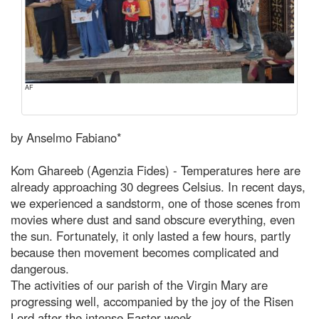
AF
by Anselmo Fabiano*
Kom Ghareeb (Agenzia Fides) - Temperatures here are
already approaching 30 degrees Celsius. In recent days,
we experienced a sandstorm, one of those scenes from
movies where dust and sand obscure everything, even
the sun. Fortunately, it only lasted a few hours, partly
because then movement becomes complicated and
dangerous.
The activities of our parish of the Virgin Mary are
progressing well, accompanied by the joy of the Risen
Lord after the intense Easter week.