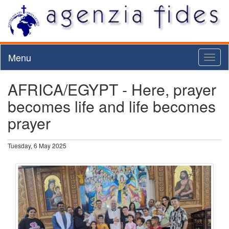
Menu
Toggl
naviga
AFRICA/EGYPT - Here, prayer
becomes life and life becomes
prayer
Tuesday, 6 May 2025