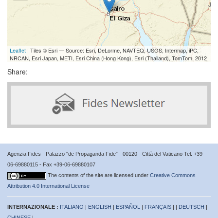
Leaflet
| Tiles © Esri — Source: Esri, DeLorme, NAVTEQ, USGS, Intermap, iPC,
NRCAN, Esri Japan, METI, Esri China (Hong Kong), Esri (Thailand), TomTom, 2012
Share:
Agenzia Fides - Palazzo “de Propaganda Fide” - 00120 - Città del Vaticano Tel. +39-
06-69880115 - Fax +39-06-69880107
The contents of the site are licensed under
Creative Commons
Attribution 4.0 International License
INTERNAZIONALE :
ITALIANO
|
ENGLISH
|
ESPAÑOL
|
FRANÇAIS
| |
DEUTSCH
|
CHINESE
|