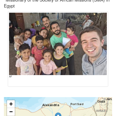
Egypt
AF
+
−