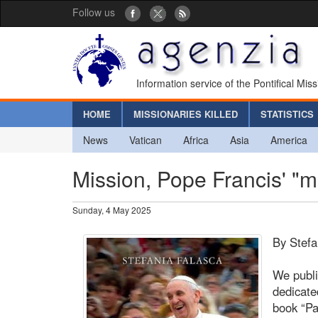
Follow us
Information service of the Pontifical Mis
HOME
MISSIONARIES KILLED
STATISTICS
News
Vatican
Africa
Asia
America
Mission, Pope Francis' "m
Sunday, 4 May 2025
By Stefa
We publi
dedicate
book “Pa