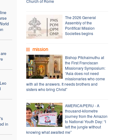
Church of Rome
line
The 2026 General
urse
Assembly of the
World
Pontifical Mission
on
Societies begins
mission
 are
Bishop Pitchaimuthu at
re
the First Franciscan
Missionary Symposium:
“Asia does not need
missionaries who come
 Leo
with all the answers. It needs brothers and
d
sisters who bring Christ”
AMERICA/PERU - A
thousand-kilometre
journey from the Amazon
's
to National Youth Day: “I
ed in
left the jungle without
knowing what awaited me”