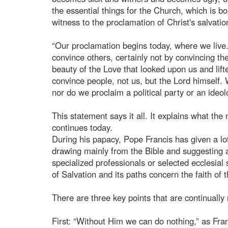
the essential things for the Church, which is bo
witness to the proclamation of Christ's salvatio
“Our proclamation begins today, where we live. 
convince others, certainly not by convincing th
beauty of the Love that looked upon us and lifte
convince people, not us, but the Lord himself.
nor do we proclaim a political party or an ideol
This statement says it all. It explains what the
continues today.
During his papacy, Pope Francis has given a lot 
drawing mainly from the Bible and suggesting a
specialized professionals or selected ecclesial
of Salvation and its paths concern the faith of 
There are three key points that are continually 
First: “Without Him we can do nothing,” as Fran