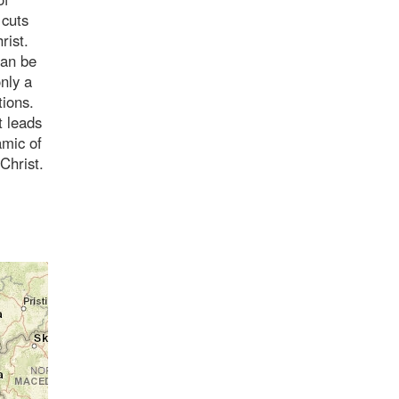
 cuts
rist.
can be
nly a
tions.
t leads
amic of
Christ.