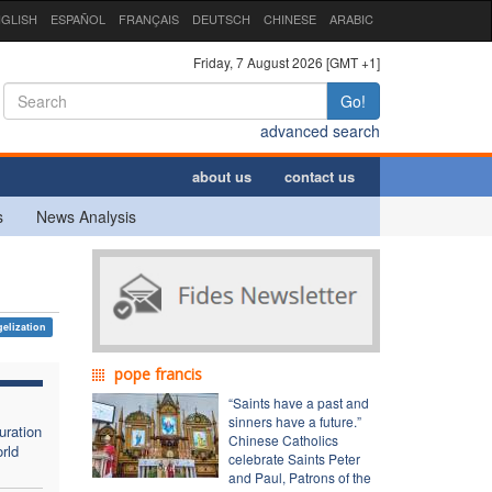
GLISH
ESPAÑOL
FRANÇAIS
DEUTSCH
CHINESE
ARABIC
Friday, 7 August 2026 [GMT +1]
Go!
advanced search
about us
contact us
s
News Analysis
elization
pope francis
“Saints have a past and
sinners have a future.”
uration
Chinese Catholics
rld
celebrate Saints Peter
and Paul, Patrons of the