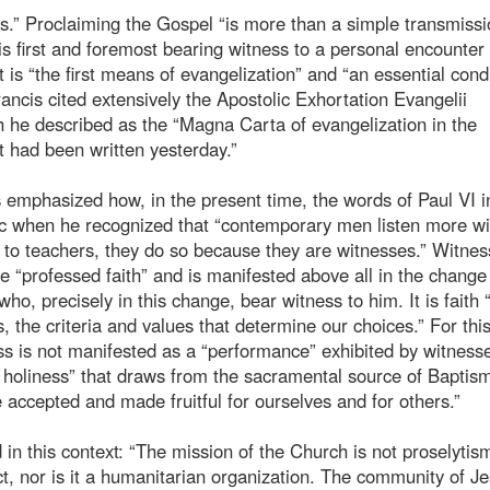
s.” Proclaiming the Gospel “is more than a simple transmissi
s first and foremost bearing witness to a personal encounter
t is “the first means of evangelization” and “an essential cond
Francis cited extensively the Apostolic Exhortation Evangelii
ch he described as the “Magna Carta of evangelization in the
it had been written yesterday.”
s emphasized how, in the present time, the words of Paul VI i
ic when he recognized that “contemporary men listen more wil
en to teachers, they do so because they are witnesses.” Witnes
 “professed faith” and is manifested above all in the change
ho, precisely in this change, bear witness to him. It is faith 
, the criteria and values that determine our choices.” For thi
s is not manifested as a “performance” exhibited by witnesse
of holiness” that draws from the sacramental source of Baptis
e accepted and made fruitful for ourselves and for others.”
 in this context: “The mission of the Church is not proselytis
ct, nor is it a humanitarian organization. The community of Je