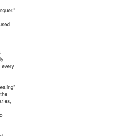
onquer.”
 used
l
s
ly
f every
ealing”
 the
aries,
do
of