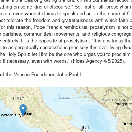
thing on some kind of discourse.” So, first of all, proselytism
ission, even when it claims to speak and act in the name of Ch
ot tolerate the freedom and gratuitousness with which faith 
or this reason, Pope Francis reminds us, proselytism is not o
 in parishes, communities, movements, and religious congrega
entirely. It is the opposite of proselytism: “It is a witness tha
 to as perpetually successful is precisely this ever-living dyn
the Holy Spirit: let Him be the one who urges you to proclaim 
 if necessary, even with words.” (Fides Agency 4/5/2025).
 of the Vatican Foundation John Paul I