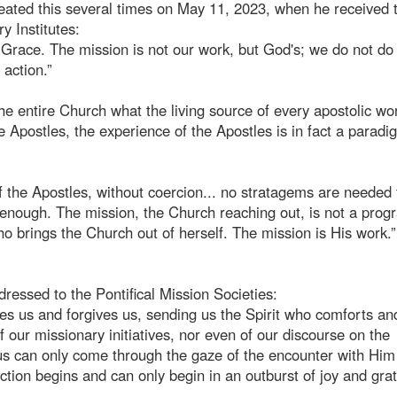
peated this several times on May 11, 2023, when he received 
y Institutes:
 Grace. The mission is not our work, but God's; we do not do 
 action.”
e entire Church what the living source of every apostolic wor
e Apostles, the experience of the Apostles is in fact a paradi
of the Apostles, without coercion... no stratagems are needed 
enough. The mission, the Church reaching out, is not a prog
 who brings the Church out of herself. The mission is His work.”
ressed to the Pontifical Mission Societies:
ves us and forgives us, sending us the Spirit who comforts an
 our missionary initiatives, nor even of our discourse on the
 us can only come through the gaze of the encounter with Hi
ection begins and can only begin in an outburst of joy and grat