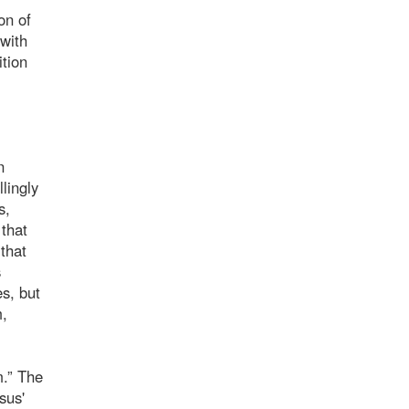
on of
 with
ition
n
lingly
s,
 that
“that
s
s, but
m,
m.” The
sus'