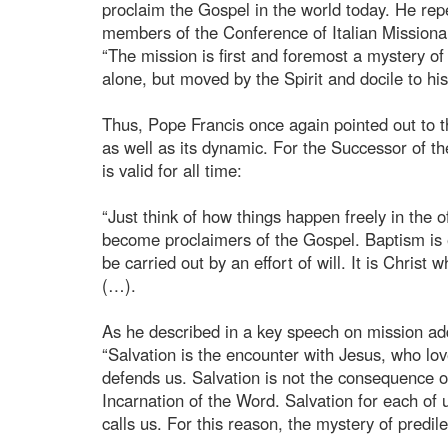
proclaim the Gospel in the world today. He re
members of the Conference of Italian Missionar
“The mission is first and foremost a mystery of
alone, but moved by the Spirit and docile to his
Thus, Pope Francis once again pointed out to th
as well as its dynamic. For the Successor of th
is valid for all time:
“Just think of how things happen freely in the 
become proclaimers of the Gospel. Baptism is 
be carried out by an effort of will. It is Christ
(…).
As he described in a key speech on mission add
“Salvation is the encounter with Jesus, who lo
defends us. Salvation is not the consequence of
Incarnation of the Word. Salvation for each of
calls us. For this reason, the mystery of predil