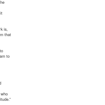
the
it
k is,
gm that
to
ram to
d
m who
itude.”