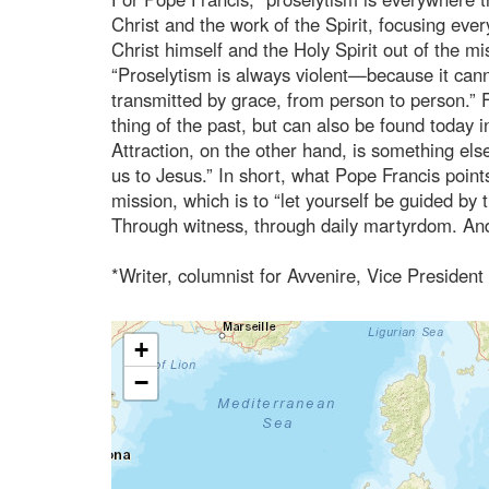
Christ and the work of the Spirit, focusing every
Christ himself and the Holy Spirit out of the m
“Proselytism is always violent—because it cann
transmitted by grace, from person to person.” F
thing of the past, but can also be found today
Attraction, on the other hand, is something else 
us to Jesus.” In short, what Pope Francis points
mission, which is to “let yourself be guided by 
Through witness, through daily martyrdom. And
*Writer, columnist for Avvenire, Vice President
+
−