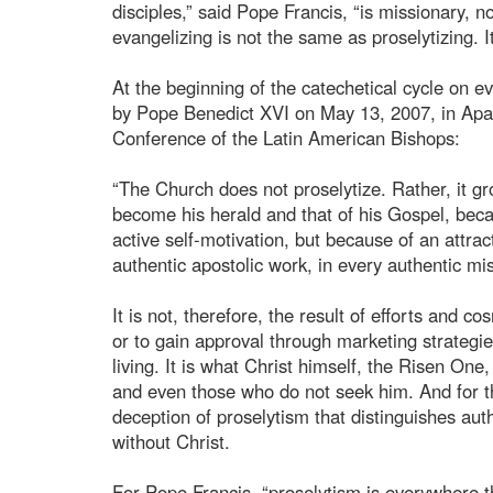
disciples,” said Pope Francis, “is missionary, n
evangelizing is not the same as proselytizing. I
At the beginning of the catechetical cycle on 
by Pope Benedict XVI on May 13, 2007, in Apare
Conference of the Latin American Bishops:
“The Church does not proselytize. Rather, it g
become his herald and that of his Gospel, bec
active self-motivation, but because of an attrac
authentic apostolic work, in every authentic mis
It is not, therefore, the result of efforts and
or to gain approval through marketing strategie
living. It is what Christ himself, the Risen One
and even those who do not seek him. And for t
deception of proselytism that distinguishes aut
without Christ.
For Pope Francis, “proselytism is everywhere th