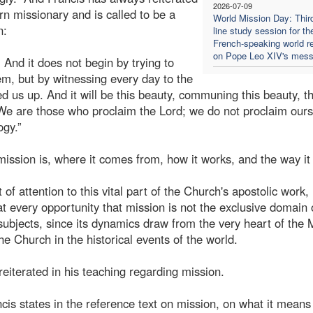
2026-07-09
rn missionary and is called to be a
World Mission Day: Thir
n:
line study session for th
French-speaking world re
on Pope Leo XIV's mes
And it does not begin by trying to
em, but by witnessing every day to the
d us up. And it will be this beauty, communing this beauty, th
 We are those who proclaim the Lord; we do not proclaim ours
ogy.”
 mission is, where it comes from, how it works, and the way it
of attention to this vital part of the Church's apostolic work,
t every opportunity that mission is not the exclusive domain 
 subjects, since its dynamics draw from the very heart of the 
the Church in the historical events of the world.
reiterated in his teaching regarding mission.
cis states in the reference text on mission, on what it means