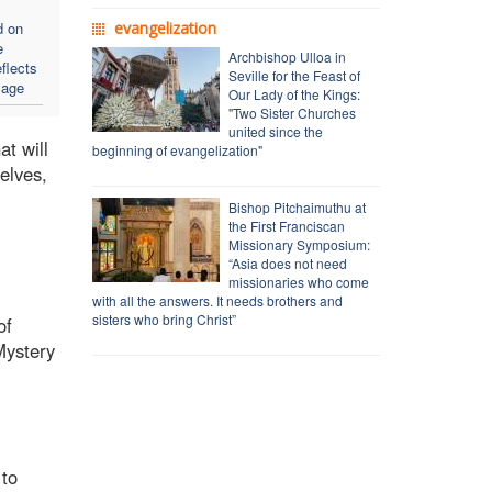
d on
evangelization
e
Archbishop Ulloa in
flects
Seville for the Feast of
sage
Our Lady of the Kings:
"Two Sister Churches
united since the
at will
beginning of evangelization"
elves,
Bishop Pitchaimuthu at
the First Franciscan
Missionary Symposium:
“Asia does not need
missionaries who come
with all the answers. It needs brothers and
sisters who bring Christ”
of
Mystery
 to