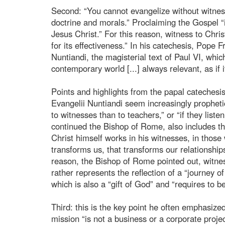
Second: “You cannot evangelize without witnes
doctrine and morals.” Proclaiming the Gospel “i
Jesus Christ.” For this reason, witness to Chris
for its effectiveness.” In his catechesis, Pope 
Nuntiandi, the magisterial text of Paul VI, whi
contemporary world [...] always relevant, as if 
Points and highlights from the papal catechesi
Evangelii Nuntiandi seem increasingly prophet
to witnesses than to teachers,” or “if they list
continued the Bishop of Rome, also includes the
Christ himself works in his witnesses, in those w
transforms us, that transforms our relationships
reason, the Bishop of Rome pointed out, witnes
rather represents the reflection of a “journey 
which is also a “gift of God” and “requires to b
Third: this is the key point he often emphasized
mission “is not a business or a corporate proje