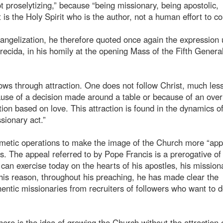
ot proselytizing,” because “being missionary, being apostolic,
t is the Holy Spirit who is the author, not a human effort to c
evangelization, he therefore quoted once again the expression
cida, in his homily at the opening Mass of the Fifth Genera
rows through attraction. One does not follow Christ, much les
ause of a decision made around a table or because of an over
tion based on love. This attraction is found in the dynamics o
sionary act.”
 cosmetic operations to make the image of the Church more “app
s. The appeal referred to by Pope Francis is a prerogative of
, can exercise today on the hearts of his apostles, his mission
his reason, throughout his preaching, he has made clear the
hentic missionaries from recruiters of followers who want to 
ere is the idea of growing the Church without the attraction 