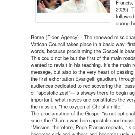
Francis,
2025). T
followed
during h
Rome (Fides Agency) - The renewed missionary 
Vatican Council takes place in a basic way: fir
words, because proclaiming the Gospel is beari
This could not be but the first of the main road
wanted to revisit in his teaching. It's the main 
message, but also to the very heart of passing
the first exhortation Evangelii gaudium, throug
audiences dedicated to rediscovering the “passi
of “apostolic zeal”—is always there to begin agai
important, what moves and constitutes the very 
the mission, “the oxygen of Christian life.”
The proclamation of the Gospel “is not optional
since the Church was born apostolic and missio
“Mission, therefore, Pope Francis repeats, “is o
becomes sick and withers and becomes ugly, ug