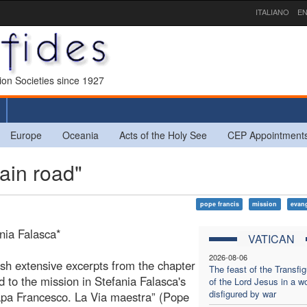
ITALIANO
EN
sion Societies since 1927
Europe
Oceania
Acts of the Holy See
CEP Appointment
ain road"
pope francis
mission
evang
nia Falasca*
VATICAN
2026-08-06
sh extensive excerpts from the chapter
The feast of the Transfig
d to the mission in Stefania Falasca's
of the Lord Jesus in a wo
disfigured by war
pa Francesco. La Via maestra” (Pope