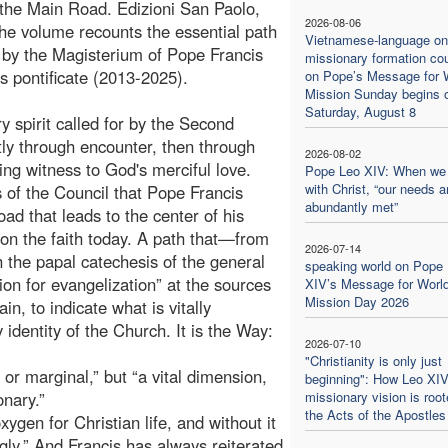
 the Main Road. Edizioni San Paolo,
2026-08-06
he volume recounts the essential path
Vietnamese-language on
 by the Magisterium of Pope Francis
missionary formation co
is pontificate (2013-2025).
on Pope’s Message for 
Mission Sunday begins 
Saturday, August 8
spirit called for by the Second
stly through encounter, then through
2026-08-02
ng witness to God's merciful love.
Pope Leo XIV: When we
with Christ, “our needs a
s of the Council that Pope Francis
abundantly met”
road that leads to the center of his
 on the faith today. A path that—from
2026-07-14
h the papal catechesis of the general
speaking world on Pope
on for evangelization” at the sources
XIV’s Message for Worl
Mission Day 2026
n, to indicate what is vitally
identity of the Church. It is the Way:
2026-07-10
"Christianity is only just
 or marginal,” but “a vital dimension,
beginning": How Leo XIV
nary.”
missionary vision is root
the Acts of the Apostles
xygen for Christian life, and without it
ly.” And Francis has always reiterated