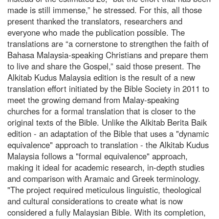
made is still immense,” he stressed. For this, all those
present thanked the translators, researchers and
everyone who made the publication possible. The
translations are “a cornerstone to strengthen the faith of
Bahasa Malaysia-speaking Christians and prepare them
to live and share the Gospel,” said those present. The
Alkitab Kudus Malaysia edition is the result of a new
translation effort initiated by the Bible Society in 2011 to
meet the growing demand from Malay-speaking
churches for a formal translation that is closer to the
original texts of the Bible. Unlike the Alkitab Berita Baik
edition - an adaptation of the Bible that uses a "dynamic
equivalence" approach to translation - the Alkitab Kudus
Malaysia follows a "formal equivalence" approach,
making it ideal for academic research, in-depth studies
and comparison with Aramaic and Greek terminology.
"The project required meticulous linguistic, theological
and cultural considerations to create what is now
considered a fully Malaysian Bible. With its completion,