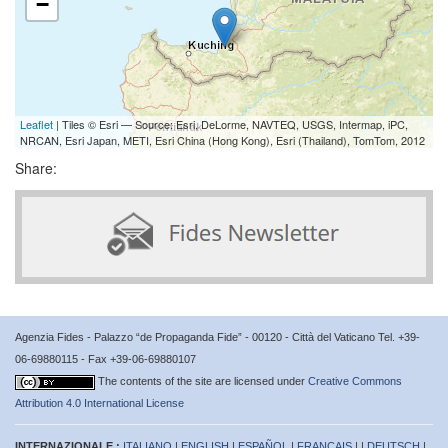
−
Leaflet
| Tiles © Esri — Source: Esri, DeLorme, NAVTEQ, USGS, Intermap, iPC,
NRCAN, Esri Japan, METI, Esri China (Hong Kong), Esri (Thailand), TomTom, 2012
Share:
Agenzia Fides - Palazzo “de Propaganda Fide” - 00120 - Città del Vaticano Tel. +39-
06-69880115 - Fax +39-06-69880107
The contents of the site are licensed under
Creative Commons
Attribution 4.0 International License
INTERNAZIONALE :
ITALIANO
|
ENGLISH
|
ESPAÑOL
|
FRANÇAIS
| |
DEUTSCH
|