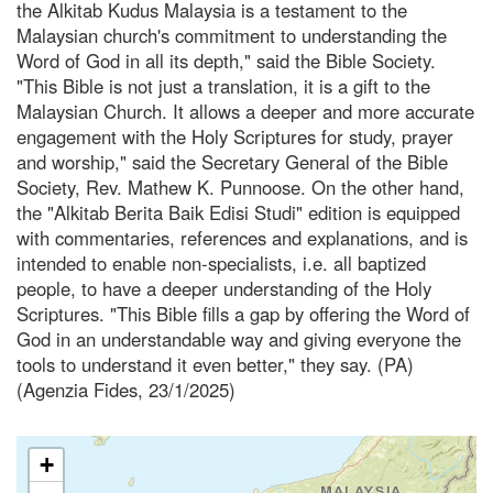
the Alkitab Kudus Malaysia is a testament to the
Malaysian church's commitment to understanding the
Word of God in all its depth," said the Bible Society.
"This Bible is not just a translation, it is a gift to the
Malaysian Church. It allows a deeper and more accurate
engagement with the Holy Scriptures for study, prayer
and worship," said the Secretary General of the Bible
Society, Rev. Mathew K. Punnoose. On the other hand,
the "Alkitab Berita Baik Edisi Studi" edition is equipped
with commentaries, references and explanations, and is
intended to enable non-specialists, i.e. all baptized
people, to have a deeper understanding of the Holy
Scriptures. "This Bible fills a gap by offering the Word of
God in an understandable way and giving everyone the
tools to understand it even better," they say. (PA)
(Agenzia Fides, 23/1/2025)
+