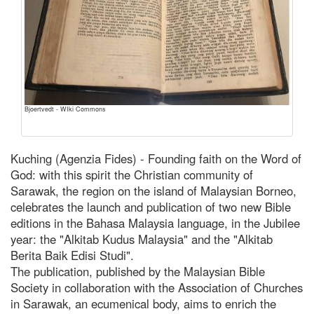
Bjoertvedt - WIki Commons
Kuching (Agenzia Fides) - Founding faith on the Word of
God: with this spirit the Christian community of
Sarawak, the region on the island of Malaysian Borneo,
celebrates the launch and publication of two new Bible
editions in the Bahasa Malaysia language, in the Jubilee
year: the "Alkitab Kudus Malaysia" and the "Alkitab
Berita Baik Edisi Studi".
The publication, published by the Malaysian Bible
Society in collaboration with the Association of Churches
in Sarawak, an ecumenical body, aims to enrich the