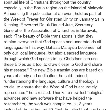
spiritual life of Christians throughout the country,
especially in the Borno region on the island of Malaysia.
Announcing the publication at an event held as part of
the Week of Prayer for Christian Unity on January 21 in
Kuching, Reverend Datuk Danald Jute, Secretary
General of the Association of Churches in Sarawak,
said: "The beauty of Bible translations is that they
remind everyone that God speaks and understands all
languages. In this way, Bahasa Malaysia becomes not
only our local language, but also a sacred language
through which God speaks to us. Christians can use
these Bibles as a tool to draw closer to God and share
his message.” The new Bible translations are based on
years of study and dedication, he said. Indeed,
“understanding the language, culture and theology is
crucial to ensure that the Word of God is accurately
represented,” he stressed. Thanks to new technological
advances and new software that have helped the
researchers, the work was completed in 13 years
instead of the estimated 20, “but the effort that has been