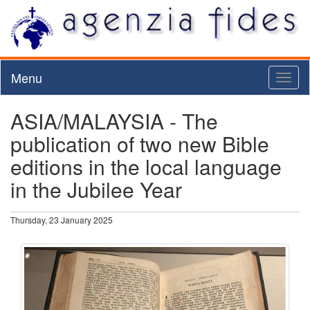
Menu
Toggl
naviga
ASIA/MALAYSIA - The
publication of two new Bible
editions in the local language
in the Jubilee Year
Thursday, 23 January 2025