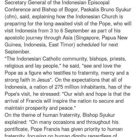
Secretary General of the Indonesian Episcopal
Conference and Bishop of Bogor, Paskalis Bruno Syukur
(ofm), said, explaining how the Indonesian Church is
preparing for the long-awaited visit of the Pope, who will
visit Indonesia from 3 to 6 September as part of his
apostolic journey through Asia (Singapore, Papua New
Guinea, Indonesia, East Timor) scheduled for next
September.
"The Indonesian Catholic community, bishops, priests,
religious and lay people," he said, "see and love the
Pope as a figure who testifies to fraternity, mercy and a
strong faith in Jesus". On the expectations that all of
Indonesia, a nation of 275 million inhabitants, has of the
Pope's visit, he stressed: "Our wish and hope is that the
arrival of Francis will inspire the nation to secure and
maintain prosperity and peace."
On the theme of human fraternity, Bishop Syukur
explained: "On many occasions and throughout his
pontificate, Pope Francis has given priority to human
fraternity, focusing on human dignity regardless of