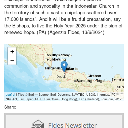
communion and synodality in the Indonesian Church in
the territory of such a vast archipelago scattered over
17,000 islands". And it will be a fruitful preparation, say
the Bishops, to live the Holy Year 2025 under the sign of
renewed hope. (PA) (Agenzia Fides, 13/6/2024)
+
−
Leaflet
| Tiles © Esri — Source: Esri, DeLorme, NAVTEQ, USGS, Intermap, iPC,
NRCAN, Esri Japan, METI, Esri China (Hong Kong), Esri (Thailand), TomTom, 2012
Share: