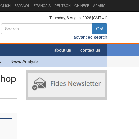
GLISH
ESPAÑOL
FRANÇAIS
DEUTSCH
CHINESE
ARABIC
Thursday, 6 August 2026 [GMT +1]
Go!
advanced search
about us
contact us
s
News Analysis
shop