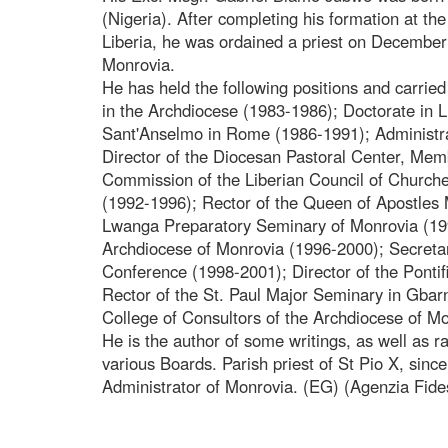
(Nigeria). After completing his formation at t
Liberia, he was ordained a priest on December
Monrovia.
He has held the following positions and carried 
in the Archdiocese (1983-1986); Doctorate in Lit
Sant'Anselmo in Rome (1986-1991); Administra
Director of the Diocesan Pastoral Center, Mem
Commission of the Liberian Council of Churches
(1992-1996); Rector of the Queen of Apostles 
Lwanga Preparatory Seminary of Monrovia (199
Archdiocese of Monrovia (1996-2000); Secretar
Conference (1998-2001); Director of the Pontif
Rector of the St. Paul Major Seminary in Gba
College of Consultors of the Archdiocese of M
He is the author of some writings, as well as 
various Boards. Parish priest of St Pio X, sin
Administrator of Monrovia. (EG) (Agenzia Fide