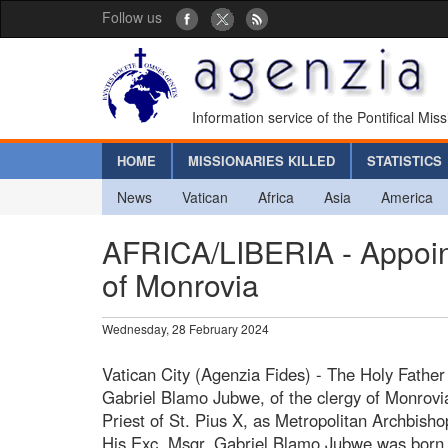
Follow us
Information service of the Pontifical Mis
HOME
MISSIONARIES KILLED
STATISTICS
News
Vatican
Africa
Asia
America
AFRICA/LIBERIA - Appoint
of Monrovia
Wednesday, 28 February 2024
Vatican City (Agenzia Fides) - The Holy Fathe
Gabriel Blamo Jubwe, of the clergy of Monrovi
Priest of St. Pius X, as Metropolitan Archbisho
His Exc. Msgr. Gabriel Blamo Jubwe was born