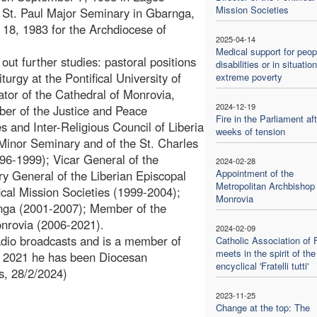
Mission Societies
he St. Paul Major Seminary in Gbarnga,
 18, 1983 for the Archdiocese of
2025-04-14
Medical support for peop
out further studies: pastoral positions
disabilities or in situatio
urgy at the Pontifical University of
extreme poverty
tor of the Cathedral of Monrovia,
2024-12-19
ber of the Justice and Peace
Fire in the Parliament aft
 and Inter-Religious Council of Liberia
weeks of tension
Minor Seminary and of the St. Charles
6-1999); Vicar General of the
2024-02-28
Appointment of the
y General of the Liberian Episcopal
Metropolitan Archbishop 
ical Mission Societies (1999-2004);
Monrovia
rnga (2001-2007); Member of the
onrovia (2006-2021).
2024-02-09
radio broadcasts and is a member of
Catholic Association of 
meets in the spirit of the
ce 2021 he has been Diocesan
encyclical 'Fratelli tutti'
s, 28/2/2024)
2023-11-25
Change at the top: The