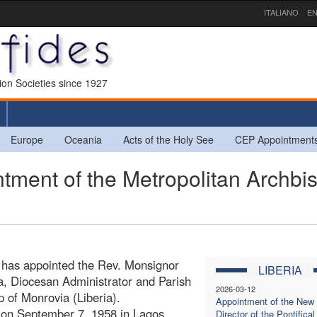
ITALIANO
EN
sion Societies since 1927
Europe
Oceania
Acts of the Holy See
CEP Appointment
ment of the Metropolitan Archbi
r has appointed the Rev. Monsignor
LIBERIA
a, Diocesan Administrator and Parish
2026-03-12
p of Monrovia (Liberia).
Appointment of the New
 on September 7, 1958 in Lagos
Director of the Pontifical