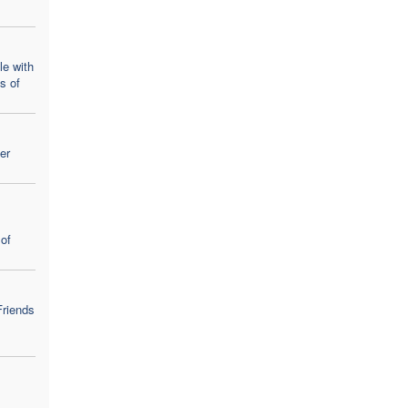
le with
ns of
er
of
Friends