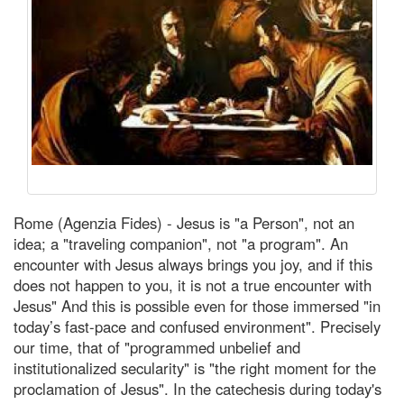
Rome (Agenzia Fides) - Jesus is "a Person", not an
idea; a "traveling companion", not "a program". An
encounter with Jesus always brings you joy, and if this
does not happen to you, it is not a true encounter with
Jesus" And this is possible even for those immersed "in
today’s fast-pace and confused environment". Precisely
our time, that of "programmed unbelief and
institutionalized secularity" is "the right moment for the
proclamation of Jesus". In the catechesis during today's