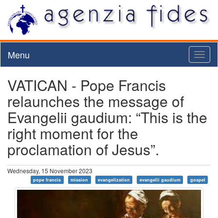
Menu
Toggl
naviga
VATICAN - Pope Francis
relaunches the message of
Evangelii gaudium: “This is the
right moment for the
proclamation of Jesus”.
Wednesday, 15 November 2023
pope francis
mission
evangelization
evangelii gaudium
gospel