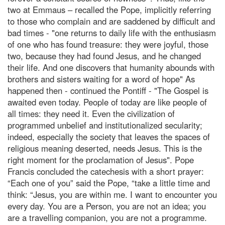
two at Emmaus – recalled the Pope, implicitly referring
to those who complain and are saddened by difficult and
bad times - "one returns to daily life with the enthusiasm
of one who has found treasure: they were joyful, those
two, because they had found Jesus, and he changed
their life. And one discovers that humanity abounds with
brothers and sisters waiting for a word of hope" As
happened then - continued the Pontiff - "The Gospel is
awaited even today. People of today are like people of
all times: they need it. Even the civilization of
programmed unbelief and institutionalized secularity;
indeed, especially the society that leaves the spaces of
religious meaning deserted, needs Jesus. This is the
right moment for the proclamation of Jesus". Pope
Francis concluded the catechesis with a short prayer:
“Each one of you” said the Pope, “take a little time and
think: “Jesus, you are within me. I want to encounter you
every day. You are a Person, you are not an idea; you
are a travelling companion, you are not a programme.