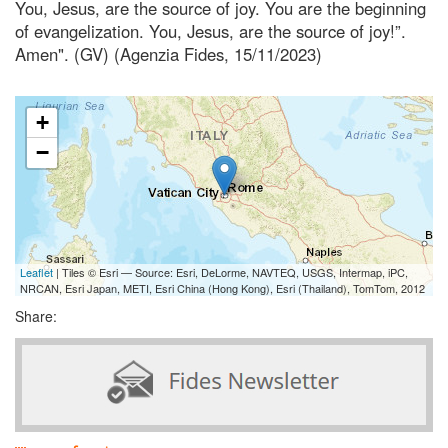
You, Jesus, are the source of joy. You are the beginning
of evangelization. You, Jesus, are the source of joy!”.
Amen". (GV) (Agenzia Fides, 15/11/2023)
+
−
Leaflet
| Tiles © Esri — Source: Esri, DeLorme, NAVTEQ, USGS, Intermap, iPC,
NRCAN, Esri Japan, METI, Esri China (Hong Kong), Esri (Thailand), TomTom, 2012
Share: