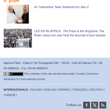
gospel
An "interactive" New Testament for Gen Z
LEO XIV IN AFRICA - The Pope to the Angolans: The
Risen Jesus can also heal the wounds of your people
Agenzia Fides - Palazzo “de Propaganda Fide” - 00120 - Città del Vaticano Tel. +39-
06-69880115 - Fax +39-06-69880107
The contents of the site are licensed under
Creative Commons
Attribution 4.0 International License
INTERNAZIONALE :
ITALIANO
|
ENGLISH
|
ESPAÑOL
|
FRANÇAIS
| |
DEUTSCH
|
CHINESE
|
Follow us: