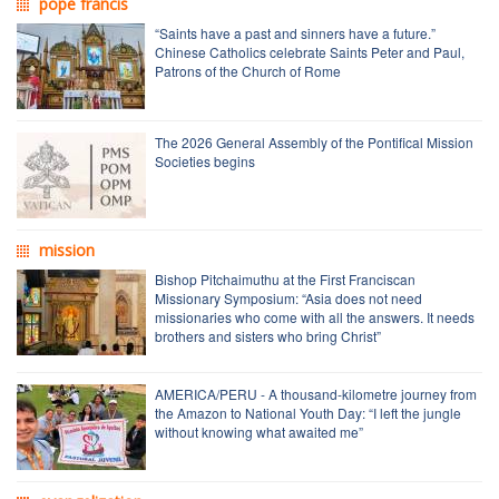
pope francis
“Saints have a past and sinners have a future.”
Chinese Catholics celebrate Saints Peter and Paul,
Patrons of the Church of Rome
The 2026 General Assembly of the Pontifical Mission
Societies begins
mission
Bishop Pitchaimuthu at the First Franciscan
Missionary Symposium: “Asia does not need
missionaries who come with all the answers. It needs
brothers and sisters who bring Christ”
AMERICA/PERU - A thousand-kilometre journey from
the Amazon to National Youth Day: “I left the jungle
without knowing what awaited me”