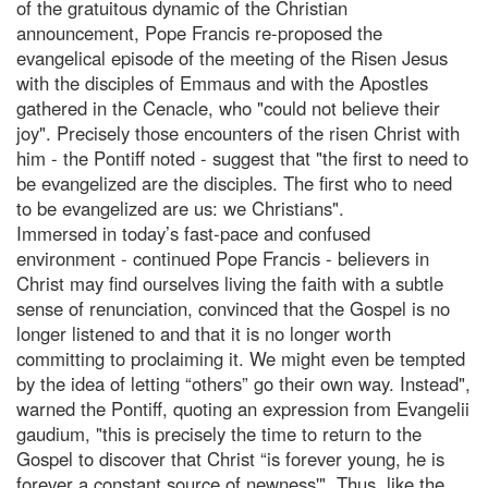
of the gratuitous dynamic of the Christian
announcement, Pope Francis re-proposed the
evangelical episode of the meeting of the Risen Jesus
with the disciples of Emmaus and with the Apostles
gathered in the Cenacle, who "could not believe their
joy". Precisely those encounters of the risen Christ with
him - the Pontiff noted - suggest that "the first to need to
be evangelized are the disciples. The first who to need
to be evangelized are us: we Christians".
Immersed in today’s fast-pace and confused
environment - continued Pope Francis - believers in
Christ may find ourselves living the faith with a subtle
sense of renunciation, convinced that the Gospel is no
longer listened to and that it is no longer worth
committing to proclaiming it. We might even be tempted
by the idea of letting “others” go their own way. Instead",
warned the Pontiff, quoting an expression from Evangelii
gaudium, "this is precisely the time to return to the
Gospel to discover that Christ “is forever young, he is
forever a constant source of newness'". Thus, like the