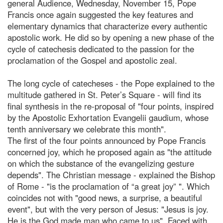
general Audience, Wednesday, November 15, Pope
Francis once again suggested the key features and
elementary dynamics that characterize every authentic
apostolic work. He did so by opening a new phase of the
cycle of catechesis dedicated to the passion for the
proclamation of the Gospel and apostolic zeal.
The long cycle of catecheses - the Pope explained to the
multitude gathered in St. Peter’s Square - will find its
final synthesis in the re-proposal of "four points, inspired
by the Apostolic Exhortation Evangelii gaudium, whose
tenth anniversary we celebrate this month".
The first of the four points announced by Pope Francis
concerned joy, which he proposed again as "the attitude
on which the substance of the evangelizing gesture
depends". The Christian message - explained the Bishop
of Rome - "is the proclamation of “a great joy” ". Which
coincides not with "good news, a surprise, a beautiful
event", but with the very person of Jesus: "Jesus is joy.
He is the God made man who came to us". Faced with