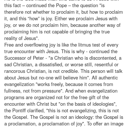
this fact – continued the Pope – the question "is
therefore not whether to proclaim it, but how to proclaim
it, and this “how” is joy. Either we proclaim Jesus with
joy, or we do not proclaim him, because another way of
proclaiming him is not capable of bringing the true
reality of Jesus".
Free and overflowing joy is like the litmus test of every
true encounter with Jesus. This is why - continued the
Successor of Peter - "a Christian who is discontented, a
sad Christian, a dissatisfied, or worse still, resentful or
rancorous Christian, is not credible. This person will talk
about Jesus but no-one will believe him". All authentic
evangelization "works freely, because it comes from
fullness, not from pressure". And when evangelization
programs are organized not for the free gift of the
encounter with Christ but "on the basis of ideologies",
the Pontiff clarified, "this is not evangelizing, this is not
the Gospel. The Gospel is not an ideology: the Gospel is
a proclamation, a proclamation of joy". To offer an image