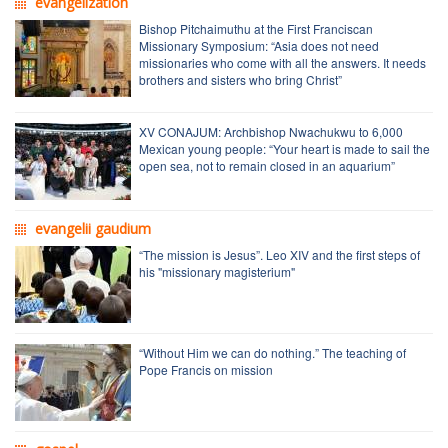
evangelization
Bishop Pitchaimuthu at the First Franciscan
Missionary Symposium: “Asia does not need
missionaries who come with all the answers. It needs
brothers and sisters who bring Christ”
XV CONAJUM: Archbishop Nwachukwu to 6,000
Mexican young people: “Your heart is made to sail the
open sea, not to remain closed in an aquarium”
evangelii gaudium
“The mission is Jesus”. Leo XIV and the first steps of
his "missionary magisterium"
“Without Him we can do nothing.” The teaching of
Pope Francis on mission