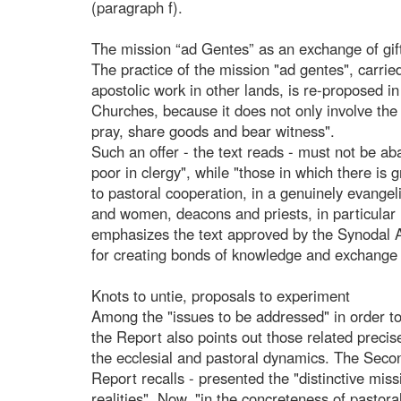
(paragraph f).
The mission “ad Gentes” as an exchange of gif
The practice of the mission "ad gentes", carried
apostolic work in other lands, is re-proposed i
Churches, because it does not only involve the
pray, share goods and bear witness".
Such an offer - the text reads - must not be a
poor in clergy", while "those in which there is
to pastoral cooperation, in a genuinely evange
and women, deacons and priests, in particular
emphasizes the text approved by the Synodal A
for creating bonds of knowledge and exchange o
Knots to untie, proposals to experiment
Among the "issues to be addressed" in order to
the Report also points out those related prec
the ecclesial and pastoral dynamics. The Seco
Report recalls - presented the "distinctive missi
realities". Now, "in the concreteness of pastoral