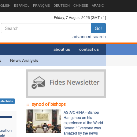
GLISH
ESPAÑOL
FRANÇAIS
DEUTSCH
CHINESE
ARABIC
Friday, 7 August 2026 [GMT +1]
Go!
advanced search
about us
contact us
s
News Analysis
catechists
synod of bishops
ASIA/CHINA - Bishop
Hangzhou on his
experience at the World
Synod: "Everyone was
uration
amazed by the news
rld