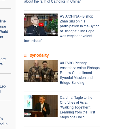
about the faith of Catholics in China"
ASIA/CHINA - Bishop
line
Zhan Silu on his
urse
participation in the Synod
of Bishops: “The Pope
World
was very benevolent
on
towards us”
synodality
 are
XII FABC Plenary
re
Assembly: Asia's Bishops
Renew Commitment to
Synodal Mission and
Bridge-Building
 Leo
d
Cardinal Tagle to the
Churches of Asia:
“Walking Together”:
Learning from the First
Steps of a Child
's
ed in