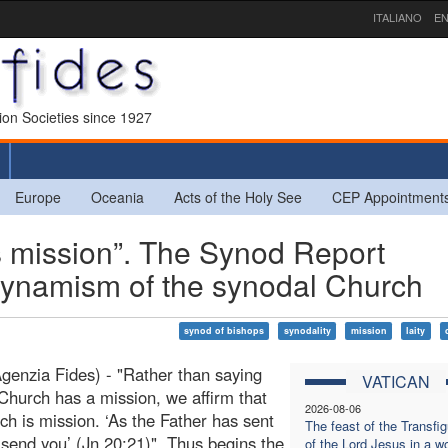
ITALIANO
EN
sion Societies since 1927
Europe
Oceania
Acts of the Holy See
CEP Appointment
 mission”. The Synod Report
 dynamism of the synodal Church
synod of bishops
synodality
mission
laity
enzia Fides) - "Rather than saying
VATICAN
 Church has a mission, we affirm that
2026-08-06
ch is mission. ‘As the Father has sent
The feast of the Transfig
 send you’ (Jn 20:21)". Thus begins the
of the Lord Jesus in a wo