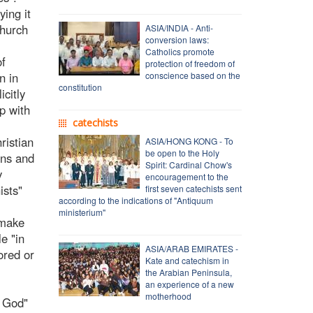
ying it
Church
ASIA/INDIA - Anti-
conversion laws:
Catholics promote
of
protection of freedom of
n in
conscience based on the
constitution
icitly
ip with
catechists
ristian
ASIA/HONG KONG - To
be open to the Holy
ans and
Spirit: Cardinal Chow's
y
encouragement to the
ists"
first seven catechists sent
according to the indications of "Antiquum
ministerium"
 make
le "in
ASIA/ARAB EMIRATES -
ored or
Kate and catechism in
the Arabian Peninsula,
an experience of a new
motherhood
f God"