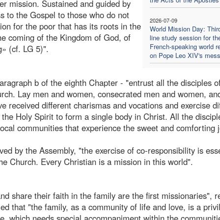
 her mission. Sustained and guided by
ss to the Gospel to those who do not
2026-07-09
ion for the poor that has its roots in the
World Mission Day: Thir
 the coming of the Kingdom of God, of
line study session for th
French-speaking world re
» (cf. LG 5)".
on Pope Leo XIV's mes
paragraph b of the eighth Chapter - "entrust all the disciples o
e Church. Lay men and women, consecrated men and women, an
e received different charismas and vocations and exercise di
the Holy Spirit to form a single body in Christ. All the disciple
he local communities that experience the sweet and comforting j
ved by the Assembly, "the exercise of co-responsibility is esse
the Church. Every Christian is a mission in this world".
d share their faith in the family are the first missionaries", 
ed that "the family, as a community of life and love, is a priv
tice, which needs special accompaniment within the communiti