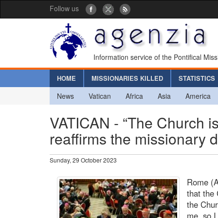
Follow us
Information service of the Pontifical Mis
HOME
MISSIONARIES KILLED
STATISTICS
News
Vatican
Africa
Asia
America
VATICAN - “The Church is
reaffirms the missionary
Sunday, 29 October 2023
Rome (Ag
that the
the Chur
me, so I