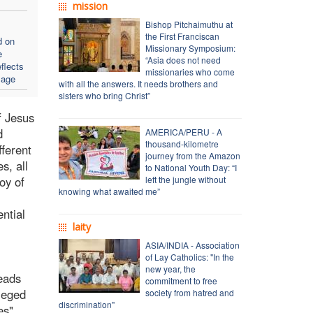
mission
Bishop Pitchaimuthu at
the First Franciscan
d on
Missionary Symposium:
e
“Asia does not need
flects
missionaries who come
sage
with all the answers. It needs brothers and
sisters who bring Christ”
f Jesus
d
AMERICA/PERU - A
thousand-kilometre
fferent
journey from the Amazon
s, all
to National Youth Day: “I
oy of
left the jungle without
knowing what awaited me”
ntial
laity
ASIA/INDIA - Association
of Lay Catholics: "In the
new year, the
reads
commitment to free
ileged
society from hatred and
discrimination"
es".