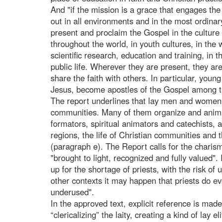
And "if the mission is a grace that engages the e
out in all environments and in the most ordinar
present and proclaim the Gospel in the culture
throughout the world, in youth cultures, in the 
scientific research, education and training, in 
public life. Wherever they are present, they are 
share the faith with others. In particular, young 
Jesus, become apostles of the Gospel among th
The report underlines that lay men and women "
communities. Many of them organize and animat
formators, spiritual animators and catechists, 
regions, the life of Christian communities and 
(paragraph e). The Report calls for the charismas
"brought to light, recognized and fully valued".
up for the shortage of priests, with the risk of 
other contexts it may happen that priests do ev
underused".
In the approved text, explicit reference is ma
“clericalizing” the laity, creating a kind of lay 