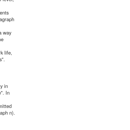
ments
ragraph
 a way
me
k life,
s".
y in
". In
mitted
aph n).