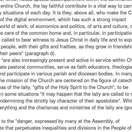
ntire Church, the lay faithful contribute in a vital way to carr
y situations of each day. It is they, above all, who make the 
 of the digital environment, which has such a strong impact
world of work, of economics and politics, of arts and culture, 
the care of the common home and, in particular, in participatio
called to bear witness to Jesus Christ in daily life and to expl
people, with their gifts and frailties, as they grow in friendsh
eir peers" (paragraph d).
are also increasingly present and active in service within Ch
e pastoral communities, serve as faith educators, theologi
and participate in various parish and diocesan bodies. In man
the mission of the Church are centered on the figure of catech
 of the laity, "gifts of the Holy Spirit to the Church", to be
 In some situations "it may happen that the laity are called to
undermining the strictly lay character of their apostolate". Whi
erything and the charismas and ministries of the laity are ign
de to the "danger, expressed by many at the Assembly, of
elite that perpetuates inequalities and divisions in the People o