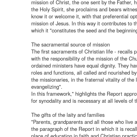
mission of Christ, the one sent by the Father,
the Holy Spirit, she proclaims and bears witne
know it or welcome it, with that preferential opt
mission of Jesus. In this way it contributes to
which it "constitutes the seed and the beginning
The sacramental source of mission
The first sacraments of Christian life - recalls 
with the responsibility of the mission of th
ordained ministers have equal dignity. They hav
roles and functions, all called and nourished by 
the missionaries, in the fraternal vitality of t
evangelizing".
In this framework," highlights the Report appro
for synodality and is necessary at all levels of 
The gifts of the laity and families
"Parents, grandparents and all those who live an
the paragraph of the Report in which it is recall
place of education in faith and Christian prac