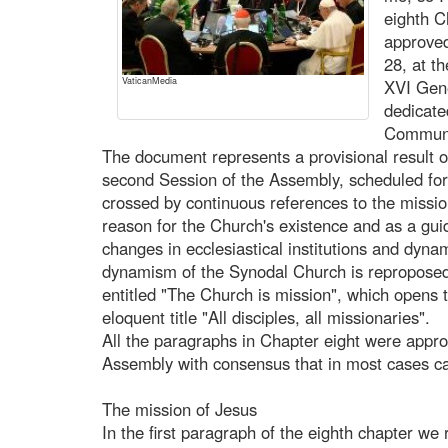
eighth C
approved
28, at th
VaticanMedia
XVI Gene
dedicate
Communio
The document represents a provisional result of
second Session of the Assembly, scheduled for 
crossed by continuous references to the missio
reason for the Church's existence and as a guid
changes in ecclesiastical institutions and dynam
dynamism of the Synodal Church is reproposed i
entitled "The Church is mission", which opens t
eloquent title "All disciples, all missionaries".
All the paragraphs in Chapter eight were app
Assembly with consensus that in most cases ca
The mission of Jesus
In the first paragraph of the eighth chapter we