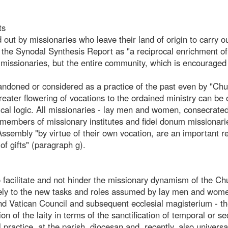
ts
 out by missionaries who leave their land of origin to carry ou
n the Synodal Synthesis Report as "a reciprocal enrichment of
 missionaries, but the entire community, which is encouraged
bandoned or considered as a practice of the past even by "Ch
 greater flowering of vocations to the ordained ministry can be
lical logic. All missionaries - lay men and women, consecrat
 members of missionary institutes and fidei donum missionari
ssembly "by virtue of their own vocation, are an important r
f gifts" (paragraph g).
 facilitate and not hinder the missionary dynamism of the Ch
isely to the new tasks and roles assumed by lay men and wome
nd Vatican Council and subsequent ecclesial magisterium - t
on of the laity in terms of the sanctification of temporal or se
 practice, at the parish, diocesan and, recently, also universal