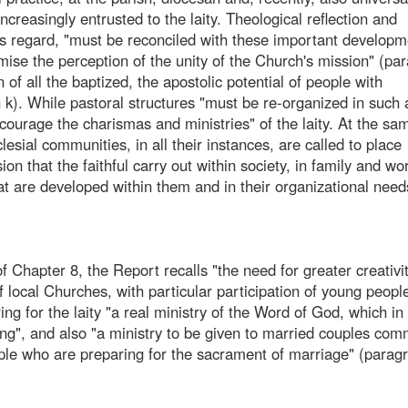
ncreasingly entrusted to the laity. Theological reflection and
his regard, "must be reconciled with these important develop
mise the perception of the unity of the Church's mission" (pa
n of all the baptized, the apostolic potential of people with
h k). While pastoral structures "must be re-organized in such
ourage the charismas and ministries" of the laity. At the sa
cclesial communities, in all their instances, are called to place
on that the faithful carry out within society, in family and wor
hat are developed within them and in their organizational need
f Chapter 8, the Report recalls "the need for greater creativit
 local Churches, with particular participation of young people
uring for the laity "a real ministry of the Word of God, which in
ing", and also "a ministry to be given to married couples com
ple who are preparing for the sacrament of marriage" (paragr