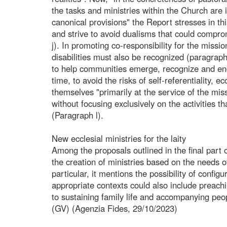
the tasks and ministries within the Church are i
canonical provisions" the Report stresses in t
and strive to avoid dualisms that could compro
j). In promoting co-responsibility for the missio
disabilities must also be recognized (paragrap
to help communities emerge, recognize and enc
time, to avoid the risks of self-referentiality, e
themselves "primarily at the service of the missi
without focusing exclusively on the activities t
(Paragraph l).
New ecclesial ministries for the laity
Among the proposals outlined in the final part o
the creation of ministries based on the needs of
particular, it mentions the possibility of config
appropriate contexts could also include preach
to sustaining family life and accompanying peo
(GV) (Agenzia Fides, 29/10/2023)