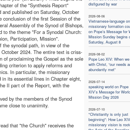
disfigured by war
hapter of the "Synthesis Report"
 and published on Saturday, October
2026-08-06
e conclusion of the first Session of the
Vietnamese-language on
ral Assembly of the Synod of Bishops,
missionary formation co
d to the theme "For a Synodal Church:
on Pope’s Message for 
Mission Sunday begins 
n, Participation, Mission".
Saturday, August 8
 the synodal path, in view of the
October 2024. The entire text is criss-
2026-08-02
n of proclaiming the Gospel as the sole
Pope Leo XIV: When we
with Christ, “our needs a
ing criterion to apply reforms and
abundantly met”
ics. In particular, the missionary
n its essential lines in Chapter eight,
2026-07-14
he II part of the Report, with the
speaking world on Pope
XIV’s Message for Worl
Mission Day 2026
roved by the members of the Synod
me close to unanimity.
2026-07-10
"Christianity is only just
beginning": How Leo XIV
 read that "the Church" receives the
missionary vision is root
the Acts of the Apostles