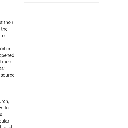
t their
 the
 to
urches
 opened
ed men
es"
esource
urch,
n in
he
cular
 level,