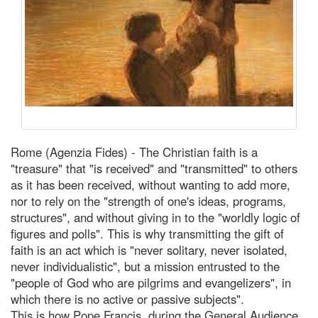
Rome (Agenzia Fides) - The Christian faith is a
"treasure" that "is received" and "transmitted" to others
as it has been received, without wanting to add more,
nor to rely on the "strength of one's ideas, programs,
structures", and without giving in to the "worldly logic of
figures and polls". This is why transmitting the gift of
faith is an act which is "never solitary, never isolated,
never individualistic", but a mission entrusted to the
"people of God who are pilgrims and evangelizers", in
which there is no active or passive subjects".
This is how Pope Francis, during the General Audience