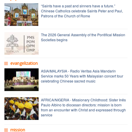
“Saints have a past and sinners have a future.”
Chinese Catholics celebrate Saints Peter and Paul,
Patrons of the Church of Rome
The 2026 General Assembly of the Pontifical Mission
Societies begins
evangelization
ASIA/MALAYSIA - Radio Veritas Asia Mandarin
Service marks 50 Years with Malaysian concert tour
celebrating Chinese sacred music
AFRICA/NIGERIA - Missionary Childhood: Sister Inês
Paulo Albino to diocesan directors: mission is born
from an encounter with Christ and expressed through
service
mission