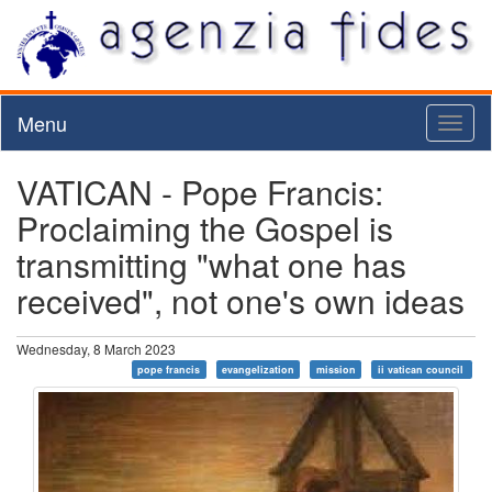
Menu
Toggl
naviga
VATICAN - Pope Francis:
Proclaiming the Gospel is
transmitting "what one has
received", not one's own ideas
Wednesday, 8 March 2023
pope francis
evangelization
mission
ii vatican council