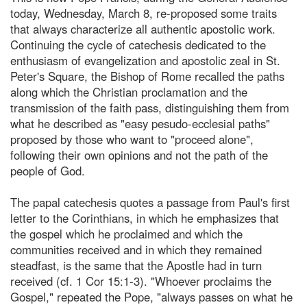
today, Wednesday, March 8, re-proposed some traits
that always characterize all authentic apostolic work.
Continuing the cycle of catechesis dedicated to the
enthusiasm of evangelization and apostolic zeal in St.
Peter's Square, the Bishop of Rome recalled the paths
along which the Christian proclamation and the
transmission of the faith pass, distinguishing them from
what he described as "easy pesudo-ecclesial paths"
proposed by those who want to "proceed alone",
following their own opinions and not the path of the
people of God.
The papal catechesis quotes a passage from Paul's first
letter to the Corinthians, in which he emphasizes that
the gospel which he proclaimed and which the
communities received and in which they remained
steadfast, is the same that the Apostle had in turn
received (cf. 1 Cor 15:1-3). "Whoever proclaims the
Gospel," repeated the Pope, "always passes on what he