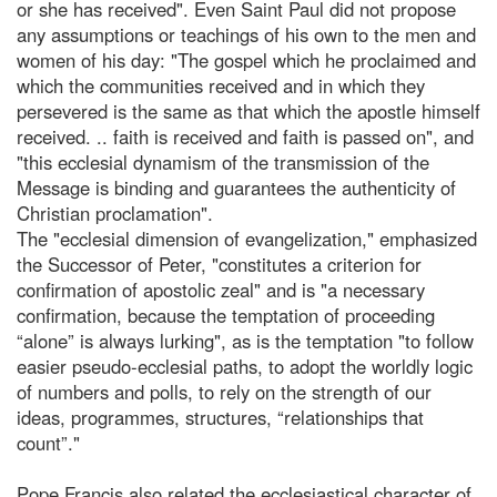
or she has received". Even Saint Paul did not propose
any assumptions or teachings of his own to the men and
women of his day: "The gospel which he proclaimed and
which the communities received and in which they
persevered is the same as that which the apostle himself
received. .. faith is received and faith is passed on", and
"this ecclesial dynamism of the transmission of the
Message is binding and guarantees the authenticity of
Christian proclamation".
The "ecclesial dimension of evangelization," emphasized
the Successor of Peter, "constitutes a criterion for
confirmation of apostolic zeal" and is "a necessary
confirmation, because the temptation of proceeding
“alone” is always lurking", as is the temptation "to follow
easier pseudo-ecclesial paths, to adopt the worldly logic
of numbers and polls, to rely on the strength of our
ideas, programmes, structures, “relationships that
count”."
Pope Francis also related the ecclesiastical character of