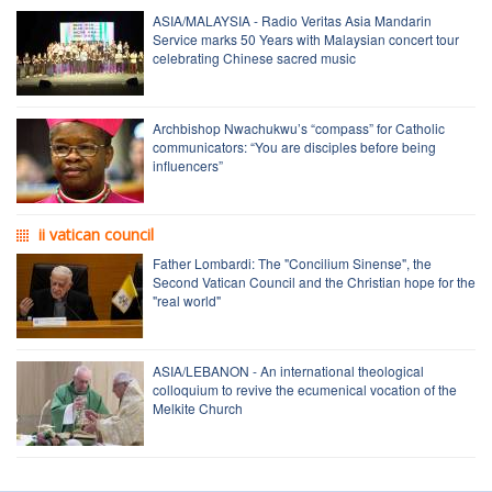
ASIA/MALAYSIA - Radio Veritas Asia Mandarin
Service marks 50 Years with Malaysian concert tour
celebrating Chinese sacred music
Archbishop Nwachukwu’s “compass” for Catholic
communicators: “You are disciples before being
influencers”
ii vatican council
Father Lombardi: The "Concilium Sinense", the
Second Vatican Council and the Christian hope for the
"real world"
ASIA/LEBANON - An international theological
colloquium to revive the ecumenical vocation of the
Melkite Church