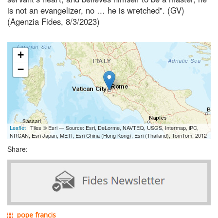
is not an evangelizer, no … he is wretched". (GV)
(Agenzia Fides, 8/3/2023)
+
−
Leaflet
| Tiles © Esri — Source: Esri, DeLorme, NAVTEQ, USGS, Intermap, iPC,
NRCAN, Esri Japan, METI, Esri China (Hong Kong), Esri (Thailand), TomTom, 2012
Share:
pope francis