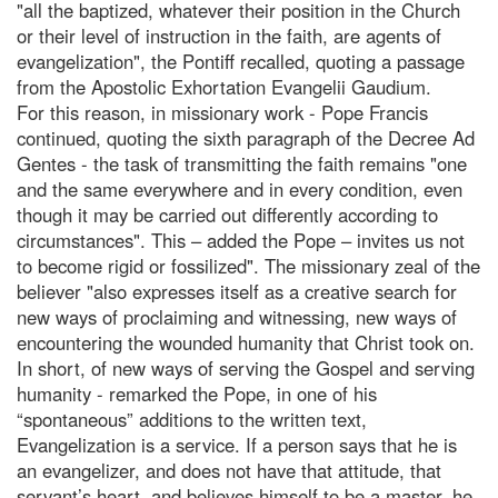
"all the baptized, whatever their position in the Church
or their level of instruction in the faith, are agents of
evangelization", the Pontiff recalled, quoting a passage
from the Apostolic Exhortation Evangelii Gaudium.
For this reason, in missionary work - Pope Francis
continued, quoting the sixth paragraph of the Decree Ad
Gentes - the task of transmitting the faith remains "one
and the same everywhere and in every condition, even
though it may be carried out differently according to
circumstances". This – added the Pope – invites us not
to become rigid or fossilized". The missionary zeal of the
believer "also expresses itself as a creative search for
new ways of proclaiming and witnessing, new ways of
encountering the wounded humanity that Christ took on.
In short, of new ways of serving the Gospel and serving
humanity - remarked the Pope, in one of his
“spontaneous” additions to the written text,
Evangelization is a service. If a person says that he is
an evangelizer, and does not have that attitude, that
servant’s heart, and believes himself to be a master, he