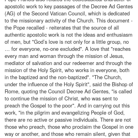
apostolic work to key passages of the Decree Ad Gentes
(AG) of the Second Vatican Council, which is dedicated
to the missionary activity of the Church. This document -
the Pope recalled - reiterates that the source of all
authentic apostolic work is not the ideas and enthusiasm
of men, but "God’s love is not only for a little group, no
… for everyone, no-one excluded". A love that "reaches
every man and woman through the mission of Jesus,
mediator of salvation and our redeemer and through the
mission of the Holy Spirit, who works in everyone, both
in the baptized and the non-baptized". "The Church,
under the influence of the Holy Spirit", said the Bishop of
Rome, quoting the Council Decree Ad Gentes, "is called
to continue the mission of Christ, who was sent to
preach the Gospel to the poor". And in carrying out this
work, "in the pilgrim and evangelizing People of God,
there are no active or passive individuals. There are not
those who preach, those who proclaim the Gospel in one
way or another, and those who remain silent, given that