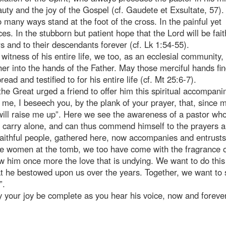
uty and the joy of the Gospel (cf. Gaudete et Exsultate, 57). 
so many ways stand at the foot of the cross. In the painful yet
es. In the stubborn but patient hope that the Lord will be fait
 and to their descendants forever (cf. Lk 1:54-55).
 witness of his entire life, we too, as an ecclesial community,
er into the hands of the Father. May those merciful hands fin
ead and testified to for his entire life (cf. Mt 25:6-7).
the Great urged a friend to offer him this spiritual accompani
n me, I beseech you, by the plank of your prayer, that, since
will raise me up”. Here we see the awareness of a pastor wh
r carry alone, and can thus commend himself to the prayers 
 faithful people, gathered here, now accompanies and entrusts
 the women at the tomb, we too have come with the fragrance 
ow him once more the love that is undying. We want to do this
 he bestowed upon us over the years. Together, we want to 
”.
y your joy be complete as you hear his voice, now and foreve