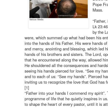
Pope Fra
Mass.
Vatican Media
“Father,
Lk 23:46
by the Lo
were, which summed up what had been his entir
into the hands of his Father. His were hands o
and mercy, anointing and blessing, which led hi
hands of his brothers and sisters. The Lord, ope
that he encountered along the way, allowed hims
He shouldered all the consequences and hardsh
seeing his hands pierced for love. “See my han
and to each of us: “See my hands”. Pierced han
inviting us to recognize the love that God has fo
[1]
“Father into your hands I commend my spirit”. T
programme of life that he quietly inspires in us.
to shape the heart of every pastor, until it is a