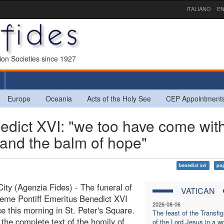
ITALIANO
EN
sion Societies since 1927
Europe
Oceania
Acts of the Holy See
CEP Appointment
edict XVI: "we too have come wit
e and the balm of hope"
benedict xvi
pop
City (Agenzia Fides) - The funeral of
VATICAN
eme Pontiff Emeritus Benedict XVI
2026-08-06
ce this morning in St. Peter's Square.
The feast of the Transfig
 the complete text of the homily of
of the Lord Jesus in a wo