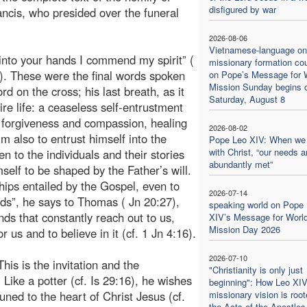
disfigured by war
ncis, who presided over the funeral
2026-08-06
Vietnamese-language on
 into your hands I commend my spirit” (
missionary formation co
). These were the final words spoken
on Pope’s Message for 
Mission Sunday begins 
rd on the cross; his last breath, as it
Saturday, August 8
e life: a ceaseless self-entrustment
f forgiveness and compassion, healing
2026-08-02
m also to entrust himself into the
Pope Leo XIV: When we
with Christ, “our needs a
n to the individuals and their stories
abundantly met”
elf to be shaped by the Father’s will.
ips entailed by the Gospel, even to
2026-07-14
ds”, he says to Thomas ( Jn 20:27),
speaking world on Pope
ds that constantly reach out to us,
XIV’s Message for Worl
Mission Day 2026
r us and to believe in it (cf. 1 Jn 4:16).
2026-07-10
his is the invitation and the
"Christianity is only just
 Like a potter (cf. Is 29:16), he wishes
beginning": How Leo XIV
ttuned to the heart of Christ Jesus (cf.
missionary vision is root
the Acts of the Apostles