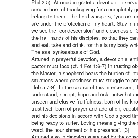
Phil 2:5). Attuned in grateful devotion, in servi
service born of thanksgiving for a completely 
belong to them”, the Lord whispers, “you are u
are under the protection of my heart. Stay in 
we see the “condescension” and closeness of Go
the frail hands of his disciples, so that they c
and eat, take and drink, for this is my body whi
The total synkatabasis of God.
Attuned in prayerful devotion, a devotion silen
pastor must face (cf. 1 Pet 1:6-7) in trusting o
the Master, a shepherd bears the burden of inte
situations where goodness must struggle to prev
Heb 5:7-9). In the course of this intercession, 
understand, accept, hope and risk, notwithstand
unseen and elusive fruitfulness, born of his kn
trust itself born of prayer and adoration, capa
and his decisions in accord with God’s good ti
being ready to suffer. Loving means giving the 
word, the nourishment of his presence”. [3]
Attuned also in devotion sustained by the conso