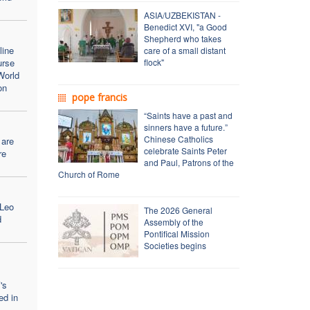
ASIA/UZBEKISTAN -
Benedict XVI, "a Good
Shepherd who takes
line
care of a small distant
urse
flock"
World
on
pope francis
“Saints have a past and
sinners have a future.”
Chinese Catholics
 are
celebrate Saints Peter
re
and Paul, Patrons of the
Church of Rome
 Leo
The 2026 General
d
Assembly of the
Pontifical Mission
Societies begins
's
ed in