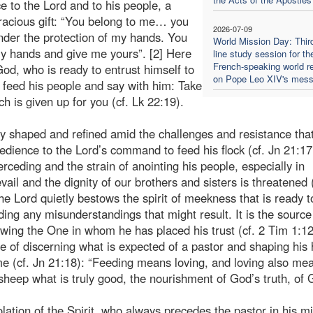
ce to the Lord and to his people, a
gracious gift: “You belong to me… you
2026-07-09
nder the protection of my hands. You
World Mission Day: Thir
my hands and give me yours”. [2] Here
line study session for th
French-speaking world re
d, who is ready to entrust himself to
on Pope Leo XIV's mes
an feed his people and say with him: Take
ch is given up for you (cf. Lk 22:19).
tly shaped and refined amid the challenges and resistance tha
bedience to the Lord’s command to feed his flock (cf. Jn 21:17 
rceding and the strain of anointing his people, especially in
ail and the dignity of our brothers and sisters is threatened (
the Lord quietly bestows the spirit of meekness that is ready t
ing any misunderstandings that might result. It is the source
owing the One in whom he has placed his trust (cf. 2 Tim 1:12
ble of discerning what is expected of a pastor and shaping his 
me (cf. Jn 21:18): “Feeding means loving, and loving also me
sheep what is truly good, the nourishment of God’s truth, of 
lation of the Spirit, who always precedes the pastor in his mi