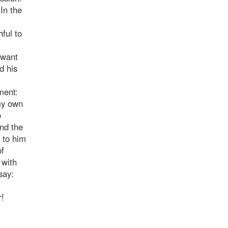
In the
hful to
 want
d his
ment:
 my own
o
and the
 to him
of
 with
say:
r!