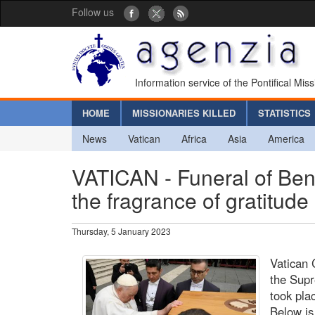
Follow us
Information service of the Pontifical Mis
HOME
MISSIONARIES KILLED
STATISTICS
News
Vatican
Africa
Asia
America
VATICAN - Funeral of Ben
the fragrance of gratitud
Thursday, 5 January 2023
Vatican 
the Supr
took pla
Below is