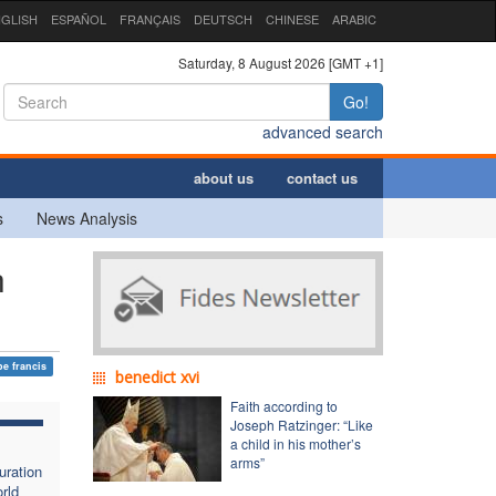
GLISH
ESPAÑOL
FRANÇAIS
DEUTSCH
CHINESE
ARABIC
Saturday, 8 August 2026 [GMT +1]
Go!
advanced search
about us
contact us
s
News Analysis
h
e francis
benedict xvi
Faith according to
Joseph Ratzinger: “Like
a child in his mother’s
arms”
uration
rld