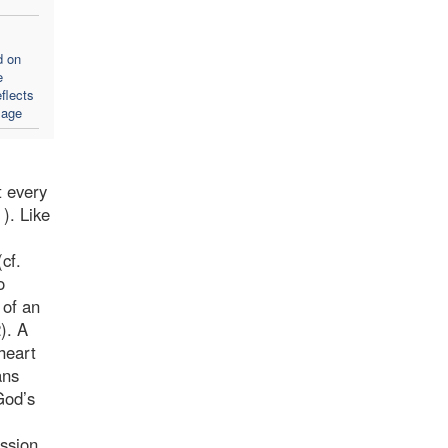
d on
e
flects
sage
t every
). Like
cf.
o
 of an
). A
heart
ans
God’s
ssion.