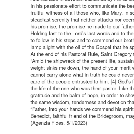
In his passionate effort to communicate the bea
fruitful witness of all those who, like Mary, in 
steadfast serenity that neither attacks nor coerc
his promise, the promise he made to our fathers
Holding fast to the Lord’s last words and to the
to follow in his steps and to commend our broth
lamp alight with the oil of the Gospel that he spr
At the end of his Pastoral Rule, Saint Gregory 
“Amid the shipwreck of the present life, sustai
weight sinks me down, the hand of your merit 
cannot carry alone what in truth he could neve
care of the people entrusted to him. [4] God’s
the life of the one who was their pastor. Like
gratitude and the balm of hope, in order to sh
the same wisdom, tenderness and devotion that
“Father, into your hands we commend his spirit
Benedict, faithful friend of the Bridegroom, ma
(Agenzia Fides, 5/1/2023)