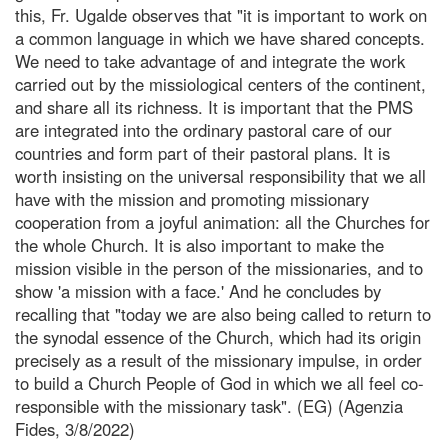
this, Fr. Ugalde observes that "it is important to work on
a common language in which we have shared concepts.
We need to take advantage of and integrate the work
carried out by the missiological centers of the continent,
and share all its richness. It is important that the PMS
are integrated into the ordinary pastoral care of our
countries and form part of their pastoral plans. It is
worth insisting on the universal responsibility that we all
have with the mission and promoting missionary
cooperation from a joyful animation: all the Churches for
the whole Church. It is also important to make the
mission visible in the person of the missionaries, and to
show 'a mission with a face.' And he concludes by
recalling that "today we are also being called to return to
the synodal essence of the Church, which had its origin
precisely as a result of the missionary impulse, in order
to build a Church People of God in which we all feel co-
responsible with the missionary task". (EG) (Agenzia
Fides, 3/8/2022)