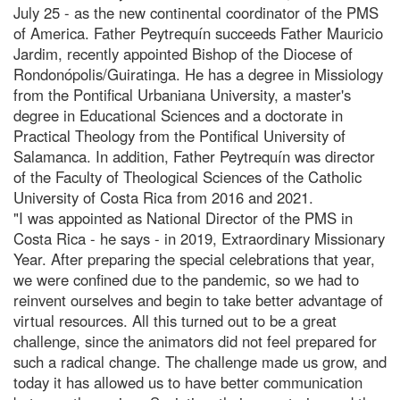
July 25 - as the new continental coordinator of the PMS
of America. Father Peytrequín succeeds Father Mauricio
Jardim, recently appointed Bishop of the Diocese of
Rondonópolis/Guiratinga. He has a degree in Missiology
from the Pontifical Urbaniana University, a master's
degree in Educational Sciences and a doctorate in
Practical Theology from the Pontifical University of
Salamanca. In addition, Father Peytrequín was director
of the Faculty of Theological Sciences of the Catholic
University of Costa Rica from 2016 and 2021.
"I was appointed as National Director of the PMS in
Costa Rica - he says - in 2019, Extraordinary Missionary
Year. After preparing the special celebrations that year,
we were confined due to the pandemic, so we had to
reinvent ourselves and begin to take better advantage of
virtual resources. All this turned out to be a great
challenge, since the animators did not feel prepared for
such a radical change. The challenge made us grow, and
today it has allowed us to have better communication