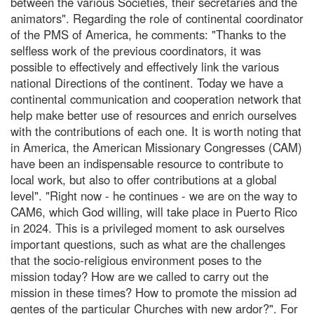
between the various Societies, their secretaries and the
animators". Regarding the role of continental coordinator
of the PMS of America, he comments: "Thanks to the
selfless work of the previous coordinators, it was
possible to effectively and effectively link the various
national Directions of the continent. Today we have a
continental communication and cooperation network that
help make better use of resources and enrich ourselves
with the contributions of each one. It is worth noting that
in America, the American Missionary Congresses (CAM)
have been an indispensable resource to contribute to
local work, but also to offer contributions at a global
level". "Right now - he continues - we are on the way to
CAM6, which God willing, will take place in Puerto Rico
in 2024. This is a privileged moment to ask ourselves
important questions, such as what are the challenges
that the socio-religious environment poses to the
mission today? How are we called to carry out the
mission in these times? How to promote the mission ad
gentes of the particular Churches with new ardor?". For