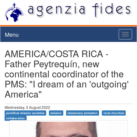
Menu
Toggl
naviga
AMERICA/COSTA RICA -
Father Peytrequín, new
continental coordinator of the
PMS: "I dream of an 'outgoing'
America"
Wednesday, 3 August 2022
pontifical mission societies
mission
missionary animation
local churches
collaboration