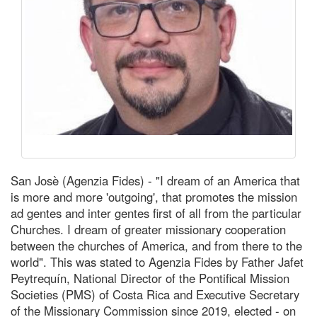
San Josè (Agenzia Fides) - "I dream of an America that
is more and more 'outgoing', that promotes the mission
ad gentes and inter gentes first of all from the particular
Churches. I dream of greater missionary cooperation
between the churches of America, and from there to the
world". This was stated to Agenzia Fides by Father Jafet
Peytrequín, National Director of the Pontifical Mission
Societies (PMS) of Costa Rica and Executive Secretary
of the Missionary Commission since 2019, elected - on