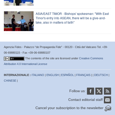
ASIA/EAST TIMOR - Bishops' spokesman: "With East
Timor's entry into ASEAN, there will be a give-and-
take, also in matters of faith"
Agenzia Fides - Palazzo “de Propaganda Fide” - 00120 - Città del Vaticano Tel. +39-
06-69880115 - Fax +39-06-69880107
The contents of the site are licensed under
Creative Commons
Attribution 4.0 International License
INTERNAZIONALE :
ITALIANO
|
ENGLISH
|
ESPAÑOL
|
FRANÇAIS
| |
DEUTSCH
|
CHINESE
|
Follow us:
Contact editorial staff
Cancel your subscription to the newsletter