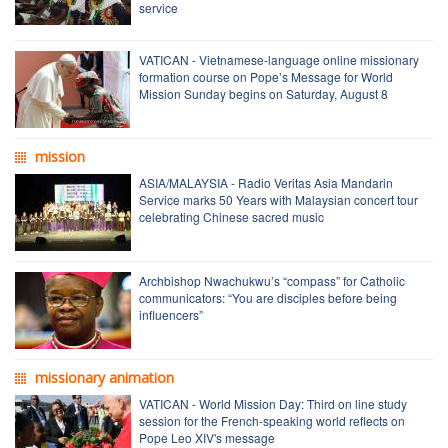
service
VATICAN - Vietnamese-language online missionary
formation course on Pope’s Message for World
Mission Sunday begins on Saturday, August 8
mission
ASIA/MALAYSIA - Radio Veritas Asia Mandarin
Service marks 50 Years with Malaysian concert tour
celebrating Chinese sacred music
Archbishop Nwachukwu’s “compass” for Catholic
communicators: “You are disciples before being
influencers”
missionary animation
VATICAN - World Mission Day: Third on line study
session for the French-speaking world reflects on
Pope Leo XIV's message