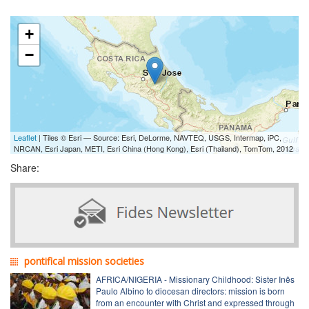
+
−
Leaflet
| Tiles © Esri — Source: Esri, DeLorme, NAVTEQ, USGS, Intermap, iPC,
NRCAN, Esri Japan, METI, Esri China (Hong Kong), Esri (Thailand), TomTom, 2012
Share:
pontifical mission societies
AFRICA/NIGERIA - Missionary Childhood: Sister Inês
Paulo Albino to diocesan directors: mission is born
from an encounter with Christ and expressed through