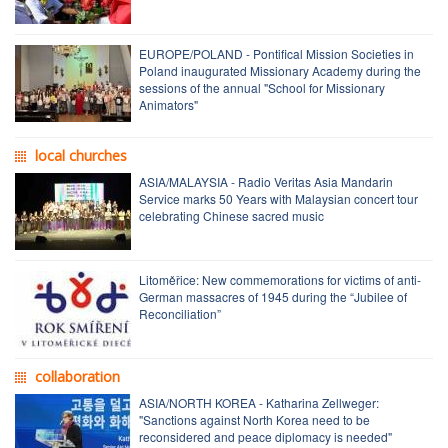
EUROPE/POLAND - Pontifical Mission Societies in
Poland inaugurated Missionary Academy during the
sessions of the annual "School for Missionary
Animators"
local churches
ASIA/MALAYSIA - Radio Veritas Asia Mandarin
Service marks 50 Years with Malaysian concert tour
celebrating Chinese sacred music
Litoměřice: New commemorations for victims of anti-
German massacres of 1945 during the “Jubilee of
Reconciliation”
collaboration
ASIA/NORTH KOREA - Katharina Zellweger:
"Sanctions against North Korea need to be
reconsidered and peace diplomacy is needed"