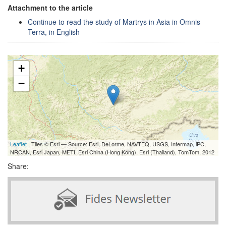
Attachment to the article
Continue to read the study of Martrys in Asia in Omnis
Terra, in English
+
−
Leaflet
| Tiles © Esri — Source: Esri, DeLorme, NAVTEQ, USGS, Intermap, iPC,
NRCAN, Esri Japan, METI, Esri China (Hong Kong), Esri (Thailand), TomTom, 2012
Share: