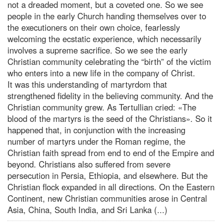
not a dreaded moment, but a coveted one. So we see
people in the early Church handing themselves over to
the executioners on their own choice, fearlessly
welcoming the ecstatic experience, which necessarily
involves a supreme sacrifice. So we see the early
Christian community celebrating the “birth” of the victim
who enters into a new life in the company of Christ.
It was this understanding of martyrdom that
strengthened fidelity in the believing community. And the
Christian community grew. As Tertullian cried: «The
blood of the martyrs is the seed of the Christians». So it
happened that, in conjunction with the increasing
number of martyrs under the Roman regime, the
Christian faith spread from end to end of the Empire and
beyond. Christians also suffered from severe
persecution in Persia, Ethiopia, and elsewhere. But the
Christian flock expanded in all directions. On the Eastern
Continent, new Christian communities arose in Central
Asia, China, South India, and Sri Lanka (...)