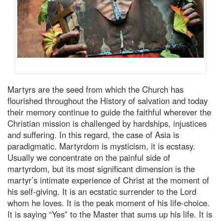
Martyrs are the seed from which the Church has
flourished throughout the History of salvation and today
their memory continue to guide the faithful wherever the
Christian mission is challenged by hardships, injustices
and suffering. In this regard, the case of Asia is
paradigmatic. Martyrdom is mysticism, it is ecstasy.
Usually we concentrate on the painful side of
martyrdom, but its most significant dimension is the
martyr’s intimate experience of Christ at the moment of
his self-giving. It is an ecstatic surrender to the Lord
whom he loves. It is the peak moment of his life-choice.
It is saying “Yes” to the Master that sums up his life. It is