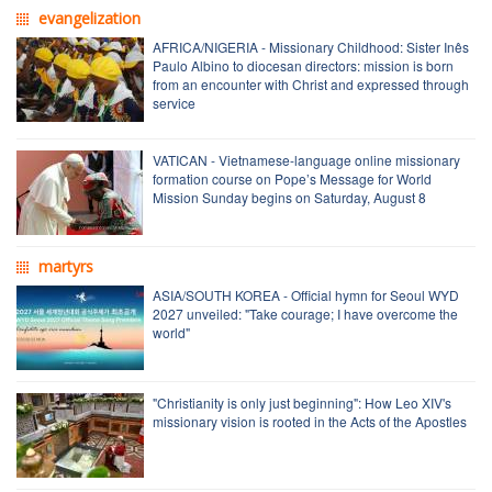
evangelization
AFRICA/NIGERIA - Missionary Childhood: Sister Inês
Paulo Albino to diocesan directors: mission is born
from an encounter with Christ and expressed through
service
VATICAN - Vietnamese-language online missionary
formation course on Pope’s Message for World
Mission Sunday begins on Saturday, August 8
martyrs
ASIA/SOUTH KOREA - Official hymn for Seoul WYD
2027 unveiled: "Take courage; I have overcome the
world"
"Christianity is only just beginning": How Leo XIV's
missionary vision is rooted in the Acts of the Apostles