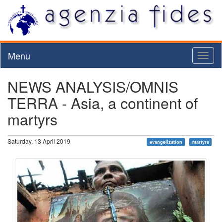
Menu
Toggl
naviga
NEWS ANALYSIS/OMNIS
TERRA - Asia, a continent of
martyrs
Saturday, 13 April 2019
evangelization
martyrs