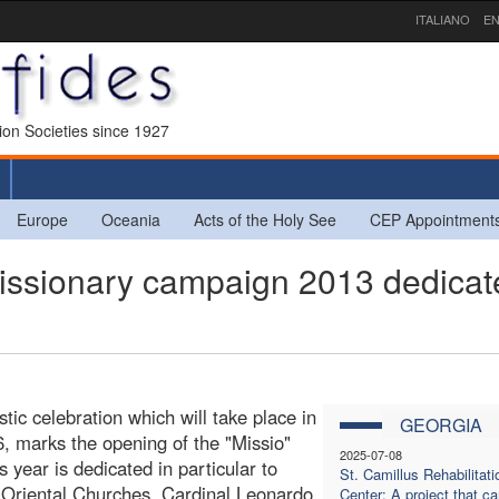
ITALIANO
EN
sion Societies since 1927
Europe
Oceania
Acts of the Holy See
CEP Appointment
ionary campaign 2013 dedicat
ic celebration which will take place in
GEORGIA
, marks the opening of the "Missio"
2025-07-08
year is dedicated in particular to
St. Camillus Rehabilitati
e Oriental Churches, Cardinal Leonardo
Center: A project that ca