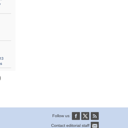
y
13
ns
)
Follow us:
Contact editorial staff