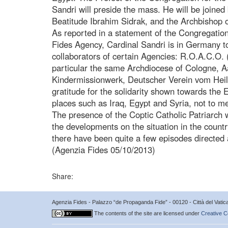
Sandri will preside the mass. He will be joined 
Beatitude Ibrahim Sidrak, and the Archbishop 
As reported in a statement of the Congregation
Fides Agency, Cardinal Sandri is in Germany t
collaborators of certain Agencies: R.O.A.C.O. 
particular the same Archdiocese of Cologne, A
Kindermissionwerk, Deutscher Verein vom Heilig
gratitude for the solidarity shown towards the 
places such as Iraq, Egypt and Syria, not to m
The presence of the Coptic Catholic Patriarch w
the developments on the situation in the countr
there have been quite a few episodes directed a
(Agenzia Fides 05/10/2013)
Share:
Agenzia Fides - Palazzo “de Propaganda Fide” - 00120 - Città del Vat
The contents of the site are licensed under
Creative C