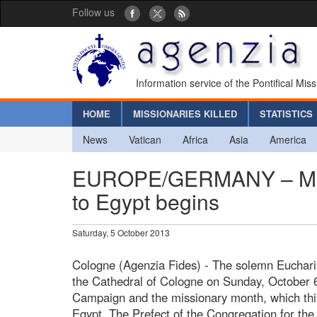
Follow us
Information service of the Pontifical Mis
HOME
MISSIONARIES KILLED
STATISTICS
News
Vatican
Africa
Asia
America
EUROPE/GERMANY – Miss
to Egypt begins
Saturday, 5 October 2013
Cologne (Agenzia Fides) - The solemn Eucharist
the Cathedral of Cologne on Sunday, October 6
Campaign and the missionary month, which this 
Egypt. The Prefect of the Congregation for th