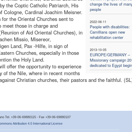
change the lives of man
by the Coptic Catholic Patriarch, His
people
of Cologne, Cardinal Joachim Meisner.
 for the Oriental Churches sent to
2022-06-11
o meet those in charge and
People with disabilities:
(Reunion of Aid Oriental Churches), in
Camillians open new
rehabilitation center
achen Missio, Misereor,
en Land, Pax -Hilfe, in sign of
2013-10-05
Eastern Churches, especially in those
EUROPE/GERMANY –
ention the Holy Land.
Missionary campaign 20
dedicated to Egypt begi
ill offer the opportunity to experience
y of the Nile, where in recent months
gainst Christian churches, their pastors and the faithful. (SL
icano Tel. +39-06-69880115 - Fax +39-06-69880107
ommons Attribution 4.0 International License