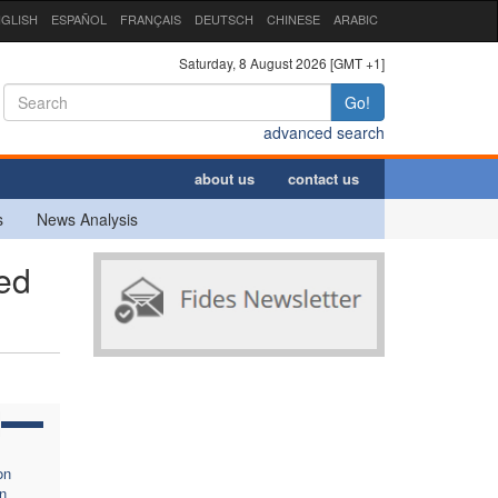
GLISH
ESPAÑOL
FRANÇAIS
DEUTSCH
CHINESE
ARABIC
Saturday, 8 August 2026 [GMT +1]
Go!
advanced search
about us
contact us
s
News Analysis
ed
on
n