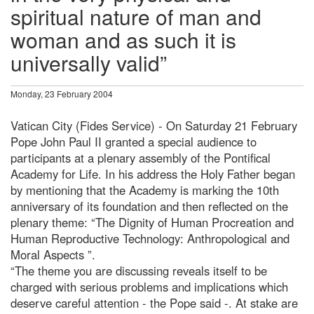
spiritual nature of man and
woman and as such it is
universally valid”
Monday, 23 February 2004
Vatican City (Fides Service) - On Saturday 21 February
Pope John Paul II granted a special audience to
participants at a plenary assembly of the Pontifical
Academy for Life. In his address the Holy Father began
by mentioning that the Academy is marking the 10th
anniversary of its foundation and then reflected on the
plenary theme: “The Dignity of Human Procreation and
Human Reproductive Technology: Anthropological and
Moral Aspects ”.
“The theme you are discussing reveals itself to be
charged with serious problems and implications which
deserve careful attention - the Pope said -. At stake are