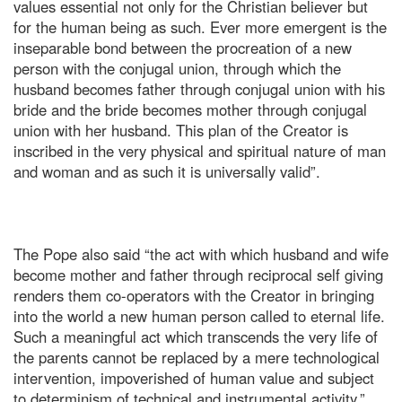
values essential not only for the Christian believer but
for the human being as such. Ever more emergent is the
inseparable bond between the procreation of a new
person with the conjugal union, through which the
husband becomes father through conjugal union with his
bride and the bride becomes mother through conjugal
union with her husband. This plan of the Creator is
inscribed in the very physical and spiritual nature of man
and woman and as such it is universally valid”.
The Pope also said “the act with which husband and wife
become mother and father through reciprocal self giving
renders them co-operators with the Creator in bringing
into the world a new human person called to eternal life.
Such a meaningful act which transcends the very life of
the parents cannot be replaced by a mere technological
intervention, impoverished of human value and subject
to determinism of technical and instrumental activity.”