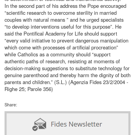
In the second part of his address the Pope encouraged
“scientific research to overcome sterility in married
couples with natural means ” and he urged specialists
“to develop interventions useful for this purpose”. He
said the Pontifical Academy for Life should support
“every valid initiative to prevent dangerous manipulation
which come with processes of artificial procreation”
while Catholics as a community should “support
authentic paths of research, resisting at moments of
decision-making suggestions to substitute technology for
genuine parenthood and thereby harm the dignity of both
parents and children.” (S.L.) (Agenzia Fides 23/2/2004 -
Righe 25; Parole 356)
Share: