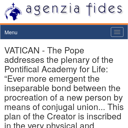
Menu
Toggl
naviga
VATICAN - The Pope
addresses the plenary of the
Pontifical Academy for Life:
“Ever more emergent the
inseparable bond between the
procreation of a new person by
means of conjugal union... This
plan of the Creator is inscribed
in the very physical and