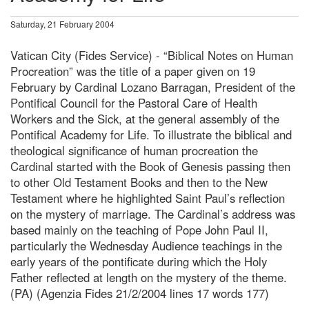
Saturday, 21 February 2004
Vatican City (Fides Service) - “Biblical Notes on Human
Procreation” was the title of a paper given on 19
February by Cardinal Lozano Barragan, President of the
Pontifical Council for the Pastoral Care of Health
Workers and the Sick, at the general assembly of the
Pontifical Academy for Life. To illustrate the biblical and
theological significance of human procreation the
Cardinal started with the Book of Genesis passing then
to other Old Testament Books and then to the New
Testament where he highlighted Saint Paul’s reflection
on the mystery of marriage. The Cardinal’s address was
based mainly on the teaching of Pope John Paul II,
particularly the Wednesday Audience teachings in the
early years of the pontificate during which the Holy
Father reflected at length on the mystery of the theme.
(PA) (Agenzia Fides 21/2/2004 lines 17 words 177)