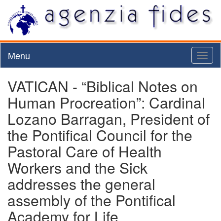
Menu
Toggl
naviga
VATICAN - “Biblical Notes on
Human Procreation”: Cardinal
Lozano Barragan, President of
the Pontifical Council for the
Pastoral Care of Health
Workers and the Sick
addresses the general
assembly of the Pontifical
Academy for Life