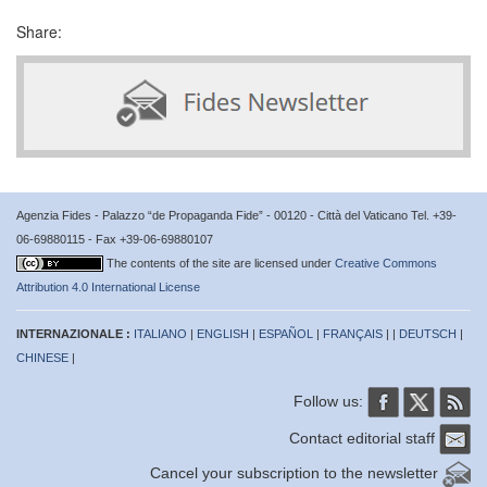
Share:
Agenzia Fides - Palazzo “de Propaganda Fide” - 00120 - Città del Vaticano Tel. +39-
06-69880115 - Fax +39-06-69880107
The contents of the site are licensed under
Creative Commons
Attribution 4.0 International License
INTERNAZIONALE :
ITALIANO
|
ENGLISH
|
ESPAÑOL
|
FRANÇAIS
| |
DEUTSCH
|
CHINESE
|
Follow us:
Contact editorial staff
Cancel your subscription to the newsletter