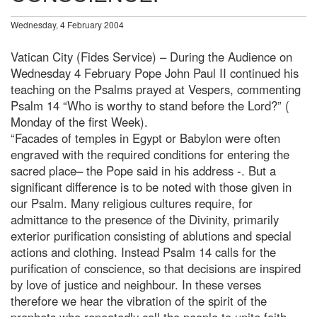
Wednesday, 4 February 2004
Vatican City (Fides Service) – During the Audience on
Wednesday 4 February Pope John Paul II continued his
teaching on the Psalms prayed at Vespers, commenting
Psalm 14 “Who is worthy to stand before the Lord?” (
Monday of the first Week).
“Facades of temples in Egypt or Babylon were often
engraved with the required conditions for entering the
sacred place– the Pope said in his address -. But a
significant difference is to be noted with those given in
our Psalm. Many religious cultures require, for
admittance to the presence of the Divinity, primarily
exterior purification consisting of ablutions and special
actions and clothing. Instead Psalm 14 calls for the
purification of conscience, so that decisions are inspired
by love of justice and neighbour. In these verses
therefore we hear the vibration of the spirit of the
prophets who repeatedly call the people to unite faith