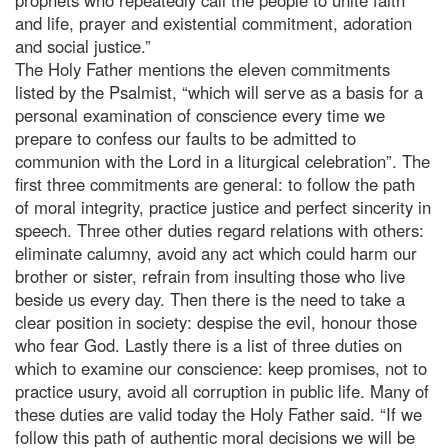
and life, prayer and existential commitment, adoration
and social justice.”
The Holy Father mentions the eleven commitments
listed by the Psalmist, “which will serve as a basis for a
personal examination of conscience every time we
prepare to confess our faults to be admitted to
communion with the Lord in a liturgical celebration”. The
first three commitments are general: to follow the path
of moral integrity, practice justice and perfect sincerity in
speech. Three other duties regard relations with others:
eliminate calumny, avoid any act which could harm our
brother or sister, refrain from insulting those who live
beside us every day. Then there is the need to take a
clear position in society: despise the evil, honour those
who fear God. Lastly there is a list of three duties on
which to examine our conscience: keep promises, not to
practice usury, avoid all corruption in public life. Many of
these duties are valid today the Holy Father said. “If we
follow this path of authentic moral decisions we will be