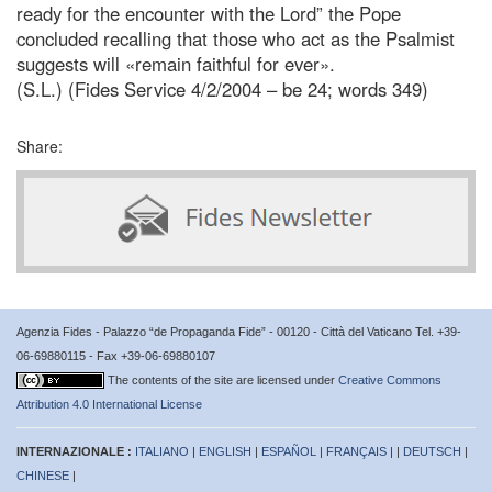
ready for the encounter with the Lord” the Pope
concluded recalling that those who act as the Psalmist
suggests will «remain faithful for ever».
(S.L.) (Fides Service 4/2/2004 – be 24; words 349)
Share:
Agenzia Fides - Palazzo “de Propaganda Fide” - 00120 - Città del Vaticano Tel. +39-
06-69880115 - Fax +39-06-69880107
The contents of the site are licensed under
Creative Commons
Attribution 4.0 International License
INTERNAZIONALE :
ITALIANO
|
ENGLISH
|
ESPAÑOL
|
FRANÇAIS
| |
DEUTSCH
|
CHINESE
|