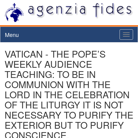
Menu
Toggl
naviga
VATICAN - THE POPE’S
WEEKLY AUDIENCE
TEACHING: TO BE IN
COMMUNION WITH THE
LORD IN THE CELEBRATION
OF THE LITURGY IT IS NOT
NECESSARY TO PURIFY THE
EXTERIOR BUT TO PURIFY
CONSCIENCE.