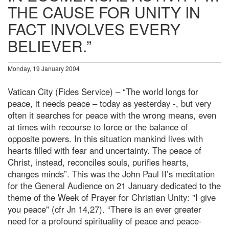
THE CAUSE FOR UNITY IN
FACT INVOLVES EVERY
BELIEVER.”
Monday, 19 January 2004
Vatican City (Fides Service) – “The world longs for
peace, it needs peace – today as yesterday -, but very
often it searches for peace with the wrong means, even
at times with recourse to force or the balance of
opposite powers. In this situation mankind lives with
hearts filled with fear and uncertainty. The peace of
Christ, instead, reconciles souls, purifies hearts,
changes minds”. This was the John Paul II’s meditation
for the General Audience on 21 January dedicated to the
theme of the Week of Prayer for Christian Unity: "I give
you peace" (cfr Jn 14,27). “There is an ever greater
need for a profound spirituality of peace and peace-