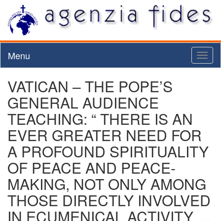
Menu
Toggl
naviga
VATICAN – THE POPE’S
GENERAL AUDIENCE
TEACHING: “ THERE IS AN
EVER GREATER NEED FOR
A PROFOUND SPIRITUALITY
OF PEACE AND PEACE-
MAKING, NOT ONLY AMONG
THOSE DIRECTLY INVOLVED
IN ECUMENICAL ACTIVITY …