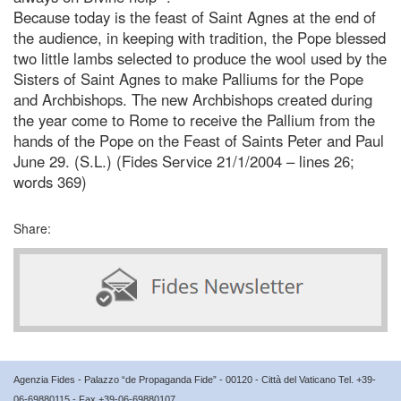
Because today is the feast of Saint Agnes at the end of
the audience, in keeping with tradition, the Pope blessed
two little lambs selected to produce the wool used by the
Sisters of Saint Agnes to make Palliums for the Pope
and Archbishops. The new Archbishops created during
the year come to Rome to receive the Pallium from the
hands of the Pope on the Feast of Saints Peter and Paul
June 29. (S.L.) (Fides Service 21/1/2004 – lines 26;
words 369)
Share:
Agenzia Fides - Palazzo “de Propaganda Fide” - 00120 - Città del Vaticano Tel. +39-
06-69880115 - Fax +39-06-69880107