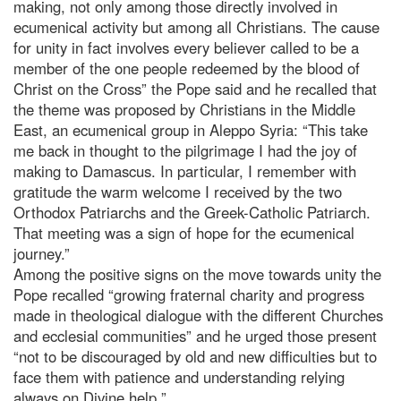
making, not only among those directly involved in
ecumenical activity but among all Christians. The cause
for unity in fact involves every believer called to be a
member of the one people redeemed by the blood of
Christ on the Cross” the Pope said and he recalled that
the theme was proposed by Christians in the Middle
East, an ecumenical group in Aleppo Syria: “This take
me back in thought to the pilgrimage I had the joy of
making to Damascus. In particular, I remember with
gratitude the warm welcome I received by the two
Orthodox Patriarchs and the Greek-Catholic Patriarch.
That meeting was a sign of hope for the ecumenical
journey.”
Among the positive signs on the move towards unity the
Pope recalled “growing fraternal charity and progress
made in theological dialogue with the different Churches
and ecclesial communities” and he urged those present
“not to be discouraged by old and new difficulties but to
face them with patience and understanding relying
always on Divine help ”.