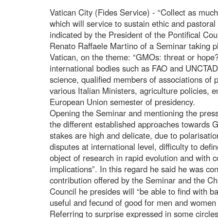
Vatican City (Fides Service) - “Collect as mu
which will service to sustain ethic and pastoral 
indicated by the President of the Pontifical Co
Renato Raffaele Martino of a Seminar taking 
Vatican, on the theme: “GMOs: threat or hope?
international bodies such as FAO and UNCTAD, 
science, qualified members of associations of
various Italian Ministers, agriculture policies, 
European Union semester of presidency.
Opening the Seminar and mentioning the pressu
the different established approaches towards 
stakes are high and delicate, due to polarisatio
disputes at international level, difficulty to defi
object of research in rapid evolution and with co
implications”. In this regard he said he was conf
contribution offered by the Seminar and the Ch
Council he presides will “be able to find with b
useful and fecund of good for men and women of
Referring to surprise expressed in some circles a