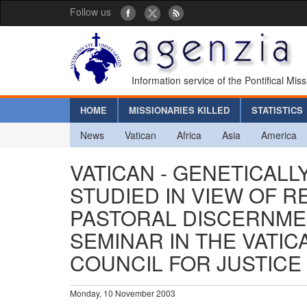
Follow us
Information service of the Pontifical Mis
HOME
MISSIONARIES KILLED
STATISTICS
News
Vatican
Africa
Asia
America
VATICAN - GENETICAL
STUDIED IN VIEW OF R
PASTORAL DISCERNME
SEMINAR IN THE VATI
COUNCIL FOR JUSTICE
Monday, 10 November 2003