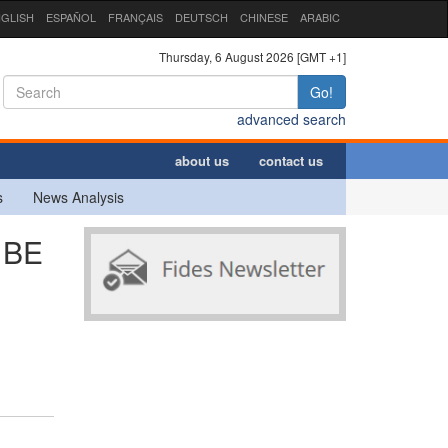
GLISH
ESPAÑOL
FRANÇAIS
DEUTSCH
CHINESE
ARABIC
Thursday, 6 August 2026 [GMT +1]
Go!
advanced search
about us
contact us
s
News Analysis
 BE