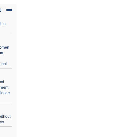
N
l in
women
an
unal
not
oment
olence
ithout
ays