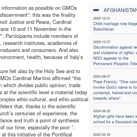
ch information as possible on GMOs
AFGHANISTA
discernment”: this was the finality
2025-12-01
uncil Justice and Peace, Cardinal
Child marriage now illega
place 10 and 11 November in the
Balochistan
”. Participants include members of
research institutes, academies of
2025-10-07
Discrimination against 
 producers and consumers. And also
and violations of rights: 
environment, health, because of Italy’s
NGO appeals to the
Permanent People's Trib
re felt also by the Holy See and to
2024-08-07
GMOs Cardinal Martino affirmed “the
Pope Francis: "One can
n which divides public opinion, trade
invoke God’s name to f
ne at the scientific level a material today
contempt, hatred and vi
towards others"
mplex ethic-cultural, and ethic-political
ident that, thanks to the scientific
2024-06-22
urch’s centuries of experience, the
Afghan girls have been w
alance and truth a point of synthesis
school for a thousand d
 our time, especially the poor ”.
t this initiative of the Pontifical
2022-02-24