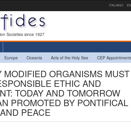
ITALIANO
EN
sion Societies since 1927
Europe
Oceania
Acts of the Holy See
CEP Appointment
LY MODIFIED ORGANISMS MUST
ESPONSIBLE ETHIC AND
NT: TODAY AND TOMORROW
CAN PROMOTED BY PONTIFICAL
 AND PEACE