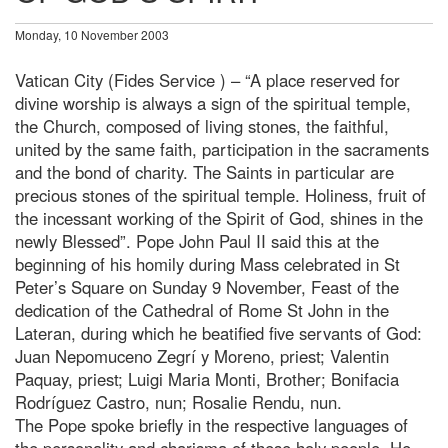
Monday, 10 November 2003
Vatican City (Fides Service ) – “A place reserved for
divine worship is always a sign of the spiritual temple,
the Church, composed of living stones, the faithful,
united by the same faith, participation in the sacraments
and the bond of charity. The Saints in particular are
precious stones of the spiritual temple. Holiness, fruit of
the incessant working of the Spirit of God, shines in the
newly Blessed”. Pope John Paul II said this at the
beginning of his homily during Mass celebrated in St
Peter’s Square on Sunday 9 November, Feast of the
dedication of the Cathedral of Rome St John in the
Lateran, during which he beatified five servants of God:
Juan Nepomuceno Zegrí y Moreno, priest; Valentin
Paquay, priest; Luigi Maria Monti, Brother; Bonifacia
Rodríguez Castro, nun; Rosalie Rendu, nun.
The Pope spoke briefly in the respective languages of
the personality and charisma of these holy people. He