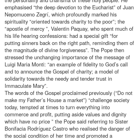
emphasised “the deep devotion to the Eucharist” of Juan
Nepomuceno Zegrí, which profoundly marked his
spirituality “oriented towards charity to the poor”; the
“apostle of mercy ”, Valentin Paquay, who spent much of
his life hearing confessions: had a special gift “for
putting sinners back on the right path, reminding them of
the magnitude of divine forgiveness”. The Pope then
stressed the unchanging importance of the message of
Luigi Maria Monti: “an example of fidelity to God’s call
and to announce the Gospel of charity; a model of
solidarity towards the needy and tender trust in
Immaculate Mary”.
The words of the Gospel proclaimed previously (“Do not
make my Father’s House a market”) “challenge society
today, tempted at times to turn everything into
commerce and profit, putting aside values and dignity
which have no price ” the Pope said referring to Sister
Bonifacia Rodríguez Castro who realised the danger of
the social condition of her time and promoted a