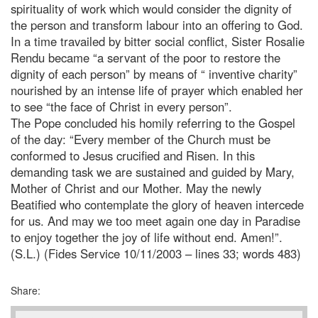
spirituality of work which would consider the dignity of
the person and transform labour into an offering to God.
In a time travailed by bitter social conflict, Sister Rosalie
Rendu became “a servant of the poor to restore the
dignity of each person” by means of “ inventive charity”
nourished by an intense life of prayer which enabled her
to see “the face of Christ in every person”.
The Pope concluded his homily referring to the Gospel
of the day: “Every member of the Church must be
conformed to Jesus crucified and Risen. In this
demanding task we are sustained and guided by Mary,
Mother of Christ and our Mother. May the newly
Beatified who contemplate the glory of heaven intercede
for us. And may we too meet again one day in Paradise
to enjoy together the joy of life without end. Amen!”.
(S.L.) (Fides Service 10/11/2003 – lines 33; words 483)
Share: