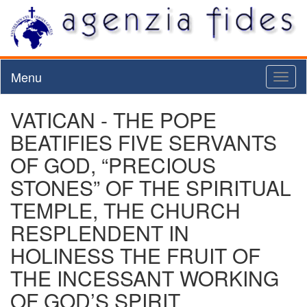
Menu
Toggl
naviga
VATICAN - THE POPE
BEATIFIES FIVE SERVANTS
OF GOD, “PRECIOUS
STONES” OF THE SPIRITUAL
TEMPLE, THE CHURCH
RESPLENDENT IN
HOLINESS THE FRUIT OF
THE INCESSANT WORKING
OF GOD’S SPIRIT