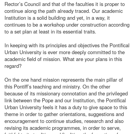
Rector’s Council and that of the faculties it is proper to
continue along the path already traced. Our academic
Institution is a solid building and yet, in a way, it
continues to be a workshop under construction according
to a set plan at least in its essential traits.
In keeping with its principles and objectives the Pontifical
Urban University is ever more deeply committed to the
academic field of mission. What are your plans in this
regard?
On the one hand mission represents the main pillar of
this Pontiff’s teaching and ministry. On the other
because of its missionary connotation and the privileged
link between the Pope and our Institution, the Pontifical
Urban University feels it has a duty to give space to this
theme in order to gather orientations, suggestions and
encouragement to continue studies, research and also
revising its academic programmes, in order to serve,