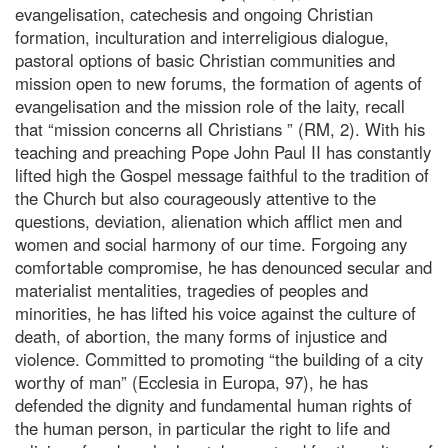
evangelisation, catechesis and ongoing Christian
formation, inculturation and interreligious dialogue,
pastoral options of basic Christian communities and
mission open to new forums, the formation of agents of
evangelisation and the mission role of the laity, recall
that “mission concerns all Christians ” (RM, 2). With his
teaching and preaching Pope John Paul II has constantly
lifted high the Gospel message faithful to the tradition of
the Church but also courageously attentive to the
questions, deviation, alienation which afflict men and
women and social harmony of our time. Forgoing any
comfortable compromise, he has denounced secular and
materialist mentalities, tragedies of peoples and
minorities, he has lifted his voice against the culture of
death, of abortion, the many forms of injustice and
violence. Committed to promoting “the building of a city
worthy of man” (Ecclesia in Europa, 97), he has
defended the dignity and fundamental human rights of
the human person, in particular the right to life and