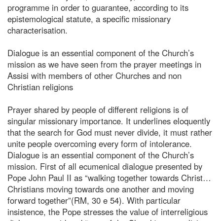
programme in order to guarantee, according to its
epistemological statute, a specific missionary
characterisation.
Dialogue is an essential component of the Church’s
mission as we have seen from the prayer meetings in
Assisi with members of other Churches and non
Christian religions
Prayer shared by people of different religions is of
singular missionary importance. It underlines eloquently
that the search for God must never divide, it must rather
unite people overcoming every form of intolerance.
Dialogue is an essential component of the Church’s
mission. First of all ecumenical dialogue presented by
Pope John Paul II as “walking together towards Christ…
Christians moving towards one another and moving
forward together”(RM, 30 e 54). With particular
insistence, the Pope stresses the value of interreligious