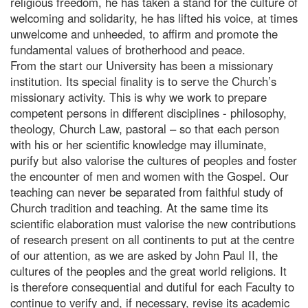
religious freedom, he has taken a stand for the culture of
welcoming and solidarity, he has lifted his voice, at times
unwelcome and unheeded, to affirm and promote the
fundamental values of brotherhood and peace.
From the start our University has been a missionary
institution. Its special finality is to serve the Church’s
missionary activity. This is why we work to prepare
competent persons in different disciplines - philosophy,
theology, Church Law, pastoral – so that each person
with his or her scientific knowledge may illuminate,
purify but also valorise the cultures of peoples and foster
the encounter of men and women with the Gospel. Our
teaching can never be separated from faithful study of
Church tradition and teaching. At the same time its
scientific elaboration must valorise the new contributions
of research present on all continents to put at the centre
of our attention, as we are asked by John Paul II, the
cultures of the peoples and the great world religions. It
is therefore consequential and dutiful for each Faculty to
continue to verify and, if necessary, revise its academic