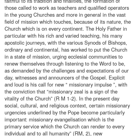
faithful to its tradition and finalities, the formation of
those called to work as teachers and qualified operators
in the young Churches and more in general in the vast
field of mission which touches, because of its nature, the
Church which is on every continent. The Holy Father in
particular with his rich and varied teaching, his many
apostolic journeys, with the various Synods of Bishops,
ordinary and continental, has worked to put the Church
in a state of mission, urging ecclesial communities to
renew themselves through listening to the Word to be,
as demanded by the challenges and expectations of our
day, witnesses and announcers of the Gospel. Explicit
and loud is his call for new “ missionary impulse ”, with
the conviction that “missionary zeal is a sign of the
vitality of the Church” (R M 1-2). In the present day
social, cultural, and religious context, certain missionary
urgencies underlined by the Pope become particularly
important: missionary evangelisation which is the
primary service which the Church can render to every
individual and to all humanity” (RM, 2), new