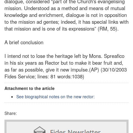
dialogue, considered “part of the Church's evangelising
mission. Understood as a method and means of mutual
knowledge and enrichment, dialogue is not in opposition
to the mission ad gentes; indeed, it has special links with
that mission and is one of its expressions” (RM, 55).
A brief conclusion
I intend not to lose the heritage left by Mons. Spreafico
in his six years as Rector but to make it bear fruit and,
as far as possible, give it new impulse.(AP) (30/10/2003
Fides Service; lines: 81 words:1038)
Attachment to the article
See biographical notes on the new rector:
Share: