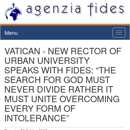
Menu
Toggl
naviga
VATICAN - NEW RECTOR OF
URBAN UNIVERSITY
SPEAKS WITH FIDES: “THE
SEARCH FOR GOD MUST
NEVER DIVIDE RATHER IT
MUST UNITE OVERCOMING
EVERY FORM OF
INTOLERANCE”