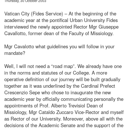
Thursday, 30 October 2003
Vatican City (Fides Service) – At the beginning of the
academic year at the pontifical Urban University Fides
interviewed the newly appointed Rector Mgr Giuseppe
Cavallotto, former dean of the Faculty of Missiology.
Mgr Cavalotto what guidelines you will follow in your
mandate?
Well, I will not need a “road map”. We already have one
in the norms and statutes of our College. A more
operative definition of our journey will be built gradually
together as it was underlined by the Cardinal Prefect
Crescenzio Sepe who chose to inaugurate the new
academic year by officially communicating personally the
appointments of Prof. Alberto Trevisiol Dean of
Missiology, Mgr Cataldo Zuccaro Vice-Rector and myself
as Rector of our University. Moreover, above all with the
decisions of the Academic Senate and the support of the