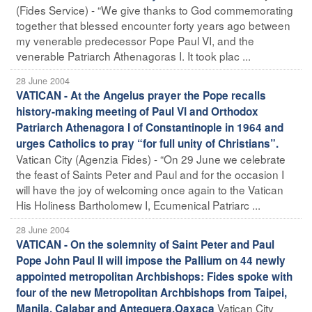
(Fides Service) - “We give thanks to God commemorating
together that blessed encounter forty years ago between
my venerable predecessor Pope Paul VI, and the
venerable Patriarch Athenagoras I. It took plac ...
28 June 2004
VATICAN - At the Angelus prayer the Pope recalls
history-making meeting of Paul VI and Orthodox
Patriarch Athenagora I of Constantinople in 1964 and
urges Catholics to pray “for full unity of Christians”.
Vatican City (Agenzia Fides) - “On 29 June we celebrate
the feast of Saints Peter and Paul and for the occasion I
will have the joy of welcoming once again to the Vatican
His Holiness Bartholomew I, Ecumenical Patriarc ...
28 June 2004
VATICAN - On the solemnity of Saint Peter and Paul
Pope John Paul II will impose the Pallium on 44 newly
appointed metropolitan Archbishops: Fides spoke with
four of the new Metropolitan Archbishops from Taipei,
Vatican City
Manila, Calabar and Antequera,Oaxaca