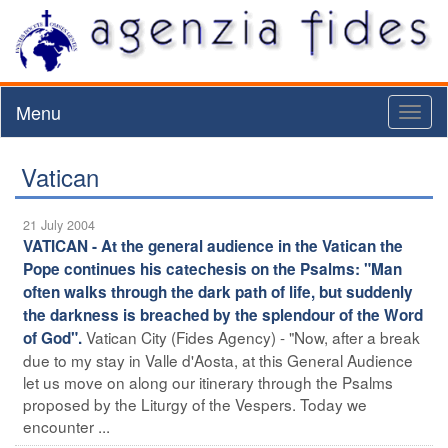
Menu
Toggl
naviga
Vatican
21 July 2004
VATICAN - At the general audience in the Vatican the
Pope continues his catechesis on the Psalms: "Man
often walks through the dark path of life, but suddenly
the darkness is breached by the splendour of the Word
Vatican City (Fides Agency) - "Now, after a break
of God".
due to my stay in Valle d'Aosta, at this General Audience
let us move on along our itinerary through the Psalms
proposed by the Liturgy of the Vespers. Today we
encounter ...