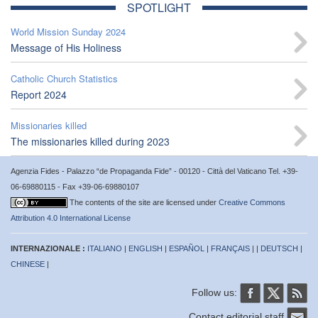
SPOTLIGHT
World Mission Sunday 2024
Message of His Holiness
Catholic Church Statistics
Report 2024
Missionaries killed
The missionaries killed during 2023
Agenzia Fides - Palazzo “de Propaganda Fide” - 00120 - Città del Vaticano Tel. +39-
06-69880115 - Fax +39-06-69880107
The contents of the site are licensed under
Creative Commons
Attribution 4.0 International License
INTERNAZIONALE :
ITALIANO
|
ENGLISH
|
ESPAÑOL
|
FRANÇAIS
| |
DEUTSCH
|
CHINESE
|
Follow us:
Contact editorial staff