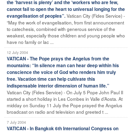
the ‘harvest is plenty’ and the ‘workers who are few,
cannot fail to open the heart to universal longing for the
Vatican City (Fides Service) -
evangelisation of peoples”.
“May the work of evangelisation, from first announcement
to catechesis, combined with generous service of the
weakest, especially those children and young people who
have no family or lac ...
12 July 2004
VATICAN - The Pope prays the Angelus from the
mountains: “In silence man can hear deep within his
conscience the voice of God who renders him truly
free. Vacation time can help cultivate this
indispensable interior dimension of human life.”
Vatican City (Fides Service) - On July 5 Pope John Paul II
started a short holiday in Les Combes in Valle d’Aosta. At
midday on Sunday 11 July the Pope prayed the Angelus
broadcast on radio and television and greeted t ...
7 July 2004
VATICAN - In Bangkok 6th International Congress on