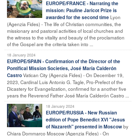
EUROPE/FRANCE - Narrating the
mission: Pauline Jaricot Prize is
Lyon
awarded for the second time
(Agenzia Fides) - The life of Christian communities, the
missionary and pastoral activities of local churches and
the witness to the vitality and beauty of the proclamation
of the Gospel are the criteria taken into ...
18 January 2024
EUROPE/SPAIN - Confirmation of the Director of the
Pontifical Mission Societies, José María Calderón
Vatican City (Agenzia Fides) - On December 19,
Castro
2023, Cardinal Luis Antonio G. Tagle, Pro-Prefect of the
Dicastery for Evangelization, confirmed for a another five
years the Reverend Father José María Calderón Castro ...
18 January 2024
EUROPE/RUSSIA - New Russian
edition of Pope Benedict XVI "Jesus
by
of Nazareth" presented in Moscow
Chiara Dommarco Moscow (Agenzia Fides) - On