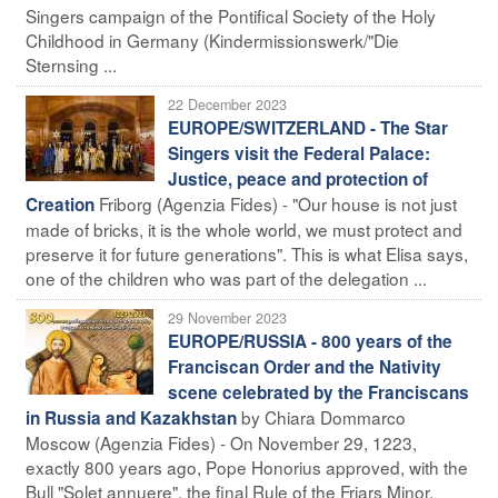
Singers campaign of the Pontifical Society of the Holy
Childhood in Germany (Kindermissionswerk/"Die
Sternsing ...
22 December 2023
EUROPE/SWITZERLAND - The Star
Singers visit the Federal Palace:
Justice, peace and protection of
Friborg (Agenzia Fides) - "Our house is not just
Creation
made of bricks, it is the whole world, we must protect and
preserve it for future generations". This is what Elisa says,
one of the children who was part of the delegation ...
29 November 2023
EUROPE/RUSSIA - 800 years of the
Franciscan Order and the Nativity
scene celebrated by the Franciscans
by Chiara Dommarco
in Russia and Kazakhstan
Moscow (Agenzia Fides) - On November 29, 1223,
exactly 800 years ago, Pope Honorius approved, with the
Bull "Solet annuere", the final Rule of the Friars Minor,