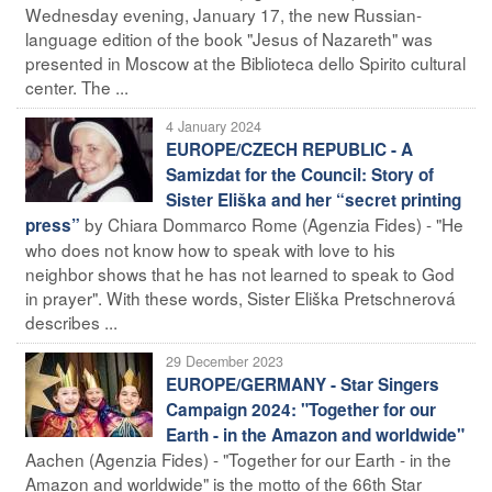
Wednesday evening, January 17, the new Russian-
language edition of the book "Jesus of Nazareth" was
presented in Moscow at the Biblioteca dello Spirito cultural
center. The ...
4 January 2024
EUROPE/CZECH REPUBLIC - A
Samizdat for the Council: Story of
Sister Eliška and her “secret printing
by Chiara Dommarco Rome (Agenzia Fides) - "He
press”
who does not know how to speak with love to his
neighbor shows that he has not learned to speak to God
in prayer". With these words, Sister Eliška Pretschnerová
describes ...
29 December 2023
EUROPE/GERMANY - Star Singers
Campaign 2024: "Together for our
Earth - in the Amazon and worldwide"
Aachen (Agenzia Fides) - "Together for our Earth - in the
Amazon and worldwide" is the motto of the 66th Star