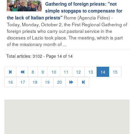
Gathering of foreign priests: "not
simple stopgaps to compensate for
Rome (Agenzia Fides) -
the lack of Italian priests"
Today, Monday, October 2, the First Regional Gathering of
foreign priests who carry out pastoral service in the
dioceses of Lazio took place. The meeting, which is part
of the missionary month of ...
Total articles: 3102 - Page 14 of 14
8
9
10
11
12
13
14
15
16
17
18
19
20