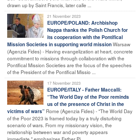
drawn up by Saint Francis, later calle ...
21 November 2023
EUROPE/POLAND: Archbishop
Nappa thanks the Polish Church for
its cooperation with the Pontifical
Warsaw
Mission Societies in supporting world mission
(Agenzia Fides) - Having evangelization at heart, concrete
commitment to missions through collaboration with the
Pontifical Mission Societies are the focus of the speeches
of the President of the Pontifical Missio ...
17 November 2023
EUROPE/ITALY - Father Maccalli:
“The World Day of the Poor reminds
us of the presence of Christ in the
Rome (Agenzia Fides) - "The World Day
victims of wars”
of the Poor 2023 is framed today by a truly disturbing
scenario of wars. From my missionary vision, the
relationship between war and poverty appears
immediate," emphasizes Father Pi ...