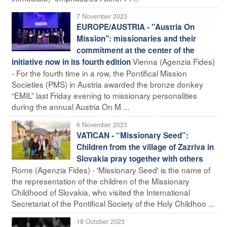
7 November 2023
EUROPE/AUSTRIA - "Austria On
Mission": missionaries and their
commitment at the center of the
Vienna (Agenzia Fides)
initiative now in its fourth edition
- For the fourth time in a row, the Pontifical Mission
Societies (PMS) in Austria awarded the bronze donkey
“EMIL” last Friday evening to missionary personalities
during the annual Austria On M ...
6 November 2023
VATICAN - “Missionary Seed”:
Children from the village of Zazriva in
Slovakia pray together with others
Rome (Agenzia Fides) - 'Missionary Seed' is the name of
the representation of the children of the Missionary
Childhood of Slovakia, who visited the International
Secretariat of the Pontifical Society of the Holy Childhoo ...
18 October 2023