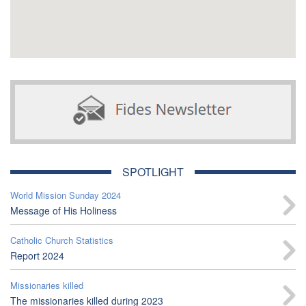
SPOTLIGHT
World Mission Sunday 2024
Message of His Holiness
Catholic Church Statistics
Report 2024
Missionaries killed
The missionaries killed during 2023