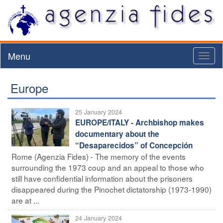
Menu
Toggl
naviga
Europe
25 January 2024
EUROPE/ITALY - Archbishop makes
documentary about the
“Desaparecidos” of Concepción
Rome (Agenzia Fides) - The memory of the events
surrounding the 1973 coup and an appeal to those who
still have confidential information about the prisoners
disappeared during the Pinochet dictatorship (1973-1990)
are at ...
24 January 2024