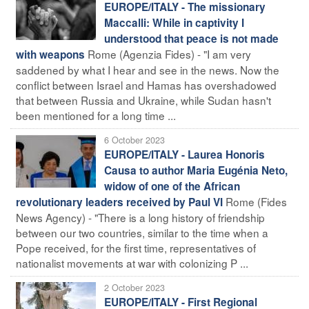
EUROPE/ITALY - The missionary
Maccalli: While in captivity I
understood that peace is not made
Rome (Agenzia Fides) - "I am very
with weapons
saddened by what I hear and see in the news. Now the
conflict between Israel and Hamas has overshadowed
that between Russia and Ukraine, while Sudan hasn't
been mentioned for a long time ...
6 October 2023
EUROPE/ITALY - Laurea Honoris
Causa to author Maria Eugénia Neto,
widow of one of the African
Rome (Fides
revolutionary leaders received by Paul VI
News Agency) - "There is a long history of friendship
between our two countries, similar to the time when a
Pope received, for the first time, representatives of
nationalist movements at war with colonizing P ...
2 October 2023
EUROPE/ITALY - First Regional