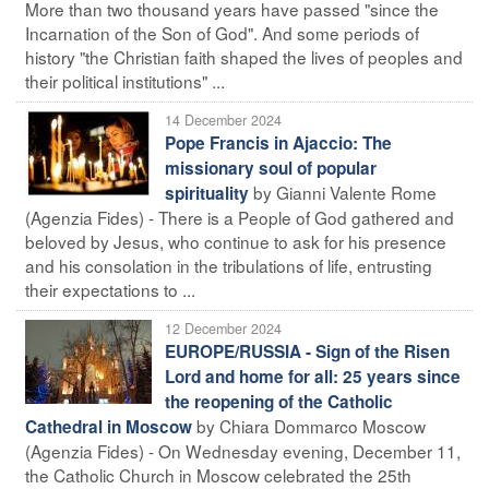
More than two thousand years have passed "since the
Incarnation of the Son of God". And some periods of
history "the Christian faith shaped the lives of peoples and
their political institutions" ...
14 December 2024
Pope Francis in Ajaccio: The
missionary soul of popular
by Gianni Valente Rome
spirituality
(Agenzia Fides) - There is a People of God gathered and
beloved by Jesus, who continue to ask for his presence
and his consolation in the tribulations of life, entrusting
their expectations to ...
12 December 2024
EUROPE/RUSSIA - Sign of the Risen
Lord and home for all: 25 years since
the reopening of the Catholic
by Chiara Dommarco Moscow
Cathedral in Moscow
(Agenzia Fides) - On Wednesday evening, December 11,
the Catholic Church in Moscow celebrated the 25th