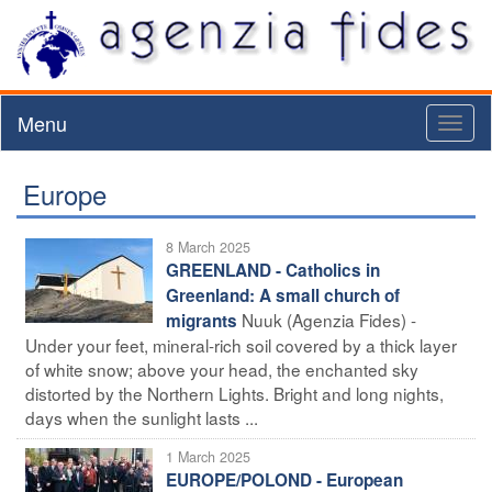
Menu
Toggl
naviga
Europe
8 March 2025
GREENLAND - Catholics in
Greenland: A small church of
Nuuk (Agenzia Fides) -
migrants
Under your feet, mineral-rich soil covered by a thick layer
of white snow; above your head, the enchanted sky
distorted by the Northern Lights. Bright and long nights,
days when the sunlight lasts ...
1 March 2025
EUROPE/POLOND - European