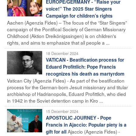
EUROPE/GERMANY - “Raise your
voice!” The 2025 Star Singers
Campaign for children’s rights
Aachen (Agenzia Fides) – The focus of the “Star Singers”
campaign of the Pontifical Society of German Missionary
Childhood (Aktion Dreikönigssingen) is on children's
rights, and aims to emphasize that all people a ...
18 December 2024
VATICAN - Beatification process for
Eduard Profittlich: Pope Francis
recognizes his death as martyrdom
Vatican City (Agenzia Fides) - As part of the beatification
process for the German-born Jesuit missionary and titular
archbishop of Hadrianopolis, Eduard Profittlich, who died
in 1942 in the Soviet detention camp in Kiro ...
15 December 2024
APOSTOLIC JOURNEY - Pope
Francis in Ajaccio: Popular piety is a
Ajaccio (Agenzia Fides) -
gift for all