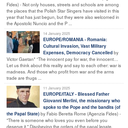
Fides) - Not only houses, streets and schools are among
the places that the Polish Star Singers have visited in this
year that has just begun, but they were also welcomed in
the Apostolic Nuncio and the P ...
14 January 2025
EUROPE/ROMANIA - Romania:
Cultural Invasion, Vast Military
by
Expenses, Democracy Cancelled
Victor Gaetan* “The innocent pay for war, the innocent…
Let us think about this reality and say to each other: war is
madness. And those who profit from war and the arms
trade are thugs ...
11 January 2025
EUROPE/ITALY - Blessed Father
Giovanni Merlini, the missionary who
spoke to the Pope and the bandits (of
by Fabio Beretta Rome (Agenzia Fides) -
the Papal State)
"There is someone who loves you even before you
deserve it." Disobeying the orders of the papal legate,