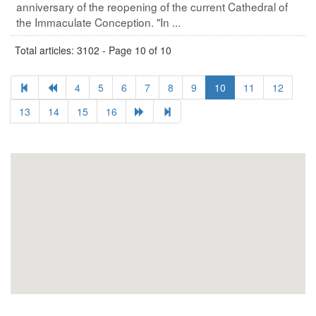
anniversary of the reopening of the current Cathedral of
the Immaculate Conception. "In ...
Total articles: 3102 - Page 10 of 10
4
5
6
7
8
9
10
11
12
13
14
15
16