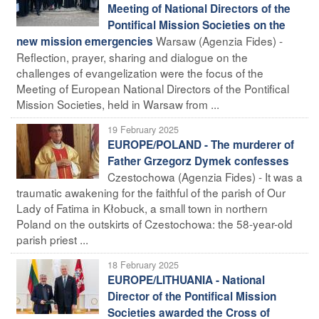
Meeting of National Directors of the
Pontifical Mission Societies on the
Warsaw (Agenzia Fides) -
new mission emergencies
Reflection, prayer, sharing and dialogue on the
challenges of evangelization were the focus of the
Meeting of European National Directors of the Pontifical
Mission Societies, held in Warsaw from ...
19 February 2025
EUROPE/POLAND - The murderer of
Father Grzegorz Dymek confesses
Czestochowa (Agenzia Fides) - It was a
traumatic awakening for the faithful of the parish of Our
Lady of Fatima in Kłobuck, a small town in northern
Poland on the outskirts of Czestochowa: the 58-year-old
parish priest ...
18 February 2025
EUROPE/LITHUANIA - National
Director of the Pontifical Mission
Societies awarded the Cross of