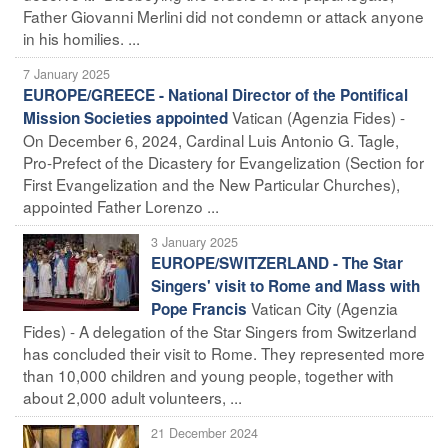
Father Giovanni Merlini did not condemn or attack anyone
in his homilies. ...
7 January 2025
EUROPE/GREECE - National Director of the Pontifical
Vatican (Agenzia Fides) -
Mission Societies appointed
On December 6, 2024, Cardinal Luis Antonio G. Tagle,
Pro-Prefect of the Dicastery for Evangelization (Section for
First Evangelization and the New Particular Churches),
appointed Father Lorenzo ...
3 January 2025
EUROPE/SWITZERLAND - The Star
Singers' visit to Rome and Mass with
Vatican City (Agenzia
Pope Francis
Fides) - A delegation of the Star Singers from Switzerland
has concluded their visit to Rome. They represented more
than 10,000 children and young people, together with
about 2,000 adult volunteers, ...
21 December 2024