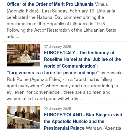
Vilnius
Officer of the Order of Merit Pro Lithuania
(Agenzia Fides) - Last Sunday, February 16, Lithuania
celebrated the National Day commemorating the
proclamation of the Republic of Lithuania in 1918.
Following the Act of Restoration of the Lithuanian State,
ado ...
27 January 2025
EUROPE/ITALY - The testimony of
Roseline Hamel at the ‘Jubilee of the
world of Communication’:
by Pascale
“forgiveness is a force for peace and hope”
Rizk Rome (Agenzia Fides) - In a “world that is falling
apart everywhere”, where many end up surrendering to
evil even “for convenience”, there are also men and
women of faith and good will who liv ...
22 January 2025
EUROPE/POLAND - Star Singers visit
the Apostolic Nuncio and the
Warsaw (Agenzia
Presidential Palace