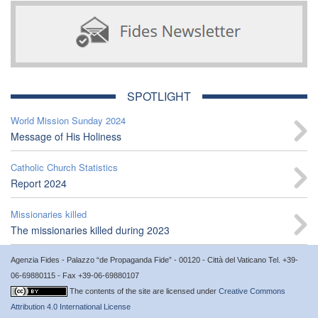
SPOTLIGHT
World Mission Sunday 2024
Message of His Holiness
Catholic Church Statistics
Report 2024
Missionaries killed
The missionaries killed during 2023
Agenzia Fides - Palazzo “de Propaganda Fide” - 00120 - Città del Vaticano Tel. +39-
06-69880115 - Fax +39-06-69880107
The contents of the site are licensed under
Creative Commons
Attribution 4.0 International License