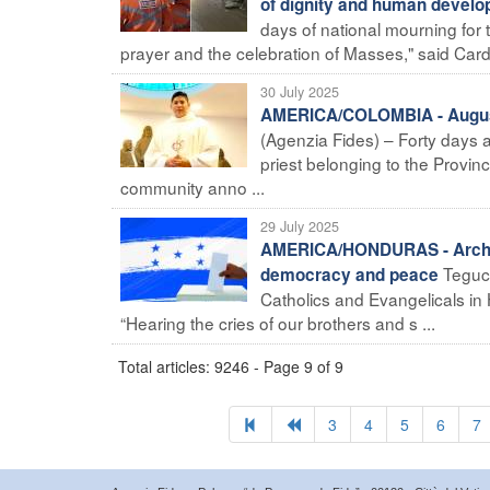
of dignity and human develo
days of national mourning for 
prayer and the celebration of Masses," said Card
30 July 2025
AMERICA/COLOMBIA - Augusti
(Agenzia Fides) – Forty days 
priest belonging to the Provin
community anno ...
29 July 2025
AMERICA/HONDURAS - Archbis
Teguci
democracy and peace
Catholics and Evangelicals in
“Hearing the cries of our brothers and s ...
Total articles: 9246 - Page 9 of 9
3
4
5
6
7