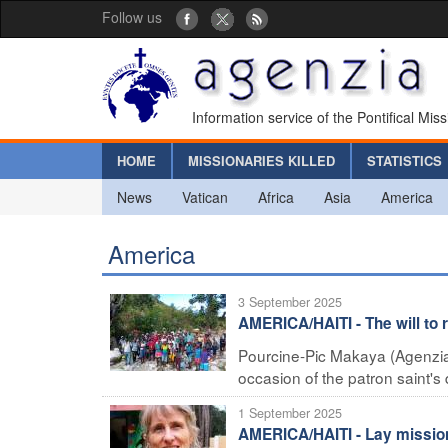
Follow us
Information service of the Pontifical Mis
HOME
MISSIONARIES KILLED
STATISTICS
News
Vatican
Africa
Asia
America
America
3 September 2025
AMERICA/HAITI - The will to re
Pourcine-Pic Makaya (Agenzia F
occasion of the patron saint's da
1 September 2025
AMERICA/HAITI - Lay mission