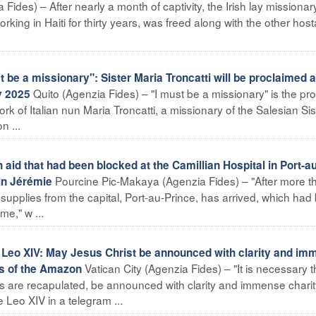
Fides) – After nearly a month of captivity, the Irish lay missionar
ing in Haiti for thirty years, was freed along with the other hos
e a missionary": Sister Maria Troncatti will be proclaimed a
Quito (Agenzia Fides) – "I must be a missionary" is the pr
y 2025
ork of Italian nun Maria Troncatti, a missionary of the Salesian Sis
n ...
aid that had been blocked at the Camillian Hospital in Port-au
Pourcine Pic-Makaya (Agenzia Fides) – "After more t
 in Jérémie
f supplies from the capital, Port-au-Prince, has arrived, which ha
me," w ...
o XIV: May Jesus Christ be announced with clarity and im
Vatican City (Agenzia Fides) – "It is necessary t
ts of the Amazon
gs are recapulated, be announced with clarity and immense charit
Leo XIV in a telegram ...