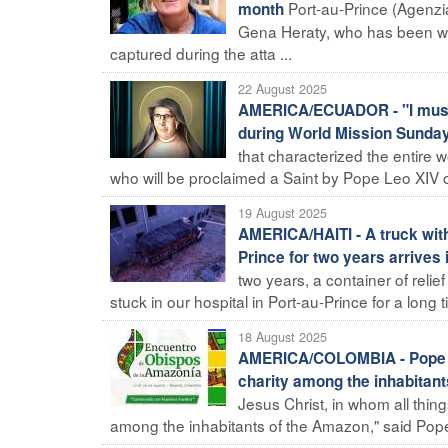
Port-au-Prince (Agenzia 
month
Gena Heraty, who has been work
captured during the atta ...
22 August 2025
AMERICA/ECUADOR - "I must b
during World Mission Sunda
that characterized the entire w
who will be proclaimed a Saint by Pope Leo XIV o
19 August 2025
AMERICA/HAITI - A truck with 
Prince for two years arrives
two years, a container of relie
stuck in our hospital in Port-au-Prince for a long ti
18 August 2025
AMERICA/COLOMBIA - Pope Le
charity among the inhabitan
Jesus Christ, in whom all thin
among the inhabitants of the Amazon," said Pope 