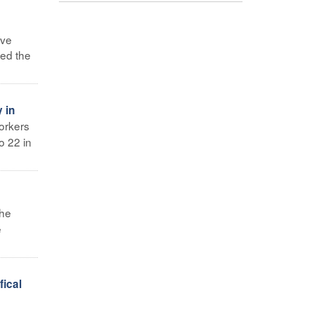
ave
sed the
 in
orkers
o 22 in
the
e
ical