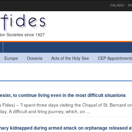
ITALIANO
EN
sion Societies since 1927
Europe
Oceania
Acts of the Holy See
CEP Appointment
sist, to continue living even in the most difficult situations
ides) – "I spent three days visiting the Chapel of St. Bernard o
y. A difficult and tiring journey, which, on ...
ary kidnapped during armed attack on orphanage released af