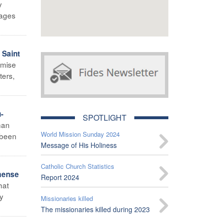
y
tages
 Saint
omise
ters,
-
SPOTLIGHT
han
World Mission Sunday 2024
d been
Message of His Holiness
Catholic Church Statistics
mense
Report 2024
hat
y
Missionaries killed
The missionaries killed during 2023