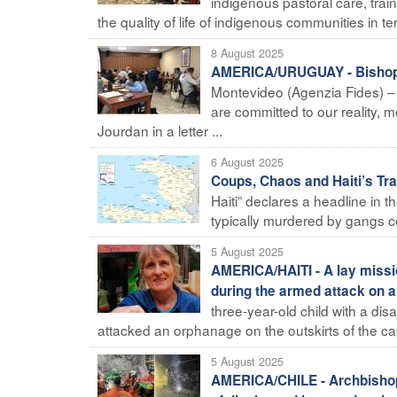
indigenous pastoral care, trai
the quality of life of indigenous communities in te
8 August 2025
AMERICA/URUGUAY - Bishops 
Montevideo (Agenzia Fides) – "
are committed to our reality, m
Jourdan in a letter ...
6 August 2025
Coups, Chaos and Haiti’s Tra
Haiti” declares a headline in th
typically murdered by gangs con
5 August 2025
AMERICA/HAITI - A lay missi
during the armed attack on 
three-year-old child with a di
attacked an orphanage on the outskirts of the cap
5 August 2025
AMERICA/CHILE - Archbishop 