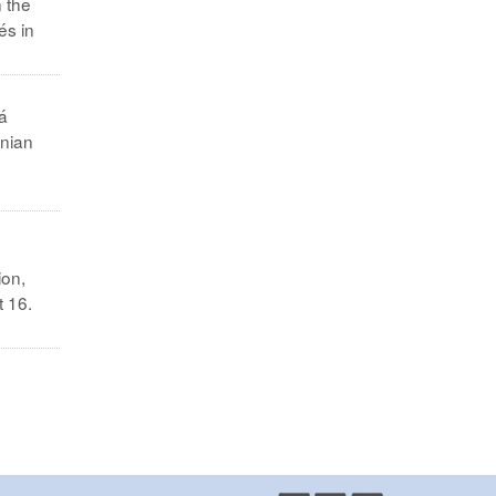
n the
és in
á
inian
ion,
t 16.