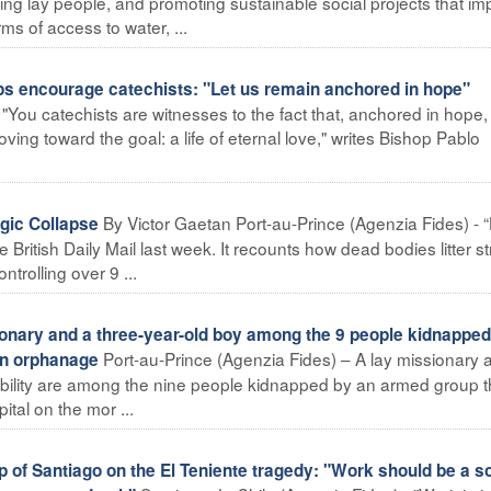
ning lay people, and promoting sustainable social projects that i
rms of access to water, ...
encourage catechists: "Let us remain anchored in hope"
You catechists are witnesses to the fact that, anchored in hope,
oving toward the goal: a life of eternal love," writes Bishop Pablo
By Victor Gaetan Port-au-Prince (Agenzia Fides) - “H
gic Collapse
e British Daily Mail last week. It recounts how dead bodies litter st
trolling over 9 ...
onary and a three-year-old boy among the 9 people kidnapped
Port-au-Prince (Agenzia Fides) – A lay missionary 
an orphanage
sability are among the nine people kidnapped by an armed group t
ital on the mor ...
of Santiago on the El Teniente tragedy: "Work should be a s