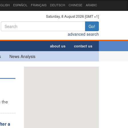
GLISH
ESPAÑOL
FRANÇAIS
DEUTSCH
CHINESE
ARABIC
Saturday, 8 August 2026 [GMT +1]
Go!
advanced search
about us
contact us
s
News Analysis
n the
ter a