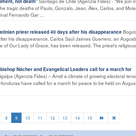
Santiago de Chile (Agenzia Fides) - "We join i
pment, not death"
the tragic deaths of Paulo, Gonzalo, Jean, Álex, Carlos, and Mois
inal Fernando Gar ...
Bogot
nian priest released 40 days after his disappearance
after his disappearance, Carlos Saúl Jaimes Guerrero, an August
ce of Our Lady of Grace, has been released. The priest's religious
hop Nácher and Evangelical Leaders call for a march for
galpa (Agenzia Fides) – Amid a climate of growing electoral tens
 Honduras have called for a march for peace to be held on Augus
8
9
10
11
12
13
14
15