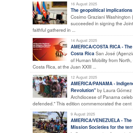
16 August 2025
The geopolitical implication
Cosimo Graziani Washington (
succeeded in signing the Join
faithful gathered in ...
14 August 2025
AMERICA/COSTA RICA - The 12
San José (Agenzia
Costa Rica
of Human Mobility from North, 
Costa Rica, at the Juan XXIII ...
12 August 2025
AMERICA/PANAMA - Indigenou
by Laura Gómez R
Revolution"
Archdiocese of Panama celebr
defended." This edition commemorated the cent .
9 August 2025
AMERICA/VENEZUELA - The sy
Mission Societies for the terr