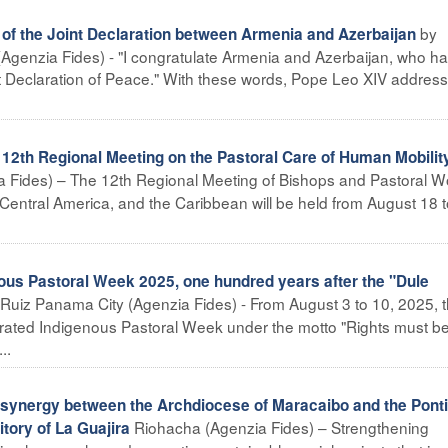
by
s of the Joint Declaration between Armenia and Azerbaijan
Agenzia Fides) - "I congratulate Armenia and Azerbaijan, who h
t Declaration of Peace." With these words, Pope Leo XIV addres
th Regional Meeting on the Pastoral Care of Human Mobility
 Fides) – The 12th Regional Meeting of Bishops and Pastoral W
Central America, and the Caribbean will be held from August 18 t
s Pastoral Week 2025, one hundred years after the "Dule
uiz Panama City (Agenzia Fides) - From August 3 to 10, 2025, 
ated Indigenous Pastoral Week under the motto "Rights must b
..
nergy between the Archdiocese of Maracaibo and the Pontif
Riohacha (Agenzia Fides) – Strengthening
itory of La Guajira