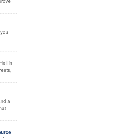
mprove
 you
ell in
reets,
and a
hat
ource