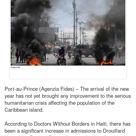
Internet
Port-au-Prince (Agenzia Fides) – The arrival of the new
year has not yet brought any improvement to the serious
humanitarian crisis affecting the population of the
Caribbean island.
According to Doctors Without Borders in Haiti, there has
been a significant increase in admissions to Drouillard