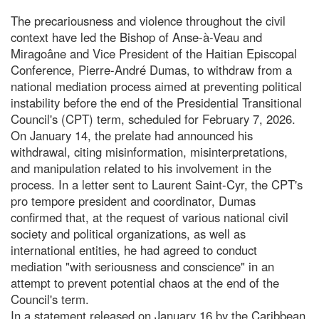
The precariousness and violence throughout the civil
context have led the Bishop of Anse-à-Veau and
Miragoâne and Vice President of the Haitian Episcopal
Conference, Pierre-André Dumas, to withdraw from a
national mediation process aimed at preventing political
instability before the end of the Presidential Transitional
Council's (CPT) term, scheduled for February 7, 2026.
On January 14, the prelate had announced his
withdrawal, citing misinformation, misinterpretations,
and manipulation related to his involvement in the
process. In a letter sent to Laurent Saint-Cyr, the CPT's
pro tempore president and coordinator, Dumas
confirmed that, at the request of various national civil
society and political organizations, as well as
international entities, he had agreed to conduct
mediation "with seriousness and conscience" in an
attempt to prevent potential chaos at the end of the
Council's term.
In a statement released on January 16 by the Caribbean