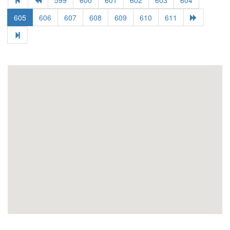
605
606
607
608
609
610
611