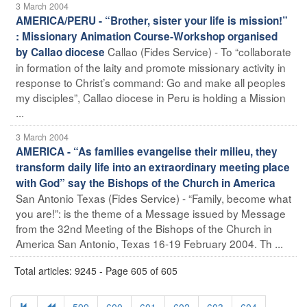
3 March 2004
AMERICA/PERU - “Brother, sister your life is mission!”
: Missionary Animation Course-Workshop organised
Callao (Fides Service) - To “collaborate
by Callao diocese
in formation of the laity and promote missionary activity in
response to Christ’s command: Go and make all peoples
my disciples”, Callao diocese in Peru is holding a Mission
...
3 March 2004
AMERICA - “As families evangelise their milieu, they
transform daily life into an extraordinary meeting place
with God” say the Bishops of the Church in America
San Antonio Texas (Fides Service) - “Family, become what
you are!”: is the theme of a Message issued by Message
from the 32nd Meeting of the Bishops of the Church in
America San Antonio, Texas 16-19 February 2004. Th ...
Total articles: 9245 - Page 605 of 605
599
600
601
602
603
604