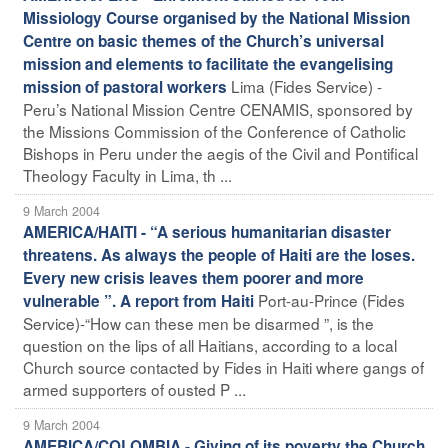
Missiology Course organised by the National Mission
Centre on basic themes of the Church’s universal
mission and elements to facilitate the evangelising
Lima (Fides Service) -
mission of pastoral workers
Peru’s National Mission Centre CENAMIS, sponsored by
the Missions Commission of the Conference of Catholic
Bishops in Peru under the aegis of the Civil and Pontifical
Theology Faculty in Lima, th ...
9 March 2004
AMERICA/HAITI - “A serious humanitarian disaster
threatens. As always the people of Haiti are the loses.
Every new crisis leaves them poorer and more
Port-au-Prince (Fides
vulnerable ”. A report from Haiti
Service)-“How can these men be disarmed ”, is the
question on the lips of all Haitians, according to a local
Church source contacted by Fides in Haiti where gangs of
armed supporters of ousted P ...
9 March 2004
AMERICA/COLOMBIA - Giving of its poverty the Church