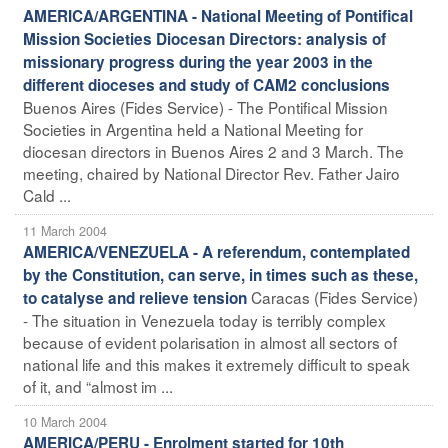
AMERICA/ARGENTINA - National Meeting of Pontifical
Mission Societies Diocesan Directors: analysis of
missionary progress during the year 2003 in the
different dioceses and study of CAM2 conclusions
Buenos Aires (Fides Service) - The Pontifical Mission
Societies in Argentina held a National Meeting for
diocesan directors in Buenos Aires 2 and 3 March. The
meeting, chaired by National Director Rev. Father Jairo
Cald ...
11 March 2004
AMERICA/VENEZUELA - A referendum, contemplated
by the Constitution, can serve, in times such as these,
Caracas (Fides Service)
to catalyse and relieve tension
- The situation in Venezuela today is terribly complex
because of evident polarisation in almost all sectors of
national life and this makes it extremely difficult to speak
of it, and “almost im ...
10 March 2004
AMERICA/PERU - Enrolment started for 10th