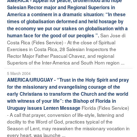
AMERICA - Appeal for peace, brotherhood and hope
Salesian Rector major and Regional Superiors in
America a continent in a dramatic situation: “In these
times of globalisation deformed and held hostage by
the economy we put our stakes on globalisation with a
San Jose di
human face for the good of our peoples ”.
Costa Rica (Fides Service) - At the close of Spiritual
Exercises in Costa Rica, 28 Salesian Inspectors the
Rector Major Father Pascual Chavez, and regional
Superiors of the Inter-America and South Horn region ...
5 March 2004
AMERICA/URUGUAY - “Trust in the Holy Spirit and pray
for the missionary and evangelising courage of the
early Christians to transform the Church and the world
with witness of your life”: the Bishop of Florida in
Florida (Fides Service)
Uruguay issues Lenten Message
- A call that prayer, conversion of life-style, listening and
docility to the Word of God, practices typical of the
Season of Lent, may reawaken the missionary vocation in
every heart, was launche ...