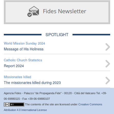
SPOTLIGHT
World Mission Sunday 2024
Message of His Holiness
Catholic Church Statistics
Report 2024
Missionaries killed
The missionaries killed during 2023
Agenzia Fides - Palazzo “de Propaganda Fide” - 00120 - Città del Vaticano Tel. +39-
06-69880115 - Fax +39-06-69880107
The contents of the site are licensed under
Creative Commons
Attribution 4.0 International License