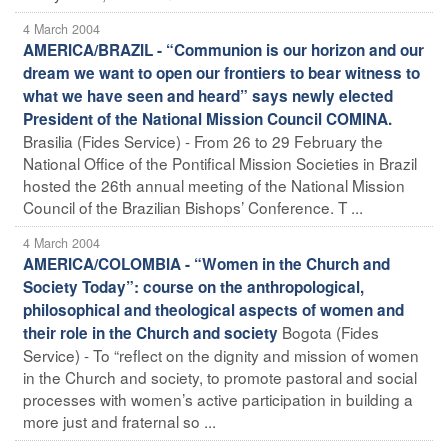
4 March 2004
AMERICA/BRAZIL - “Communion is our horizon and our
dream we want to open our frontiers to bear witness to
what we have seen and heard” says newly elected
President of the National Mission Council COMINA.
Brasilia (Fides Service) - From 26 to 29 February the
National Office of the Pontifical Mission Societies in Brazil
hosted the 26th annual meeting of the National Mission
Council of the Brazilian Bishops’ Conference. T ...
4 March 2004
AMERICA/COLOMBIA - “Women in the Church and
Society Today”: course on the anthropological,
philosophical and theological aspects of women and
Bogota (Fides
their role in the Church and society
Service) - To “reflect on the dignity and mission of women
in the Church and society, to promote pastoral and social
processes with women’s active participation in building a
more just and fraternal so ...