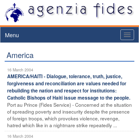
Menu
Toggl
naviga
America
16 March 2004
AMERICA/HAITI - Dialogue, tolerance, truth, justice,
forgiveness and reconciliation are values needed for
rebuilding the nation and respect for institutions:
Catholic Bishops of Haiti issue message to the people.
Port au Prince (Fides Service) - Concerned at the situation
of spreading poverty and insecurity despite the presence
of foreign troops, which provokes violence, revenge,
hatred which like in a nightmare strike repeatedly ...
16 March 2004