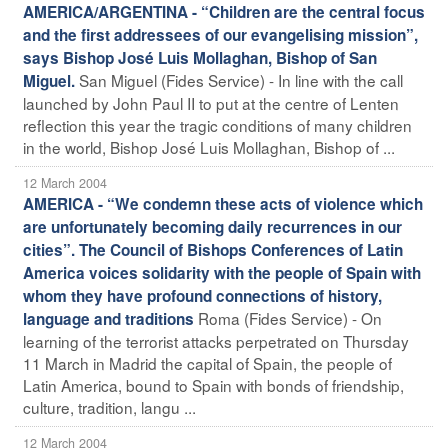
AMERICA/ARGENTINA - “Children are the central focus
and the first addressees of our evangelising mission”,
says Bishop José Luis Mollaghan, Bishop of San
San Miguel (Fides Service) - In line with the call
Miguel.
launched by John Paul II to put at the centre of Lenten
reflection this year the tragic conditions of many children
in the world, Bishop José Luis Mollaghan, Bishop of ...
12 March 2004
AMERICA - “We condemn these acts of violence which
are unfortunately becoming daily recurrences in our
cities”. The Council of Bishops Conferences of Latin
America voices solidarity with the people of Spain with
whom they have profound connections of history,
Roma (Fides Service) - On
language and traditions
learning of the terrorist attacks perpetrated on Thursday
11 March in Madrid the capital of Spain, the people of
Latin America, bound to Spain with bonds of friendship,
culture, tradition, langu ...
12 March 2004