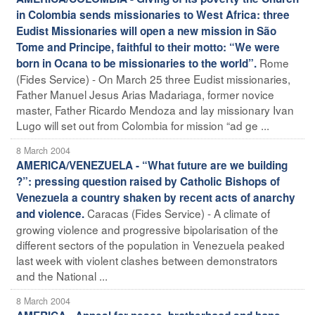
in Colombia sends missionaries to West Africa: three
Eudist Missionaries will open a new mission in São
Tome and Principe, faithful to their motto: “We were
Rome
born in Ocana to be missionaries to the world”.
(Fides Service) - On March 25 three Eudist missionaries,
Father Manuel Jesus Arias Madariaga, former novice
master, Father Ricardo Mendoza and lay missionary Ivan
Lugo will set out from Colombia for mission “ad ge ...
8 March 2004
AMERICA/VENEZUELA - “What future are we building
?”: pressing question raised by Catholic Bishops of
Venezuela a country shaken by recent acts of anarchy
Caracas (Fides Service) - A climate of
and violence.
growing violence and progressive bipolarisation of the
different sectors of the population in Venezuela peaked
last week with violent clashes between demonstrators
and the National ...
8 March 2004