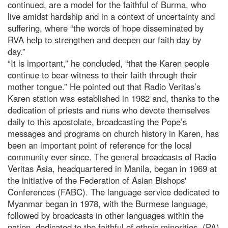
continued, are a model for the faithful of Burma, who
live amidst hardship and in a context of uncertainty and
suffering, where “the words of hope disseminated by
RVA help to strengthen and deepen our faith day by
day.”
“It is important,” he concluded, “that the Karen people
continue to bear witness to their faith through their
mother tongue.” He pointed out that Radio Veritas’s
Karen station was established in 1982 and, thanks to the
dedication of priests and nuns who devote themselves
daily to this apostolate, broadcasting the Pope’s
messages and programs on church history in Karen, has
been an important point of reference for the local
community ever since. The general broadcasts of Radio
Veritas Asia, headquartered in Manila, began in 1969 at
the initiative of the Federation of Asian Bishops'
Conferences (FABC). The language service dedicated to
Myanmar began in 1978, with the Burmese language,
followed by broadcasts in other languages within the
nation, dedicated to the faithful of ethnic minorities. (PA)