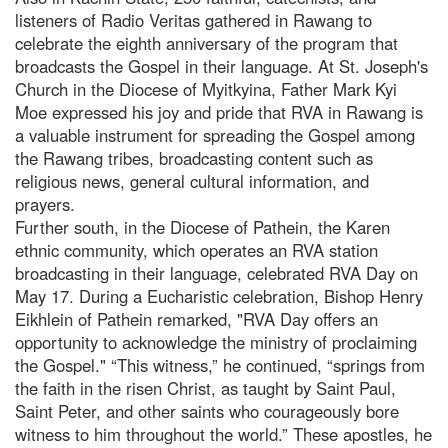
listeners of Radio Veritas gathered in Rawang to
celebrate the eighth anniversary of the program that
broadcasts the Gospel in their language. At St. Joseph's
Church in the Diocese of Myitkyina, Father Mark Kyi
Moe expressed his joy and pride that RVA in Rawang is
a valuable instrument for spreading the Gospel among
the Rawang tribes, broadcasting content such as
religious news, general cultural information, and
prayers.
Further south, in the Diocese of Pathein, the Karen
ethnic community, which operates an RVA station
broadcasting in their language, celebrated RVA Day on
May 17. During a Eucharistic celebration, Bishop Henry
Eikhlein of Pathein remarked, "RVA Day offers an
opportunity to acknowledge the ministry of proclaiming
the Gospel." “This witness,” he continued, “springs from
the faith in the risen Christ, as taught by Saint Paul,
Saint Peter, and other saints who courageously bore
witness to him throughout the world.” These apostles, he