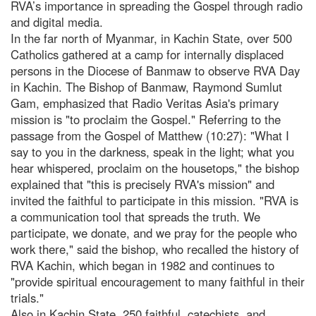
RVA’s importance in spreading the Gospel through radio
and digital media.
In the far north of Myanmar, in Kachin State, over 500
Catholics gathered at a camp for internally displaced
persons in the Diocese of Banmaw to observe RVA Day
in Kachin. The Bishop of Banmaw, Raymond Sumlut
Gam, emphasized that Radio Veritas Asia's primary
mission is "to proclaim the Gospel." Referring to the
passage from the Gospel of Matthew (10:27): "What I
say to you in the darkness, speak in the light; what you
hear whispered, proclaim on the housetops," the bishop
explained that "this is precisely RVA's mission" and
invited the faithful to participate in this mission. "RVA is
a communication tool that spreads the truth. We
participate, we donate, and we pray for the people who
work there," said the bishop, who recalled the history of
RVA Kachin, which began in 1982 and continues to
"provide spiritual encouragement to many faithful in their
trials."
Also in Kachin State, 250 faithful, catechists, and