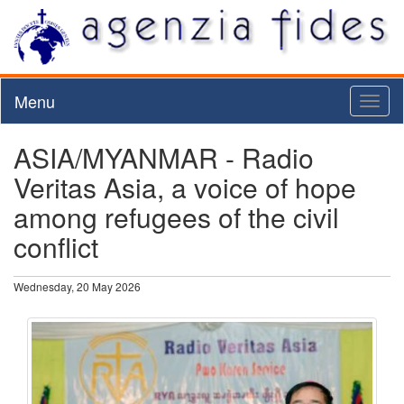
Menu
Toggl
naviga
ASIA/MYANMAR - Radio
Veritas Asia, a voice of hope
among refugees of the civil
conflict
Wednesday, 20 May 2026