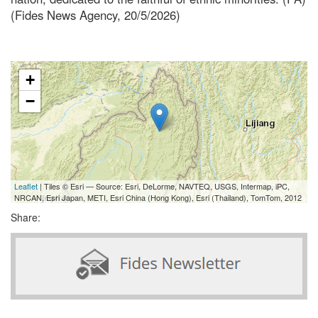
(Fides News Agency, 20/5/2026)
+
−
Leaflet
| Tiles © Esri — Source: Esri, DeLorme, NAVTEQ, USGS, Intermap, iPC,
NRCAN, Esri Japan, METI, Esri China (Hong Kong), Esri (Thailand), TomTom, 2012
Share: