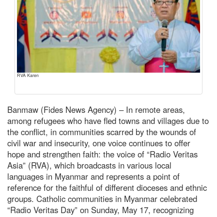
RVA Karen
Banmaw (Fides News Agency) – In remote areas,
among refugees who have fled towns and villages due to
the conflict, in communities scarred by the wounds of
civil war and insecurity, one voice continues to offer
hope and strengthen faith: the voice of “Radio Veritas
Asia” (RVA), which broadcasts in various local
languages in Myanmar and represents a point of
reference for the faithful of different dioceses and ethnic
groups. Catholic communities in Myanmar celebrated
“Radio Veritas Day” on Sunday, May 17, recognizing