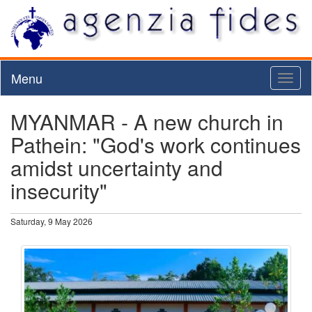
Menu
Toggl
naviga
MYANMAR - A new church in
Pathein: "God's work continues
amidst uncertainty and
insecurity"
Saturday, 9 May 2026