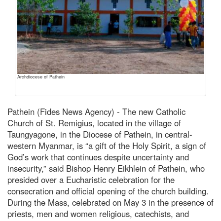
Archdiocese of Pathein
Pathein (Fides News Agency) - The new Catholic
Church of St. Remigius, located in the village of
Taungyagone, in the Diocese of Pathein, in central-
western Myanmar, is “a gift of the Holy Spirit, a sign of
God’s work that continues despite uncertainty and
insecurity,” said Bishop Henry Eikhlein of Pathein, who
presided over a Eucharistic celebration for the
consecration and official opening of the church building.
During the Mass, celebrated on May 3 in the presence of
priests, men and women religious, catechists, and