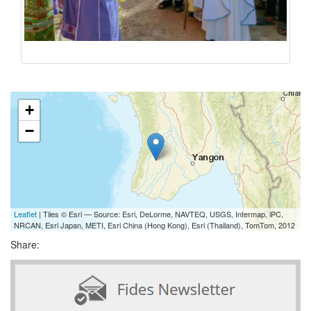
+
−
Leaflet
| Tiles © Esri — Source: Esri, DeLorme, NAVTEQ, USGS, Intermap, iPC,
NRCAN, Esri Japan, METI, Esri China (Hong Kong), Esri (Thailand), TomTom, 2012
Share: