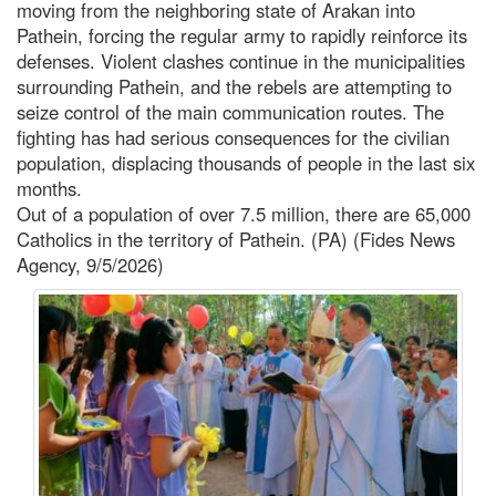
moving from the neighboring state of Arakan into
Pathein, forcing the regular army to rapidly reinforce its
defenses. Violent clashes continue in the municipalities
surrounding Pathein, and the rebels are attempting to
seize control of the main communication routes. The
fighting has had serious consequences for the civilian
population, displacing thousands of people in the last six
months.
Out of a population of over 7.5 million, there are 65,000
Catholics in the territory of Pathein. (PA) (Fides News
Agency, 9/5/2026)