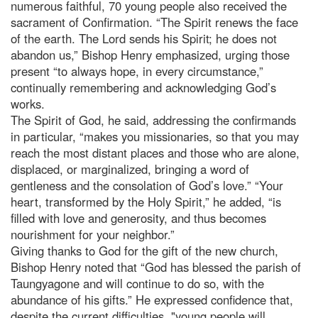
numerous faithful, 70 young people also received the
sacrament of Confirmation. “The Spirit renews the face
of the earth. The Lord sends his Spirit; he does not
abandon us,” Bishop Henry emphasized, urging those
present “to always hope, in every circumstance,”
continually remembering and acknowledging God’s
works.
The Spirit of God, he said, addressing the confirmands
in particular, “makes you missionaries, so that you may
reach the most distant places and those who are alone,
displaced, or marginalized, bringing a word of
gentleness and the consolation of God’s love.” “Your
heart, transformed by the Holy Spirit,” he added, “is
filled with love and generosity, and thus becomes
nourishment for your neighbor.”
Giving thanks to God for the gift of the new church,
Bishop Henry noted that “God has blessed the parish of
Taungyagone and will continue to do so, with the
abundance of his gifts.” He expressed confidence that,
despite the current difficulties, "young people will