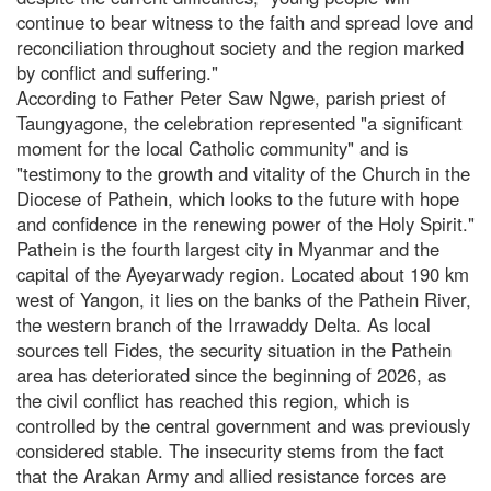
continue to bear witness to the faith and spread love and
reconciliation throughout society and the region marked
by conflict and suffering."
According to Father Peter Saw Ngwe, parish priest of
Taungyagone, the celebration represented "a significant
moment for the local Catholic community" and is
"testimony to the growth and vitality of the Church in the
Diocese of Pathein, which looks to the future with hope
and confidence in the renewing power of the Holy Spirit."
Pathein is the fourth largest city in Myanmar and the
capital of the Ayeyarwady region. Located about 190 km
west of Yangon, it lies on the banks of the Pathein River,
the western branch of the Irrawaddy Delta. As local
sources tell Fides, the security situation in the Pathein
area has deteriorated since the beginning of 2026, as
the civil conflict has reached this region, which is
controlled by the central government and was previously
considered stable. The insecurity stems from the fact
that the Arakan Army and allied resistance forces are