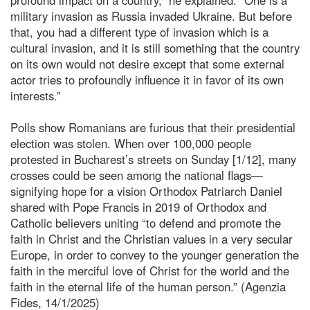
military invasion as Russia invaded Ukraine. But before
that, you had a different type of invasion which is a
cultural invasion, and it is still something that the country
on its own would not desire except that some external
actor tries to profoundly influence it in favor of its own
interests.”
Polls show Romanians are furious that their presidential
election was stolen. When over 100,000 people
protested in Bucharest’s streets on Sunday [1/12], many
crosses could be seen among the national flags—
signifying hope for a vision Orthodox Patriarch Daniel
shared with Pope Francis in 2019 of Orthodox and
Catholic believers uniting “to defend and promote the
faith in Christ and the Christian values in a very secular
Europe, in order to convey to the younger generation the
faith in the merciful love of Christ for the world and the
faith in the eternal life of the human person.” (Agenzia
Fides, 14/1/2025)