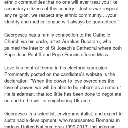
ethnic communities that no one will ever treat you like
secondary citizens of this country…Just as we respect
any religion, we respect any ethnic community.…your
identity and mother tongue will always be guaranteed.”
Georgescu has a family connection to the Catholic
Church via his uncle, artist Aurelian Bucataru, who
painted the interior of St Joseph's Cathedral where both
Pope John Paul II and Pope Francis offered Mass.
Love is a central theme in his electoral campaign.
Prominently posted on the candidate’s website is the
declaration: "When the power to love overcomes the
love of power, we will be able to be reborn as a nation."
He is adamant that too little has been done to negotiate
an end to the war in neighboring Ukraine.
Georgescu is a scientist, environmentalist, and expert in
sustainable development, who represented Romania in
various United Nations fora (1996-2013) including an