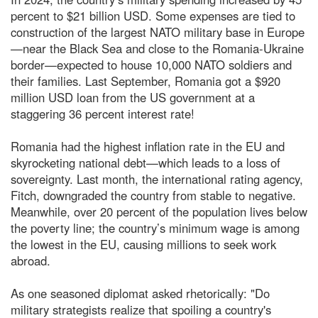
percent to $21 billion USD. Some expenses are tied to
construction of the largest NATO military base in Europe
—near the Black Sea and close to the Romania-Ukraine
border—expected to house 10,000 NATO soldiers and
their families. Last September, Romania got a $920
million USD loan from the US government at a
staggering 36 percent interest rate!
Romania had the highest inflation rate in the EU and
skyrocketing national debt—which leads to a loss of
sovereignty. Last month, the international rating agency,
Fitch, downgraded the country from stable to negative.
Meanwhile, over 20 percent of the population lives below
the poverty line; the country’s minimum wage is among
the lowest in the EU, causing millions to seek work
abroad.
As one seasoned diplomat asked rhetorically: "Do
military strategists realize that spoiling a country's