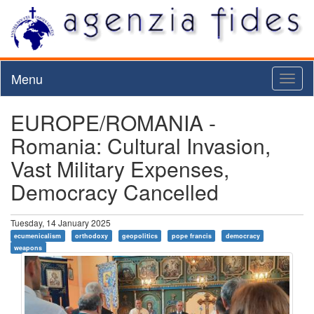
Menu
Toggl
naviga
EUROPE/ROMANIA -
Romania: Cultural Invasion,
Vast Military Expenses,
Democracy Cancelled
Tuesday, 14 January 2025
ecumenicalism
orthodoxy
geopolitics
pope francis
democracy
weapons