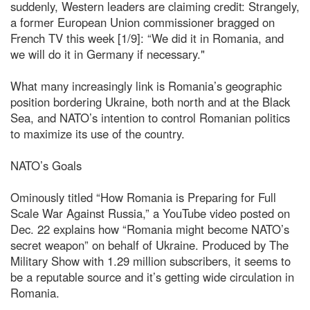
suddenly, Western leaders are claiming credit: Strangely,
a former European Union commissioner bragged on
French TV this week [1/9]: “We did it in Romania, and
we will do it in Germany if necessary."
What many increasingly link is Romania’s geographic
position bordering Ukraine, both north and at the Black
Sea, and NATO’s intention to control Romanian politics
to maximize its use of the country.
NATO’s Goals
Ominously titled “How Romania is Preparing for Full
Scale War Against Russia,” a YouTube video posted on
Dec. 22 explains how “Romania might become NATO’s
secret weapon” on behalf of Ukraine. Produced by The
Military Show with 1.29 million subscribers, it seems to
be a reputable source and it’s getting wide circulation in
Romania.