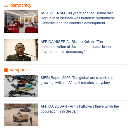
democracy
ASIA/VIETNAM - 80 years ago the Democratic
Republic of Vietnam was founded: Vietnamese
Catholics and the country's development
AFRICA/NIGERIA - Bishop Kukah: "The
democratization of development leads to the
development of democracy"
weapons
SIPRI Report 2026: The global arms market is
growing, while in Africa it remains a mystery
AFRICA/SUDAN - Arms traffickers thrive while the
population is in despair