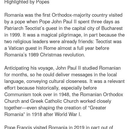
Highlighted by Popes
Romania was the first Orthodox-majority country visited
by a pope when Pope John Paul II spent three days as
Patriarch Teoctist’s guest in the capital city of Bucharest
in 1999. It was a magical pilgrimage, in part because the
two religious leaders were already friends: Teoctist was
a Vatican guest in Rome almost a full year before
Romania’s 1989 Christmas revolution.
Anticipating his voyage, John Paul II studied Romanian
for months, so he could deliver messages in the local
language, conveying cultural closeness. It was a relevant
effort because historically, especially before
Communism took over in 1948, the Romanian Orthodox
Church and Greek Catholic Church worked closely
together—even shaping the creation of “Greater
Romania” in 1918 after World War I.
Pope Francis visited Romania in 2019 in part out of