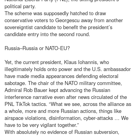
political party.
The scheme was supposedly hatched to draw
conservative voters to Georgescu away from another
sovereigntist candidate to benefit the president’s
candidate entry into the second round.
Russia–Russia or NATO-EU?
Yet, the current president, Klaus Iohannis, who
illegitimately holds onto power and the U.S. ambassador
have made media appearances defending electoral
sabotage. The chair of the NATO military committee,
Admiral Rob Bauer kept advancing the Russian
interference narrative even after news circulated of the
PNL TikTok tactics. “What we see, across the alliance as
a whole, more and more Russian actions, things like
airspace violations, disinformation, cyber-attacks … We
have to be very vigilant together.”
With absolutely no evidence of Russian subversion,