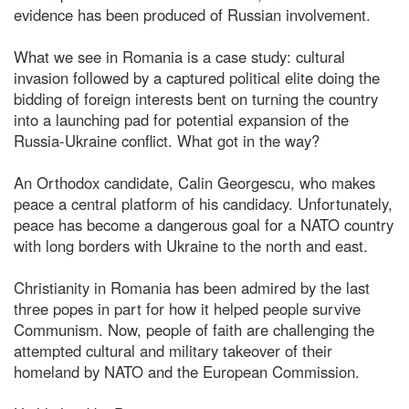
evidence has been produced of Russian involvement.
What we see in Romania is a case study: cultural
invasion followed by a captured political elite doing the
bidding of foreign interests bent on turning the country
into a launching pad for potential expansion of the
Russia-Ukraine conflict. What got in the way?
An Orthodox candidate, Calin Georgescu, who makes
peace a central platform of his candidacy. Unfortunately,
peace has become a dangerous goal for a NATO country
with long borders with Ukraine to the north and east.
Christianity in Romania has been admired by the last
three popes in part for how it helped people survive
Communism. Now, people of faith are challenging the
attempted cultural and military takeover of their
homeland by NATO and the European Commission.