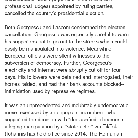
professional judges) appointed by ruling parties,
cancelled the country’s presidential election.
Both Georgescu and Lasconi condemned the election
cancellation. Georgescu was especially careful to warn
his supporters not to go out to the streets which could
easily be manipulated into violence. Meanwhile,
European officials were silent witnesses to the
subversion of democracy. Further, Georgescu’s
electricity and internet were abruptly cut off for four
days. His followers were detained and interrogated, their
homes raided, and had their bank accounts blocked--
intimidation used by repressive regimes.
It was an unprecedented and indubitably undemocratic
move, exercised by an unpopular incumbent, who
supported the decision with “declassified” documents
alleging manipulation by a “state actor” via TikTok.
(Iohannis has held office since 2014. The Romanian