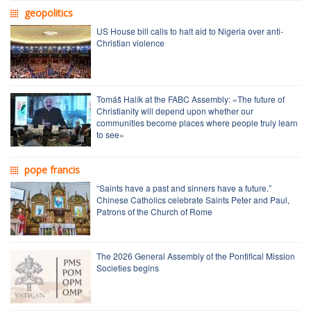
geopolitics
US House bill calls to halt aid to Nigeria over anti-
Christian violence
Tomáš Halík at the FABC Assembly: «The future of
Christianity will depend upon whether our
communities become places where people truly learn
to see»
pope francis
“Saints have a past and sinners have a future.”
Chinese Catholics celebrate Saints Peter and Paul,
Patrons of the Church of Rome
The 2026 General Assembly of the Pontifical Mission
Societies begins