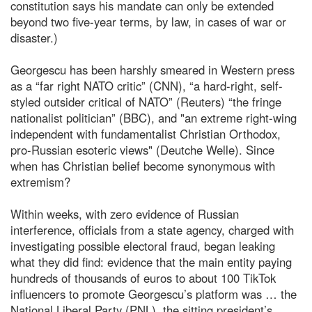
constitution says his mandate can only be extended
beyond two five-year terms, by law, in cases of war or
disaster.)
Georgescu has been harshly smeared in Western press
as a “far right NATO critic” (CNN), “a hard-right, self-
styled outsider critical of NATO” (Reuters) “the fringe
nationalist politician” (BBC), and "an extreme right-wing
independent with fundamentalist Christian Orthodox,
pro-Russian esoteric views" (Deutche Welle). Since
when has Christian belief become synonymous with
extremism?
Within weeks, with zero evidence of Russian
interference, officials from a state agency, charged with
investigating possible electoral fraud, began leaking
what they did find: evidence that the main entity paying
hundreds of thousands of euros to about 100 TikTok
influencers to promote Georgescu’s platform was … the
National Liberal Party (PNL), the sitting president’s