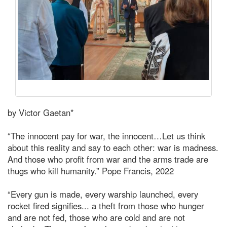
by Victor Gaetan*
“The innocent pay for war, the innocent…Let us think
about this reality and say to each other: war is madness.
And those who profit from war and the arms trade are
thugs who kill humanity.” Pope Francis, 2022
“Every gun is made, every warship launched, every
rocket fired signifies... a theft from those who hunger
and are not fed, those who are cold and are not