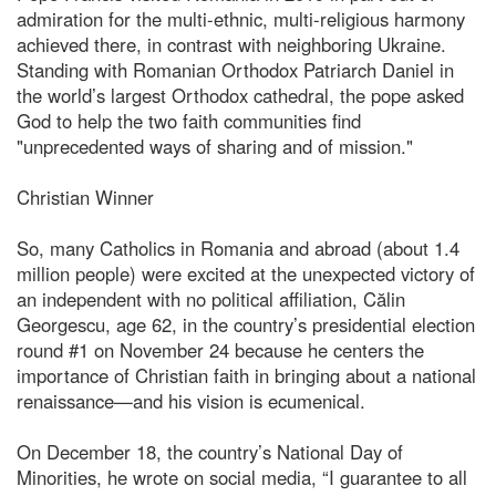
admiration for the multi-ethnic, multi-religious harmony
achieved there, in contrast with neighboring Ukraine.
Standing with Romanian Orthodox Patriarch Daniel in
the world’s largest Orthodox cathedral, the pope asked
God to help the two faith communities find
"unprecedented ways of sharing and of mission."
Christian Winner
So, many Catholics in Romania and abroad (about 1.4
million people) were excited at the unexpected victory of
an independent with no political affiliation, Călin
Georgescu, age 62, in the country’s presidential election
round #1 on November 24 because he centers the
importance of Christian faith in bringing about a national
renaissance—and his vision is ecumenical.
On December 18, the country’s National Day of
Minorities, he wrote on social media, “I guarantee to all