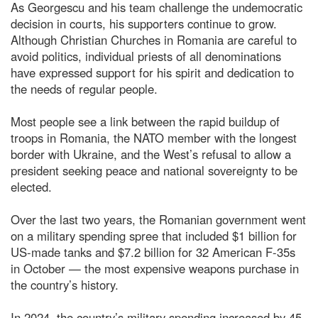
As Georgescu and his team challenge the undemocratic
decision in courts, his supporters continue to grow.
Although Christian Churches in Romania are careful to
avoid politics, individual priests of all denominations
have expressed support for his spirit and dedication to
the needs of regular people.
Most people see a link between the rapid buildup of
troops in Romania, the NATO member with the longest
border with Ukraine, and the West’s refusal to allow a
president seeking peace and national sovereignty to be
elected.
Over the last two years, the Romanian government went
on a military spending spree that included $1 billion for
US-made tanks and $7.2 billion for 32 American F-35s
in October — the most expensive weapons purchase in
the country’s history.
In 2024, the country’s military spending increased by 45