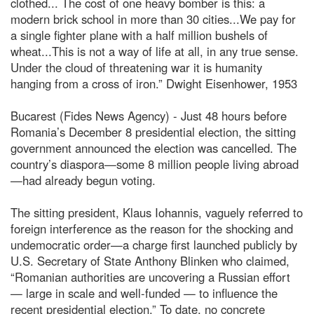
clothed... The cost of one heavy bomber is this: a
modern brick school in more than 30 cities...We pay for
a single fighter plane with a half million bushels of
wheat...This is not a way of life at all, in any true sense.
Under the cloud of threatening war it is humanity
hanging from a cross of iron.” Dwight Eisenhower, 1953
Bucarest (Fides News Agency) - Just 48 hours before
Romania’s December 8 presidential election, the sitting
government announced the election was cancelled. The
country’s diaspora—some 8 million people living abroad
—had already begun voting.
The sitting president, Klaus Iohannis, vaguely referred to
foreign interference as the reason for the shocking and
undemocratic order—a charge first launched publicly by
U.S. Secretary of State Anthony Blinken who claimed,
“Romanian authorities are uncovering a Russian effort
— large in scale and well-funded — to influence the
recent presidential election.” To date, no concrete