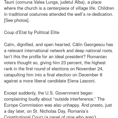
Tauni (comuna Valea Lunga, judetul Alba), a place
where the church is a centerpiece of village life. Children
in traditional costumes attended the well’s re-dedication.
[See photos].
Coup d’Etat by Political Elite
Calm, dignified, and open hearted, Călin Georgescu has
a relevant international network and deep national roots.
Isn’t this the profile for an ideal president? Romanian
voters thought so, giving him 23 percent, the highest
rank in the first round of elections on November 24,
catapulting him into a final election on December 8
against a more liberal candidate Elena Lasconi.
Except suddenly, the U.S. Government began
complaining loudly about “outside interference.” The
Europe Commission was also unhappy. And presto, just
a day later, on St. Nicholas Day, Romania’s
Constitutional Court (a panel of nine who aren’t