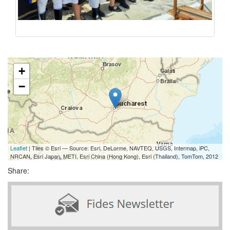
+
−
Leaflet
| Tiles © Esri — Source: Esri, DeLorme, NAVTEQ, USGS, Intermap, iPC,
NRCAN, Esri Japan, METI, Esri China (Hong Kong), Esri (Thailand), TomTom, 2012
Share: