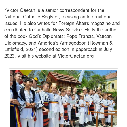
*Victor Gaetan is a senior correspondent for the
National Catholic Register, focusing on international
issues. He also writes for Foreign Affairs magazine and
contributed to Catholic News Service. He is the author
of the book God’s Diplomats: Pope Francis, Vatican
Diplomacy, and America’s Armageddon (Rowman &
Littlefield, 2021) second edition in paperback in July
2023. Visit his website at VictorGaetan.org