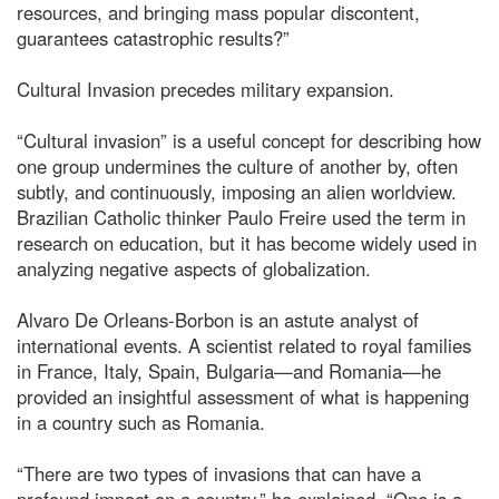
resources, and bringing mass popular discontent,
guarantees catastrophic results?”
Cultural Invasion precedes military expansion.
“Cultural invasion” is a useful concept for describing how
one group undermines the culture of another by, often
subtly, and continuously, imposing an alien worldview.
Brazilian Catholic thinker Paulo Freire used the term in
research on education, but it has become widely used in
analyzing negative aspects of globalization.
Alvaro De Orleans-Borbon is an astute analyst of
international events. A scientist related to royal families
in France, Italy, Spain, Bulgaria—and Romania—he
provided an insightful assessment of what is happening
in a country such as Romania.
“There are two types of invasions that can have a
profound impact on a country,” he explained. “One is a