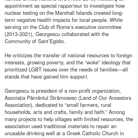
appointment as special rapporteur to investigate how
nuclear testing on the Marshall Islands created long-
term negative health impacts for local people. While
serving on the Club of Rome’s executive committee
(2013-2021), Georgescu collaborated with the
Community of Sant’Egidio.
He criticizes the transfer of national resources to foreign
interests, growing poverty, and the “woke” ideology that
prioritized LGBT issues over the needs of families—all
stands that have gained him support.
Georgescu is president of a non-profit organization,
Asociația Pământul Strămosesc (Land of Our Ancestors
Association), dedicated to “small farmers, rural
households, arts and crafts, family and faith.” Among
many projects to help villages with limited resources, the
association used traditional materials to repair an
unusable drinking well at a Greek Catholic Church in