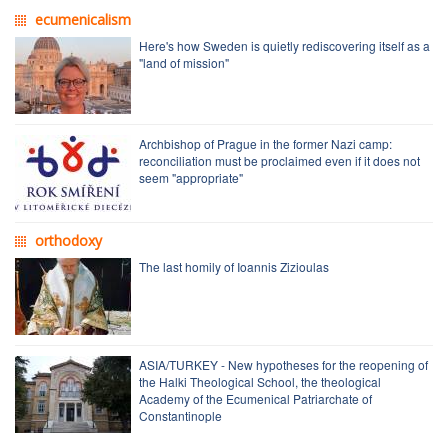
ecumenicalism
Here's how Sweden is quietly rediscovering itself as a
"land of mission"
Archbishop of Prague in the former Nazi camp:
reconciliation must be proclaimed even if it does not
seem "appropriate"
orthodoxy
The last homily of Ioannis Zizioulas
ASIA/TURKEY - New hypotheses for the reopening of
the Halki Theological School, the theological
Academy of the Ecumenical Patriarchate of
Constantinople