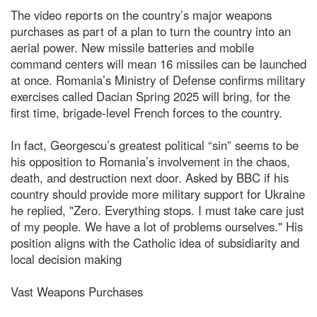
The video reports on the country’s major weapons
purchases as part of a plan to turn the country into an
aerial power. New missile batteries and mobile
command centers will mean 16 missiles can be launched
at once. Romania’s Ministry of Defense confirms military
exercises called Dacian Spring 2025 will bring, for the
first time, brigade-level French forces to the country.
In fact, Georgescu’s greatest political “sin” seems to be
his opposition to Romania’s involvement in the chaos,
death, and destruction next door. Asked by BBC if his
country should provide more military support for Ukraine
he replied, "Zero. Everything stops. I must take care just
of my people. We have a lot of problems ourselves." His
position aligns with the Catholic idea of subsidiarity and
local decision making
Vast Weapons Purchases