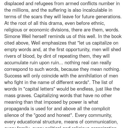
displaced and refugees from armed conflicts number in
the millions, and the suffering is also incalculable in
terms of the scars they will leave for future generations.
At the root of all this drama, even before ethnic,
religious or economic divisions, there are them, words.
Simone Weil herself reminds us of this well. In the book
cited above, Weil emphasizes that "let us capitalize on
empty words and, at the first opportunity, men will shed
rivers of blood, by dint of repeating them, they will
accumulate ruin upon ruin... nothing real can really
correspond to such words, because they mean nothing.
Success will only coincide with the annihilation of men
who fight in the name of different words". The list of
words in "capital letters" would be endless, just like the
mass graves. Capitalizing words that have no other
meaning than that imposed by power is what
propaganda is used for and above all the complicit
silence of the "good and honest". Every community,
every educational structure, means of communication,
every family, every political and religious organization