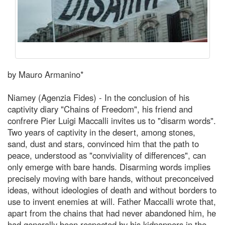
by Mauro Armanino*
Niamey (Agenzia Fides) - In the conclusion of his
captivity diary "Chains of Freedom", his friend and
confrere Pier Luigi Maccalli invites us to "disarm words".
Two years of captivity in the desert, among stones,
sand, dust and stars, convinced him that the path to
peace, understood as "conviviality of differences", can
only emerge with bare hands. Disarming words implies
precisely moving with bare hands, without preconceived
ideas, without ideologies of death and without borders to
use to invent enemies at will. Father Maccalli wrote that,
apart from the chains that had never abandoned him, he
had generally been respected by his kidnappers in the