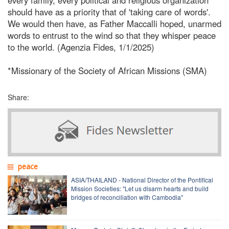
should have as a priority that of 'taking care of words'.
We would then have, as Father Maccalli hoped, unarmed
words to entrust to the wind so that they whisper peace
to the world. (Agenzia Fides, 1/1/2025)
*Missionary of the Society of African Missions (SMA)
Share:
peace
ASIA/THAILAND - National Director of the Pontifical
Mission Societies: "Let us disarm hearts and build
bridges of reconciliation with Cambodia"