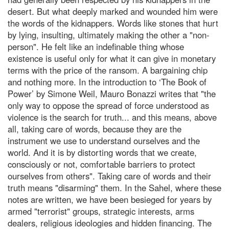
desert. But what deeply marked and wounded him were
the words of the kidnappers. Words like stones that hurt
by lying, insulting, ultimately making the other a "non-
person". He felt like an indefinable thing whose
existence is useful only for what it can give in monetary
terms with the price of the ransom. A bargaining chip
and nothing more. In the introduction to ‘The Book of
Power’ by Simone Weil, Mauro Bonazzi writes that "the
only way to oppose the spread of force understood as
violence is the search for truth... and this means, above
all, taking care of words, because they are the
instrument we use to understand ourselves and the
world. And it is by distorting words that we create,
consciously or not, comfortable barriers to protect
ourselves from others". Taking care of words and their
truth means "disarming" them. In the Sahel, where these
notes are written, we have been besieged for years by
armed "terrorist" groups, strategic interests, arms
dealers, religious ideologies and hidden financing. The