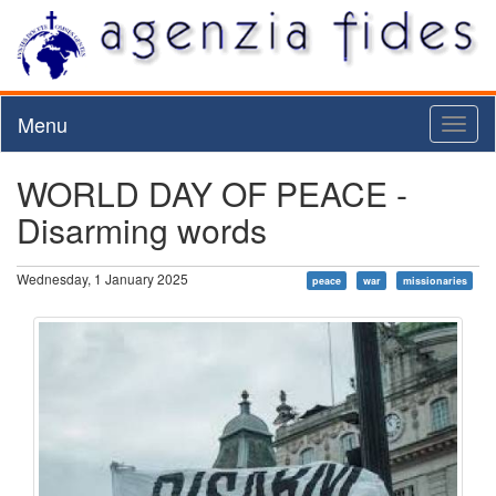
Menu
Toggl
naviga
WORLD DAY OF PEACE -
Disarming words
Wednesday, 1 January 2025
peace
war
missionaries