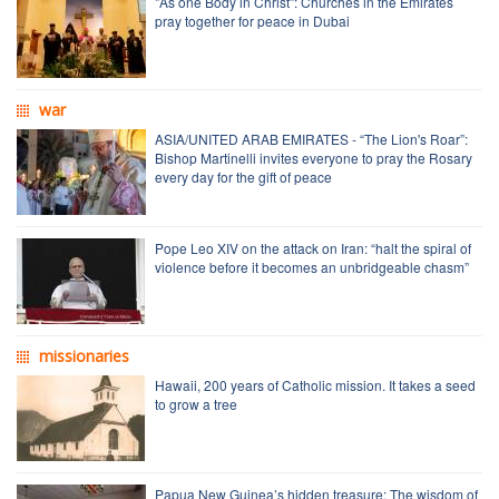
"As one Body in Christ": Churches in the Emirates
pray together for peace in Dubai
war
ASIA/UNITED ARAB EMIRATES - “The Lion's Roar”:
Bishop Martinelli invites everyone to pray the Rosary
every day for the gift of peace
Pope Leo XIV on the attack on Iran: “halt the spiral of
violence before it becomes an unbridgeable chasm”
missionaries
Hawaii, 200 years of Catholic mission. It takes a seed
to grow a tree
Papua New Guinea’s hidden treasure: The wisdom of