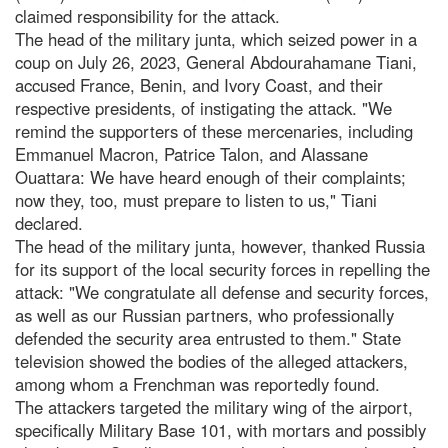
claimed responsibility for the attack.
The head of the military junta, which seized power in a
coup on July 26, 2023, General Abdourahamane Tiani,
accused France, Benin, and Ivory Coast, and their
respective presidents, of instigating the attack. "We
remind the supporters of these mercenaries, including
Emmanuel Macron, Patrice Talon, and Alassane
Ouattara: We have heard enough of their complaints;
now they, too, must prepare to listen to us," Tiani
declared.
The head of the military junta, however, thanked Russia
for its support of the local security forces in repelling the
attack: "We congratulate all defense and security forces,
as well as our Russian partners, who professionally
defended the security area entrusted to them." State
television showed the bodies of the alleged attackers,
among whom a Frenchman was reportedly found.
The attackers targeted the military wing of the airport,
specifically Military Base 101, with mortars and possibly