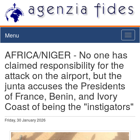
Menu
Toggl
naviga
AFRICA/NIGER - No one has
claimed responsibility for the
attack on the airport, but the
junta accuses the Presidents
of France, Benin, and Ivory
Coast of being the "instigators"
Friday, 30 January 2026