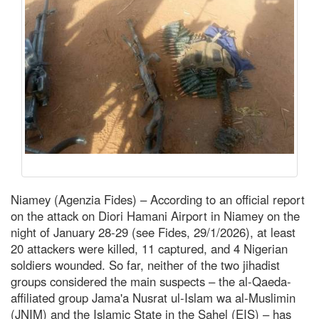
Niamey (Agenzia Fides) – According to an official report
on the attack on Diori Hamani Airport in Niamey on the
night of January 28-29 (see Fides, 29/1/2026), at least
20 attackers were killed, 11 captured, and 4 Nigerian
soldiers wounded. So far, neither of the two jihadist
groups considered the main suspects – the al-Qaeda-
affiliated group Jama'a Nusrat ul-Islam wa al-Muslimin
(JNIM) and the Islamic State in the Sahel (EIS) – has