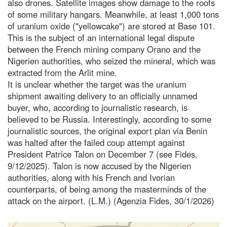
also drones. Satellite images show damage to the roofs
of some military hangars. Meanwhile, at least 1,000 tons
of uranium oxide ("yellowcake") are stored at Base 101.
This is the subject of an international legal dispute
between the French mining company Orano and the
Nigerien authorities, who seized the mineral, which was
extracted from the Arlit mine.
It is unclear whether the target was the uranium
shipment awaiting delivery to an officially unnamed
buyer, who, according to journalistic research, is
believed to be Russia. Interestingly, according to some
journalistic sources, the original export plan via Benin
was halted after the failed coup attempt against
President Patrice Talon on December 7 (see Fides,
9/12/2025). Talon is now accused by the Nigerien
authorities, along with his French and Ivorian
counterparts, of being among the masterminds of the
attack on the airport. (L.M.) (Agenzia Fides, 30/1/2026)