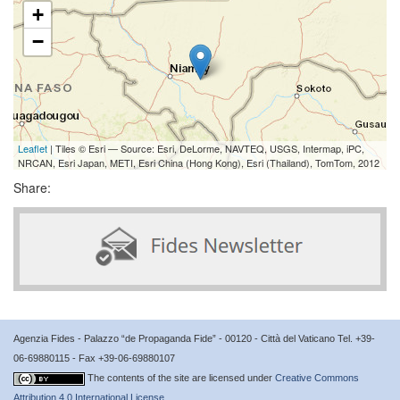
+
−
Leaflet
| Tiles © Esri — Source: Esri, DeLorme, NAVTEQ, USGS, Intermap, iPC,
NRCAN, Esri Japan, METI, Esri China (Hong Kong), Esri (Thailand), TomTom, 2012
Share:
Agenzia Fides - Palazzo “de Propaganda Fide” - 00120 - Città del Vaticano Tel. +39-
06-69880115 - Fax +39-06-69880107
The contents of the site are licensed under
Creative Commons
Attribution 4.0 International License