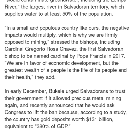
River," the largest river in Salvadoran territory, which
supplies water to at least 50% of the population.
"In a small and populous country like ours, the negative
impacts would multiply, which is why we are firmly
opposed to mining," stressed the bishops, including
Cardinal Gregorio Rosa Chavez, the first Salvadoran
bishop to be named cardinal by Pope Francis in 2017.
"We are in favor of economic development, but the
greatest wealth of a people is the life of its people and
their health," they add.
In early December, Bukele urged Salvadorans to trust
their government if it allowed precious metal mining
again, and recently announced that he would ask
Congress to lift the ban because, according to a study,
the country has gold deposits worth $131 billion,
equivalent to "380% of GDP."