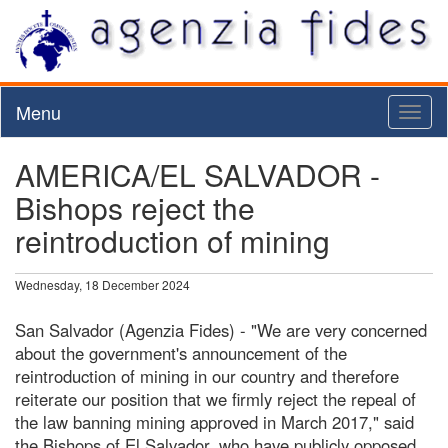
Menu
Toggl
naviga
AMERICA/EL SALVADOR -
Bishops reject the
reintroduction of mining
Wednesday, 18 December 2024
San Salvador (Agenzia Fides) - "We are very concerned
about the government's announcement of the
reintroduction of mining in our country and therefore
reiterate our position that we firmly reject the repeal of
the law banning mining approved in March 2017," said
the Bishops of El Salvador, who have publicly opposed