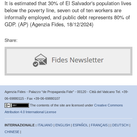
It is estimated that 30% of El Salvador's population lives
below the poverty line, seven out of ten workers are
informally employed, and public debt represents 80% of
GDP. (AP) (Agenzia Fides, 18/12/2024)
Share:
Agenzia Fides - Palazzo “de Propaganda Fide” - 00120 - Città del Vaticano Tel. +39-
06-69880115 - Fax +39-06-69880107
The contents of the site are licensed under
Creative Commons
Attribution 4.0 International License
INTERNAZIONALE :
ITALIANO
|
ENGLISH
|
ESPAÑOL
|
FRANÇAIS
| |
DEUTSCH
|
CHINESE
|