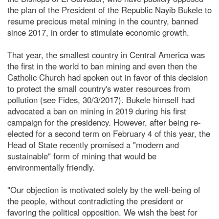
the plan of the President of the Republic Nayib Bukele to
resume precious metal mining in the country, banned
since 2017, in order to stimulate economic growth.
That year, the smallest country in Central America was
the first in the world to ban mining and even then the
Catholic Church had spoken out in favor of this decision
to protect the small country's water resources from
pollution (see Fides, 30/3/2017). Bukele himself had
advocated a ban on mining in 2019 during his first
campaign for the presidency. However, after being re-
elected for a second term on February 4 of this year, the
Head of State recently promised a "modern and
sustainable" form of mining that would be
environmentally friendly.
"Our objection is motivated solely by the well-being of
the people, without contradicting the president or
favoring the political opposition. We wish the best for