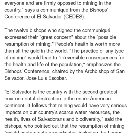
everyone and are firmly opposed to mining in the
country," says a communiqué from the Bishops'
Conference of El Salvador (CEDES).
The twelve bishops who signed the communiqué
expressed their "great concern" about the "possible
resumption of mining." People's health is worth more
than all the gold in the world. "The practice of any type
of mining" would lead to "irreversible consequences for
the health and life of the population," emphasizes the
Bishops' Conference, chaired by the Archbishop of San
Salvador, Jose Luis Escobar.
"El Salvador is the country with the second greatest
environmental destruction in the entire American
continent. It follows that mining would have very serious
impacts on our country's scarce water resources, the
health, lives of Salvadorans and biodiversity," said the
bishops, who pointed out that the resumption of mining
"would contaminate groundwater, including the Lempa