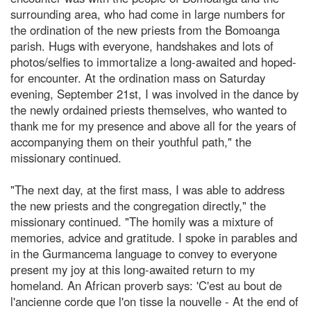
surrounding area, who had come in large numbers for
the ordination of the new priests from the Bomoanga
parish. Hugs with everyone, handshakes and lots of
photos/selfies to immortalize a long-awaited and hoped-
for encounter. At the ordination mass on Saturday
evening, September 21st, I was involved in the dance by
the newly ordained priests themselves, who wanted to
thank me for my presence and above all for the years of
accompanying them on their youthful path," the
missionary continued.
"The next day, at the first mass, I was able to address
the new priests and the congregation directly," the
missionary continued. "The homily was a mixture of
memories, advice and gratitude. I spoke in parables and
in the Gurmancema language to convey to everyone
present my joy at this long-awaited return to my
homeland. An African proverb says: 'C'est au bout de
l'ancienne corde que l'on tisse la nouvelle - At the end of