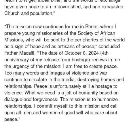
have given hope to an impoverished, sad and exhausted
Church and population.”
“The mission now continues for me in Benin, where I
prepare young missionaries of the Society of African
Missions, who will be sent to the peripheries of the world
as a sign of hope and as artisans of peace,” concluded
Father Macalli, “The date of October 8, 2024 (4th
anniversary of my release from hostage) renews in me
the urgency of the mission: I am free to create peace.
Too many words and images of violence and war
continue to circulate in the media, destroying homes and
relationships. Peace is unfortunately still a hostage to
violence. What we need is a jolt of humanity based on
dialogue and forgiveness. The mission is to humanize
relationships. I commit myself to this mission and call
upon all men and women of good will who care about
peace."