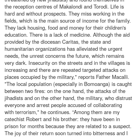
the reception centres of Makalondi and Torodi. Life is
hard and without prospects. They miss working in the
fields, which is the main source of income for the family.
They lack housing, food and money for their children's
education. There is a lack of medicine. Although the aid
provided by the diocesan Caritas, the state and
humanitarian organizations has alleviated the urgent
needs, the unrest concerns the future, which remains
very dark. Insecurity on the streets and in the villages is
increasing and there are repeated targeted attacks on
places occupied by the military," reports Father Macalli.
"The local population (especially in Bomoanga) is caught
between two fires: on the one hand, the attacks of the
jihadists and on the other hand, the military, who distrust
everyone and arrest people accused of collaborating
with terrorism," he continues. “Among them are my
catechist Robert and his brother: they have been in
prison for months because they are related to a suspect.
The joy of their return soon turned into bitterness and I