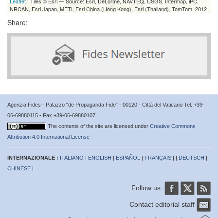
Leaflet
| Tiles © Esri — Source: Esri, DeLorme, NAVTEQ, USGS, Intermap, iPC,
NRCAN, Esri Japan, METI, Esri China (Hong Kong), Esri (Thailand), TomTom, 2012
Share:
Agenzia Fides - Palazzo “de Propaganda Fide” - 00120 - Città del Vaticano Tel. +39-
06-69880115 - Fax +39-06-69880107
The contents of the site are licensed under
Creative Commons
Attribution 4.0 International License
INTERNAZIONALE :
ITALIANO
|
ENGLISH
|
ESPAÑOL
|
FRANÇAIS
| |
DEUTSCH
|
CHINESE
|
Follow us:
Contact editorial staff