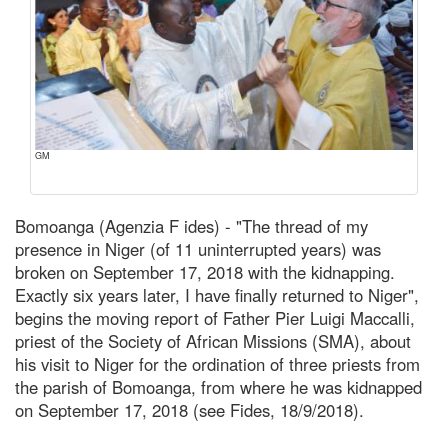
GM
Bomoanga (Agenzia F ides) - "The thread of my
presence in Niger (of 11 uninterrupted years) was
broken on September 17, 2018 with the kidnapping.
Exactly six years later, I have finally returned to Niger",
begins the moving report of Father Pier Luigi Maccalli,
priest of the Society of African Missions (SMA), about
his visit to Niger for the ordination of three priests from
the parish of Bomoanga, from where he was kidnapped
on September 17, 2018 (see Fides, 18/9/2018).