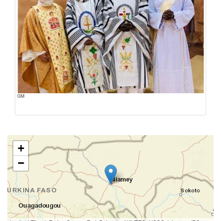
GM
+
−