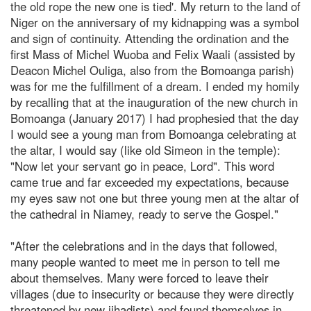
the old rope the new one is tied'. My return to the land of
Niger on the anniversary of my kidnapping was a symbol
and sign of continuity. Attending the ordination and the
first Mass of Michel Wuoba and Felix Waali (assisted by
Deacon Michel Ouliga, also from the Bomoanga parish)
was for me the fulfillment of a dream. I ended my homily
by recalling that at the inauguration of the new church in
Bomoanga (January 2017) I had prophesied that the day
I would see a young man from Bomoanga celebrating at
the altar, I would say (like old Simeon in the temple):
"Now let your servant go in peace, Lord". This word
came true and far exceeded my expectations, because
my eyes saw not one but three young men at the altar of
the cathedral in Niamey, ready to serve the Gospel."
"After the celebrations and in the days that followed,
many people wanted to meet me in person to tell me
about themselves. Many were forced to leave their
villages (due to insecurity or because they were directly
threatened by new jihadists) and found themselves in