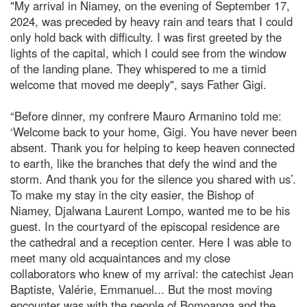
"My arrival in Niamey, on the evening of September 17,
2024, was preceded by heavy rain and tears that I could
only hold back with difficulty. I was first greeted by the
lights of the capital, which I could see from the window
of the landing plane. They whispered to me a timid
welcome that moved me deeply", says Father Gigi.
“Before dinner, my confrere Mauro Armanino told me:
‘Welcome back to your home, Gigi. You have never been
absent. Thank you for helping to keep heaven connected
to earth, like the branches that defy the wind and the
storm. And thank you for the silence you shared with us’.
To make my stay in the city easier, the Bishop of
Niamey, Djalwana Laurent Lompo, wanted me to be his
guest. In the courtyard of the episcopal residence are
the cathedral and a reception center. Here I was able to
meet many old acquaintances and my close
collaborators who knew of my arrival: the catechist Jean
Baptiste, Valérie, Emmanuel... But the most moving
encounter was with the people of Bomoanga and the