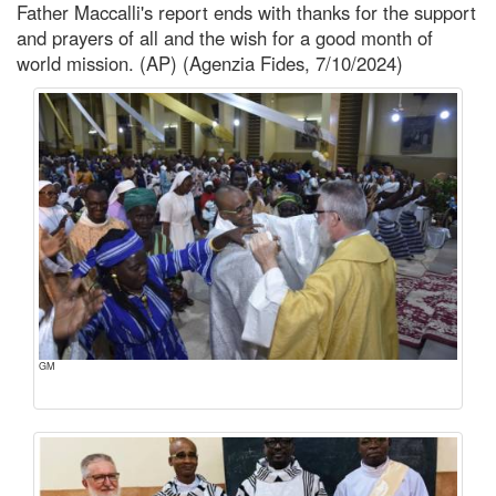
Father Maccalli's report ends with thanks for the support
and prayers of all and the wish for a good month of
world mission. (AP) (Agenzia Fides, 7/10/2024)
GM