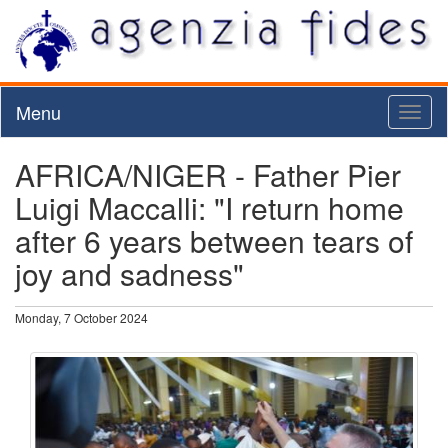
Menu
Toggl
naviga
AFRICA/NIGER - Father Pier
Luigi Maccalli: "I return home
after 6 years between tears of
joy and sadness"
Monday, 7 October 2024