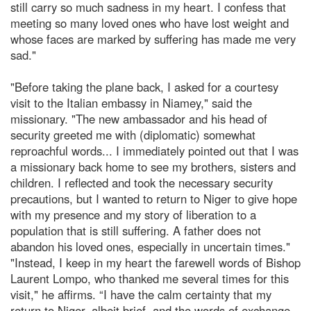
still carry so much sadness in my heart. I confess that
meeting so many loved ones who have lost weight and
whose faces are marked by suffering has made me very
sad."
"Before taking the plane back, I asked for a courtesy
visit to the Italian embassy in Niamey," said the
missionary. "The new ambassador and his head of
security greeted me with (diplomatic) somewhat
reproachful words... I immediately pointed out that I was
a missionary back home to see my brothers, sisters and
children. I reflected and took the necessary security
precautions, but I wanted to return to Niger to give hope
with my presence and my story of liberation to a
population that is still suffering. A father does not
abandon his loved ones, especially in uncertain times."
"Instead, I keep in my heart the farewell words of Bishop
Laurent Lompo, who thanked me several times for this
visit," he affirms. “I have the calm certainty that my
return to Niger, albeit brief, and the words of exchange