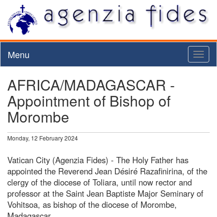
Menu
Toggl
naviga
AFRICA/MADAGASCAR -
Appointment of Bishop of
Morombe
Monday, 12 February 2024
Vatican City (Agenzia Fides) - The Holy Father has
appointed the Reverend Jean Désiré Razafinirina, of the
clergy of the diocese of Toliara, until now rector and
professor at the Saint Jean Baptiste Major Seminary of
Vohitsoa, as bishop of the diocese of Morombe,
Madagascar.