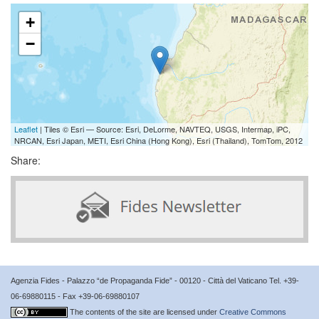
+
−
Leaflet
| Tiles © Esri — Source: Esri, DeLorme, NAVTEQ, USGS, Intermap, iPC,
NRCAN, Esri Japan, METI, Esri China (Hong Kong), Esri (Thailand), TomTom, 2012
Share:
Agenzia Fides - Palazzo “de Propaganda Fide” - 00120 - Città del Vaticano Tel. +39-
06-69880115 - Fax +39-06-69880107
The contents of the site are licensed under
Creative Commons