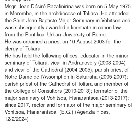
Msgr. Jean Désiré Razafinirina was born on 5 May 1975
in Morombe, in the archdiocese of Toliara. He attended
the Saint Jean Baptiste Major Seminary in Vohitsoa and
was subsequently awarded a licentiate in canon law
from the Pontifical Urban University of Rome.
He was ordained a priest on 10 August 2003 for the
clergy of Toliara.
He has held the following offices: educator in the minor
seminary of Toliara, vicar in Andranovory (2003-2004)
and vicar of the Cathedral (2004-2005); parish priest of
Notre Dame de l’Assomption in Sakaraha (2005-2007);
parish priest of the Cathedral of Toliara and member of
the College of Consultors (2010-2013); formator of the
major seminary of Vohitsoa, Fianarantsoa (2013-2017);
since 2017, rector and formator of the major seminary of
Vohitsoa, Fianarantsoa. (E.G.) (Agenzia Fides,
12/2/2024)