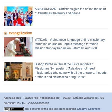
ASIA/PAKISTAN - Christians give the nation the spirit
of Christmas: fraternity and peace
evangelization
VATICAN - Vietnamese-language online missionary
formation course on Pope’s Message for World
Mission Sunday begins on Saturday, August 8
Bishop Pitchaimuthu at the First Franciscan
Missionary Symposium: “Asia does not need
missionaries who come with all the answers. It needs
brothers and sisters who bring Christ”
Agenzia Fides - Palazzo “de Propaganda Fide” - 00120 - Città del Vaticano Tel. +39-
06-69880115 - Fax +39-06-69880107
The contents of the site are licensed under
Creative Commons