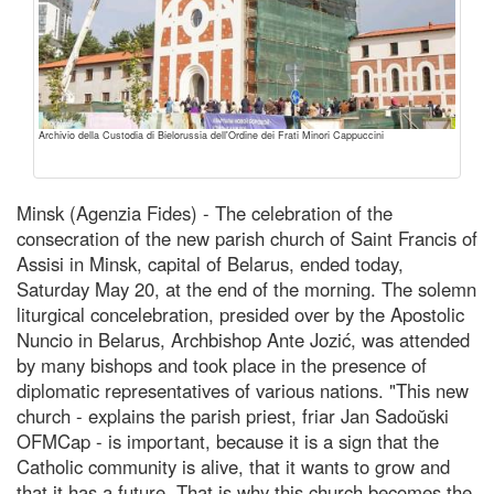
Archivio della Custodia di Bielorussia dell'Ordine dei Frati Minori Cappuccini
Minsk (Agenzia Fides) - The celebration of the
consecration of the new parish church of Saint Francis of
Assisi in Minsk, capital of Belarus, ended today,
Saturday May 20, at the end of the morning. The solemn
liturgical concelebration, presided over by the Apostolic
Nuncio in Belarus, Archbishop Ante Jozić, was attended
by many bishops and took place in the presence of
diplomatic representatives of various nations. "This new
church - explains the parish priest, friar Jan Sadoŭski
OFMCap - is important, because it is a sign that the
Catholic community is alive, that it wants to grow and
that it has a future. That is why this church becomes the