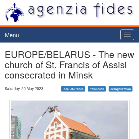
Menu
Toggl
naviga
EUROPE/BELARUS - The new
church of St. Francis of Assisi
consecrated in Minsk
Saturday, 20 May 2023
local churches
franciscan
evangelization