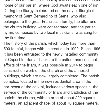
home of our parish, where God awaits each one of us".
During the liturgy, celebrated on the day of liturgical
memory of Saint Bernardino of Siena, who also
belonged to the great Franciscan family, the altar and
the church building were consecrated, and the parish
hymn, composed by two local musicians, was sung for
the first time.
The history of the parish, which today has more than
500 faithful, began with its creation in 1992. Since 1996,
it has been entrusted to the newly installed community
of Capuchin friars. Thanks to the patient and constant
efforts of the friars, it was possible in 2014 to begin
construction work on the church and the annexed
buildings, which are now largely completed. The parish
complex, located in the new residential area in the
northeast of the capital, includes various spaces at the
service of the community of friars and Catholics of the
parish: the church, with an area of about 220 square
meters, an adjacent chapel of about 70 square meters,