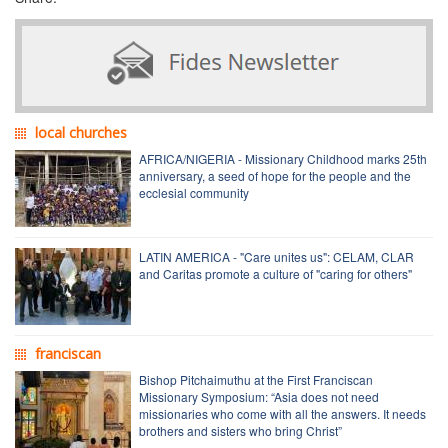
local churches
AFRICA/NIGERIA - Missionary Childhood marks 25th
anniversary, a seed of hope for the people and the
ecclesial community
LATIN AMERICA - "Care unites us": CELAM, CLAR
and Caritas promote a culture of "caring for others"
franciscan
Bishop Pitchaimuthu at the First Franciscan
Missionary Symposium: “Asia does not need
missionaries who come with all the answers. It needs
brothers and sisters who bring Christ”