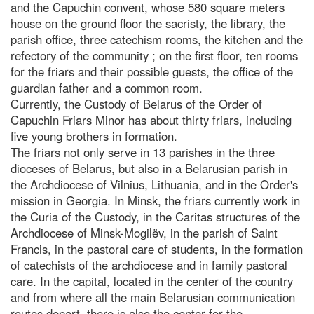
and the Capuchin convent, whose 580 square meters
house on the ground floor the sacristy, the library, the
parish office, three catechism rooms, the kitchen and the
refectory of the community ; on the first floor, ten rooms
for the friars and their possible guests, the office of the
guardian father and a common room.
Currently, the Custody of Belarus of the Order of
Capuchin Friars Minor has about thirty friars, including
five young brothers in formation.
The friars not only serve in 13 parishes in the three
dioceses of Belarus, but also in a Belarusian parish in
the Archdiocese of Vilnius, Lithuania, and in the Order's
mission in Georgia. In Minsk, the friars currently work in
the Curia of the Custody, in the Caritas structures of the
Archdiocese of Minsk-Mogilëv, in the parish of Saint
Francis, in the pastoral care of students, in the formation
of catechists of the archdiocese and in family pastoral
care. In the capital, located in the center of the country
and from where all the main Belarusian communication
routes depart, there is also the center for the