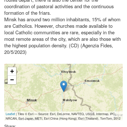
coordination of pastoral activities and the continuous
formation of the friars.
Minsk has around two million inhabitants, 15% of whom
are Catholics. However, churches made available to
local Catholic communities are rare, especially in the
most remote areas of the city, which are also those with
the highest population density. (CD) (Agenzia Fides,
20/5/2023)
+
−
Leaflet
| Tiles © Esri — Source: Esri, DeLorme, NAVTEQ, USGS, Intermap, iPC,
NRCAN, Esri Japan, METI, Esri China (Hong Kong), Esri (Thailand), TomTom, 2012
Share: