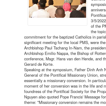
symposiu
annivers
Pontific
3/5/2022
of the P
the topi
commitment for the baptized Catholics in paris
significant meeting for the local PMS, were the
Archbishop Paul Tschang In-Nam, the president 
Archbishop Emilio Nappa, the Bishop of Rotter
conference, Msgr. Hans van den Hende, and th
Gerard de Korte.
Speaking at the symposium, Father Dinh Anh
General of the Pontifical Missionary Union, str
essentially a missionary conversion. In particu
moment of her conversion was in the life and m
foundress of the Pontifical Society for the Pro
Nguyen also quoted Pope Francis' Message for 
theme: "Missionary conversion remains the mos