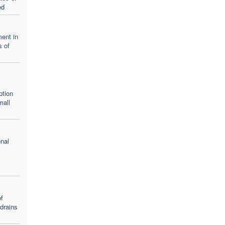
ed
ent in
s of
ption
mall
nal
f
 drains