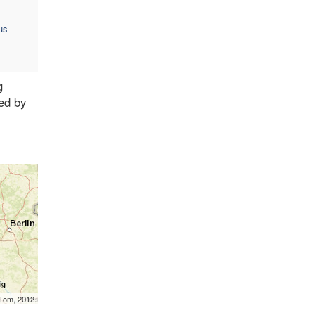
us
g
ed by
mTom, 2012