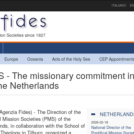
ITALIANO
EN
sion Societies since 1927
Europe
Oceania
Acts of the Holy See
CEP Appointment
The missionary commitment in
the Netherlands
(Agenzia Fides) - The Direction of the
NETHERLAND
al Mission Societies (PMS) of the
2026-02-18
nds, in collaboration with the School of
National Director of the
 Theology in Tilburg, organized a
Pontifical Mission Societ