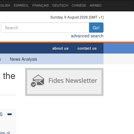
GLISH
ESPAÑOL
FRANÇAIS
DEUTSCH
CHINESE
ARABIC
Sunday, 9 August 2026 [GMT +1]
Go!
advanced search
about us
contact us
s
News Analysis
 the
S
ies of