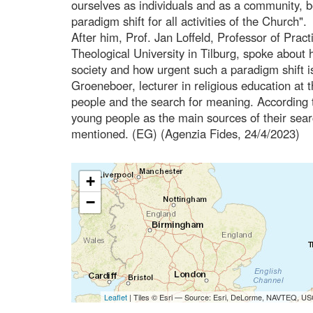
ourselves as individuals and as a community, 
paradigm shift for all activities of the Church".
After him, Prof. Jan Loffeld, Professor of Pract
Theological University in Tilburg, spoke about h
society and how urgent such a paradigm shift is
Groeneboer, lecturer in religious education at 
people and the search for meaning. According t
young people as the main sources of their searc
mentioned. (EG) (Agenzia Fides, 24/4/2023)
+
−
Leaflet
| Tiles © Esri — Source: Esri, DeLorme, NAVTEQ, USG