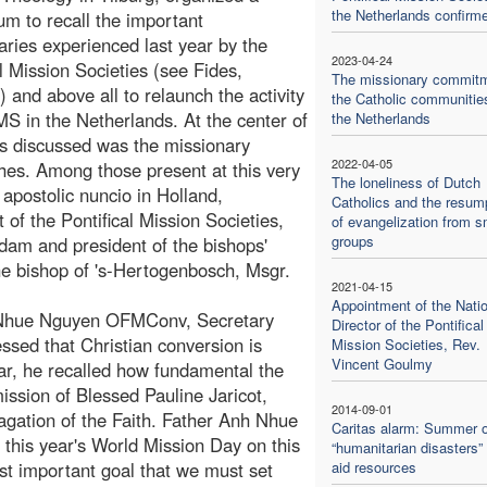
the Netherlands confirm
m to recall the important
aries experienced last year by the
2023-04-24
al Mission Societies (see Fides,
The missionary commitm
) and above all to relaunch the activity
the Catholic communitie
MS in the Netherlands. At the center of
the Netherlands
cs discussed was the missionary
2022-04-05
hes. Among those present at this very
The loneliness of Dutch
 apostolic nuncio in Holland,
Catholics and the resum
of the Pontifical Mission Societies,
of evangelization from s
groups
dam and president of the bishops'
e bishop of 's-Hertogenbosch, Msgr.
2021-04-15
Appointment of the Natio
 Nhue Nguyen OFMConv, Secretary
Director of the Pontifical
essed that Christian conversion is
Mission Societies, Rev.
Vincent Goulmy
lar, he recalled how fundamental the
ission of Blessed Pauline Jaricot,
2014-09-01
pagation of the Faith. Father Anh Nhue
Caritas alarm: Summer o
this year's World Mission Day on this
“humanitarian disasters”
t important goal that we must set
aid resources