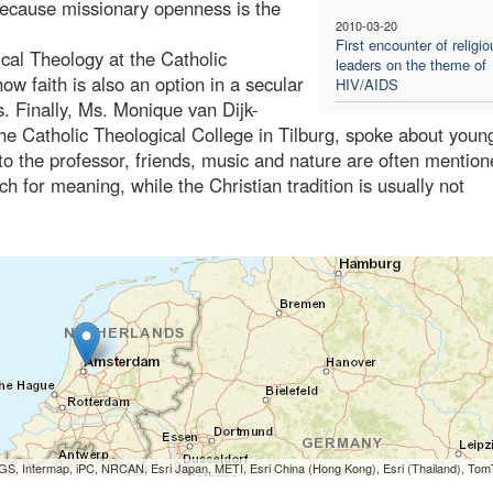
because missionary openness is the
2010-03-20
First encounter of religio
ical Theology at the Catholic
leaders on the theme of
ow faith is also an option in a secular
HIV/AIDS
. Finally, Ms. Monique van Dijk-
the Catholic Theological College in Tilburg, spoke about youn
o the professor, friends, music and nature are often mention
h for meaning, while the Christian tradition is usually not
S, Intermap, iPC, NRCAN, Esri Japan, METI, Esri China (Hong Kong), Esri (Thailand), To