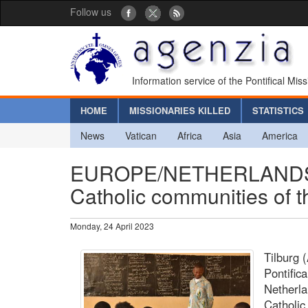
Follow us
Information service of the Pontifical Mis
HOME
MISSIONARIES KILLED
STATISTICS
News
Vatican
Africa
Asia
America
EUROPE/NETHERLANDS - 
Catholic communities of 
Monday, 24 April 2023
Tilburg 
Pontific
Netherla
Catholic