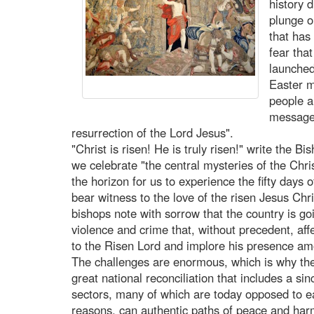
history 
plunge o
that has
fear tha
launched
Easter m
people a
message 
resurrection of the Lord Jesus".
"Christ is risen! He is truly risen!" write the B
we celebrate "the central mysteries of the Chri
the horizon for us to experience the fifty days 
bear witness to the love of the risen Jesus C
bishops note with sorrow that the country is g
violence and crime that, without precedent, aff
to the Risen Lord and implore his presence am
The challenges are enormous, which is why the 
great national reconciliation that includes a sin
sectors, many of which are today opposed to eac
reasons, can authentic paths of peace and harm