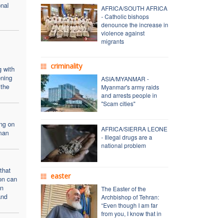
onal
AFRICA/SOUTH AFRICA
- Catholic bishops
denounce the increase in
violence against
migrants
criminality
g with
ning
ASIA/MYANMAR -
 the
Myanmar's army raids
and arrests people in
"Scam cities"
ng on
AFRICA/SIERRA LEONE
man
- Illegal drugs are a
national problem
that
easter
ion can
en
The Easter of the
and
Archbishop of Tehran:
“Even though I am far
from you, I know that in