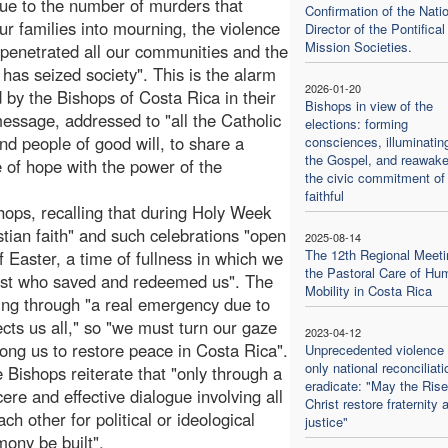
due to the number of murders that
Confirmation of the Nati
ur families into mourning, the violence
Director of the Pontifical
Mission Societies.
 penetrated all our communities and the
t has seized society". This is the alarm
2026-01-20
 by the Bishops of Costa Rica in their
Bishops in view of the
essage, addressed to "all the Catholic
elections: forming
nd people of good will, to share a
consciences, illuminatin
the Gospel, and reawake
of hope with the power of the
the civic commitment of
faithful
ishops, recalling that during Holy Week
stian faith" and such celebrations "open
2025-08-14
The 12th Regional Meeti
of Easter, a time of fullness in which we
the Pastoral Care of Hu
hrist who saved and redeemed us". The
Mobility in Costa Rica
oing through "a real emergency due to
ects us all," so "we must turn our gaze
2023-04-12
ong us to restore peace in Costa Rica".
Unprecedented violence 
only national reconciliat
Bishops reiterate that "only through a
eradicate: "May the Ris
cere and effective dialogue involving all
Christ restore fraternity 
h other for political or ideological
justice"
ony be built".