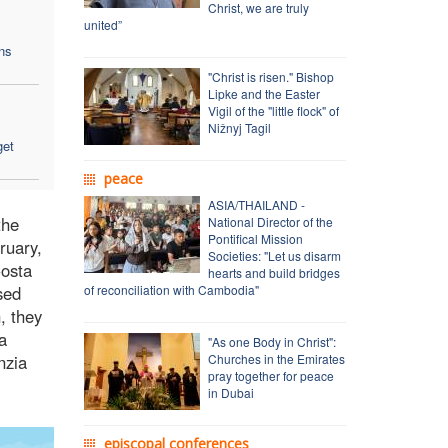
Christ, we are truly
united”
ns
"Christ is risen." Bishop
Lipke and the Easter
Vigil of the "little flock" of
Nižnyj Tagil
get
peace
ASIA/THAILAND -
the
National Director of the
Pontifical Mission
ruary,
Societies: "Let us disarm
Costa
hearts and build bridges
sed
of reconciliation with Cambodia"
, they
a
"As one Body in Christ":
nzia
Churches in the Emirates
pray together for peace
in Dubai
episcopal conferences