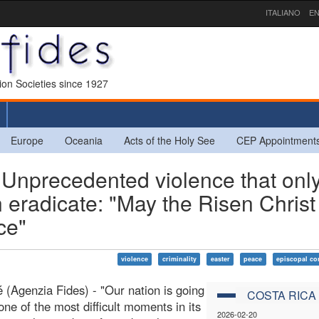
ITALIANO
EN
sion Societies since 1927
Europe
Oceania
Acts of the Holy See
CEP Appointment
nprecedented violence that onl
n eradicate: "May the Risen Christ
ce"
violence
criminality
easter
peace
episcopal co
 (Agenzia Fides) - "Our nation is going
COSTA RICA
one of the most difficult moments in its
2026-02-20