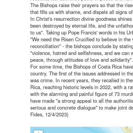
The Bishops raise their prayers so that the rise
that fills us with shame, and dispels all signs of
In Christ's resurrection divine goodness shines 
been destroyed by eternal life, and the unfa
to us". Taking up Pope Francis' words in his U
"We need the Risen Crucified to believe in the v
reconciliation" - the bishops conclude by stati
"violence, hatred and selfishness, and we can w
peace, through attitudes of love and solidarity".
For some time, the Bishops of Costa Rica have
country. The first of the issues addressed in t
was crime. In recent years, they recalled in t
Rica, reaching historic levels in 2022, with a 
with the alarming and painful figure of 73 murde
have made "a strong appeal to all the authorities
serious and concrete dialogue" to make joint de
Fides, 12/4/2023)