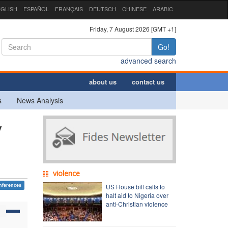
GLISH
ESPAÑOL
FRANÇAIS
DEUTSCH
CHINESE
ARABIC
Friday, 7 August 2026 [GMT +1]
Go!
advanced search
about us
contact us
s
News Analysis
y
violence
nferences
US House bill calls to
halt aid to Nigeria over
anti-Christian violence