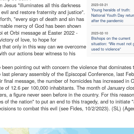
n Jesus "illuminates all this darkness
2023-03-21
Young heralds of truth:
 evil and restore fraternity and justice".
National Youth Day retur
forth, "every sign of death and sin has
after the pandemic
thomable mercy of God has been shown
rbi et Orbi message at Easter 2022 -
2023-02-10
Bishops on the current
ictory of love, to hope for
situation: “We must not 
ng that only in this way can we overcome
used to violence”
ith our actions bear witness to his
 been pointing out with concern the violence that dominates 
he last plenary assembly of the Episcopal Conference, last Feb
heir final message, the number of homicides has increased in 
rate of 12.6 per 100,000 inhabitants. The month of January clo
rs, a figure never seen before in the country. For this reason
 of the nation" to put an end to this tragedy, and to initiate "
cisions to combat this evil (see Fides, 10/2/2023). (SL) (Age