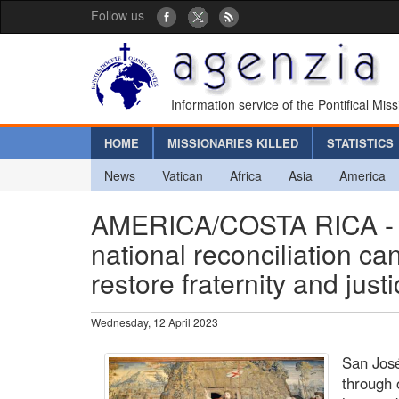
Follow us
Information service of the Pontifical Mis
HOME
MISSIONARIES KILLED
STATISTICS
News
Vatican
Africa
Asia
America
AMERICA/COSTA RICA - U
national reconciliation ca
restore fraternity and justi
Wednesday, 12 April 2023
San José
through 