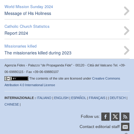
World Mission Sunday 2024
Message of His Holiness
Catholic Church Statistics
Report 2024
Missionaries killed
The missionaries killed during 2023
Agenzia Fides - Palazzo “de Propaganda Fide” - 00120 - Città del Vaticano Tel. +39-
06-69880115 - Fax +39-06-69880107
The contents of the site are licensed under
Creative Commons
Attribution 4.0 International License
INTERNAZIONALE :
ITALIANO
|
ENGLISH
|
ESPAÑOL
|
FRANÇAIS
| |
DEUTSCH
|
CHINESE
|
Follow us:
Contact editorial staff