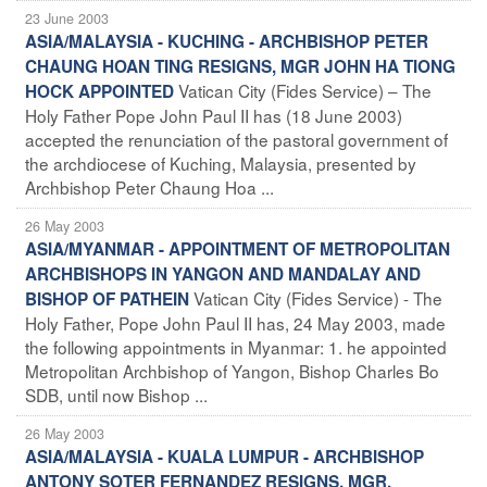
23 June 2003
ASIA/MALAYSIA - KUCHING - ARCHBISHOP PETER
CHAUNG HOAN TING RESIGNS, MGR JOHN HA TIONG
Vatican City (Fides Service) – The
HOCK APPOINTED
Holy Father Pope John Paul II has (18 June 2003)
accepted the renunciation of the pastoral government of
the archdiocese of Kuching, Malaysia, presented by
Archbishop Peter Chaung Hoa ...
26 May 2003
ASIA/MYANMAR - APPOINTMENT OF METROPOLITAN
ARCHBISHOPS IN YANGON AND MANDALAY AND
Vatican City (Fides Service) - The
BISHOP OF PATHEIN
Holy Father, Pope John Paul II has, 24 May 2003, made
the following appointments in Myanmar: 1. he appointed
Metropolitan Archbishop of Yangon, Bishop Charles Bo
SDB, until now Bishop ...
26 May 2003
ASIA/MALAYSIA - KUALA LUMPUR - ARCHBISHOP
ANTONY SOTER FERNANDEZ RESIGNS, MGR.