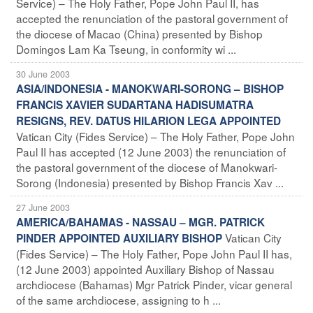
Service) – The Holy Father, Pope John Paul II, has
accepted the renunciation of the pastoral government of
the diocese of Macao (China) presented by Bishop
Domingos Lam Ka Tseung, in conformity wi ...
30 June 2003
ASIA/INDONESIA - MANOKWARI-SORONG – BISHOP
FRANCIS XAVIER SUDARTANA HADISUMATRA
RESIGNS, REV. DATUS HILARION LEGA APPOINTED
Vatican City (Fides Service) – The Holy Father, Pope John
Paul II has accepted (12 June 2003) the renunciation of
the pastoral government of the diocese of Manokwari-
Sorong (Indonesia) presented by Bishop Francis Xav ...
27 June 2003
AMERICA/BAHAMAS - NASSAU – MGR. PATRICK
Vatican City
PINDER APPOINTED AUXILIARY BISHOP
(Fides Service) – The Holy Father, Pope John Paul II has,
(12 June 2003) appointed Auxiliary Bishop of Nassau
archdiocese (Bahamas) Mgr Patrick Pinder, vicar general
of the same archdiocese, assigning to h ...