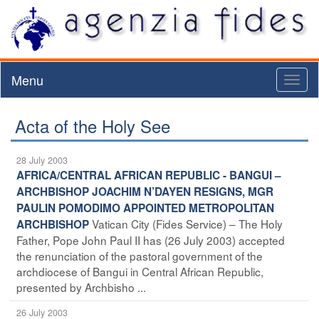
Menu
Toggl
naviga
Acta of the Holy See
28 July 2003
AFRICA/CENTRAL AFRICAN REPUBLIC - BANGUI –
ARCHBISHOP JOACHIM N’DAYEN RESIGNS, MGR
PAULIN POMODIMO APPOINTED METROPOLITAN
Vatican City (Fides Service) – The Holy
ARCHBISHOP
Father, Pope John Paul II has (26 July 2003) accepted
the renunciation of the pastoral government of the
archdiocese of Bangui in Central African Republic,
presented by Archbisho ...
26 July 2003