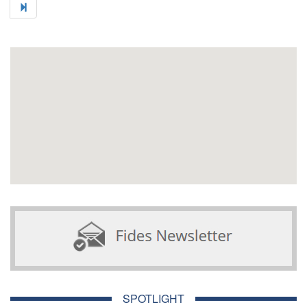
SPOTLIGHT