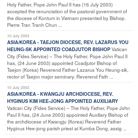
Holy Father, Pope John Paul II has (16 July 2003)
accepted the renunciation of the pastoral government of
the diocese of Kontum in Vietnam presented by Bishop.
Pierre Tran Tranh Chun ...
10 July 2003
ASIA/KOREA - TAEJON DIOCESE, REV. LAZARUS YOU
Vatican
HEUNG-SK APPOINTED COADJUTOR BISHOP
City (Fides Service) – The Holy Father, Pope John Paul II
has, (24 June 2003) appointed Coadjutor Bishop of
Taejon (Korea) Reverend Father Lazarus You Heung-sik,
rector of Taejon major seminary. Reverend Fath ...
10 July 2003
ASIA/KOREA - KWANGJU ARCHDIOCESE, REV.
HYGINUS KIM HEE-JONG APPOINTED AUXILIARY
Vatican City (Fides Service) – The Holy Father, Pope John
Paul II has, (24 June 2003) appointed Auxiliary Bishop of
the archdiocese of Kwangju (Korea) Reverend Father
Hyginus Hee-jong parish priest at Kumba Dong, assig ...