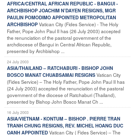
AFRICA/CENTRAL AFRICAN REPUBLIC - BANGUI -
ARCHBISHOP JOACHIM N’DAYEN RESIGNS, MGR
PAULIN POMODIMO APPOINTED METROPOLITAN
Vatican City (Fides Service) - The Holy
ARCHBISHOP
Father, Pope John Paul II has (26 July 2003) accepted
the renunciation of the pastoral government of the
archdiocese of Bangui in Central African Republic,
presented by Archbishop ...
24 July 2003
ASIA/THAILAND – RATCHABURI - BISHOP JOHN
Vatican City
BOSCO MANAT CHUABSAMAI RESIGNS
(Fides Service) – The Holy Father, Pope John Paul II has
(24 July 2003) accepted the renunciation of the pastoral
government of the diocese of Ratchaburi (Thailand),
presented by Bishop John Bosco Manat Ch ...
16 July 2003
ASIA/VIETNAM - KONTUM – BISHOP . PIERRE TRAN
TRANH CHUNG RESIGNS, REV. MICHEL HOANG DUC
Vatican City ( Fides Service) – The
OANH APPOINTED