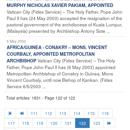
MURPHY NICHOLAS XAVIER PAKIAM, APPOINTED
Vatican City (Fides Service) – The Holy Father, Pope John
Paul II has (24 May 2003) accepted the resignation of the
pastoral government of the archdiocese of Kuala Lumpur,
(Malaysia) presented by Archbishop Antony Sote ...
6 May 2003
AFRICA/GUINEA - CONAKRY – MONS. VINCENT
COURBALY, APPOINTED METROPOLITAN
Vatican City (Fides Service) – The Holy
ARCHBISHOP
Father, Pope John Paul II has (6 May 2003) appointed
Metropolitan Archbishop of Conakry in Guinea, Mons
Vincent Courbaly, until now Bishop of Kankan. (Fides
Service 6/5/2003 ...
Total articles: 1831 - Page 122 of 122
111
112
113
114
115
116
117
118
119
120
121
122
123