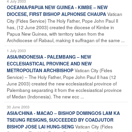
4 July 2003
OCEANIA/PAPUA NEW GUINEA - KIMBE – NEW
Vatican
DIOCESE, FIRST BISHOP ALPHONSE CHAUPA
City (Fides Service) The Holy Father, Pope John Paul II
has, (12 June 2003) created the diocese of Kimbe in
Papua New Guinea, with territory taken from the
Archdiocese of Rabaul, making it suffragan of the same ...
1 July 2003
ASIA/INDONESIA - PALEMBANG – NEW
ECCLESIASTICAL PROVINCE AND NEW
Vatican City (Fides
METROPOLITAN ARCHBISHOP
Service) – The Holy Father, Pope John Paul II has (12
June 2003) created the new ecclesiastical province of
Palembang separating it from the ecclesiastical province
of Medan (Indonesia). The new ecc ...
30 June 2003
ASIA/CHINA - MACAO – BISHOP DOMINGOS LAM KA
TSEUNG RESIGNS, SUCCEEDED BY COADJUTOR
Vatican City (Fides
BISHOP JOSE LAI HUNG-SENG