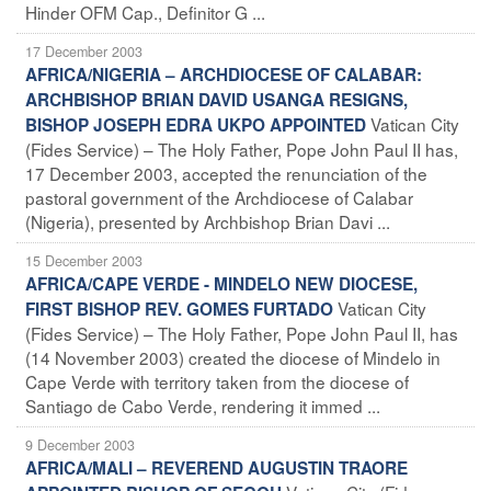
Hinder OFM Cap., Definitor G ...
17 December 2003
AFRICA/NIGERIA – ARCHDIOCESE OF CALABAR:
ARCHBISHOP BRIAN DAVID USANGA RESIGNS,
Vatican City
BISHOP JOSEPH EDRA UKPO APPOINTED
(Fides Service) – The Holy Father, Pope John Paul II has,
17 December 2003, accepted the renunciation of the
pastoral government of the Archdiocese of Calabar
(Nigeria), presented by Archbishop Brian Davi ...
15 December 2003
AFRICA/CAPE VERDE - MINDELO NEW DIOCESE,
Vatican City
FIRST BISHOP REV. GOMES FURTADO
(Fides Service) – The Holy Father, Pope John Paul II, has
(14 November 2003) created the diocese of Mindelo in
Cape Verde with territory taken from the diocese of
Santiago de Cabo Verde, rendering it immed ...
9 December 2003
AFRICA/MALI – REVEREND AUGUSTIN TRAORE