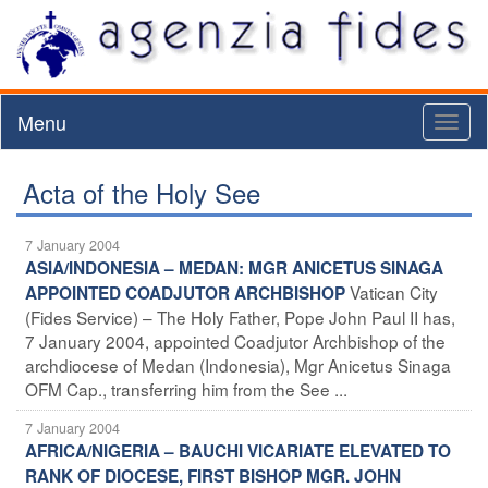
Menu
Toggl
naviga
Acta of the Holy See
7 January 2004
ASIA/INDONESIA – MEDAN: MGR ANICETUS SINAGA
Vatican City
APPOINTED COADJUTOR ARCHBISHOP
(Fides Service) – The Holy Father, Pope John Paul II has,
7 January 2004, appointed Coadjutor Archbishop of the
archdiocese of Medan (Indonesia), Mgr Anicetus Sinaga
OFM Cap., transferring him from the See ...
7 January 2004
AFRICA/NIGERIA – BAUCHI VICARIATE ELEVATED TO
RANK OF DIOCESE, FIRST BISHOP MGR. JOHN