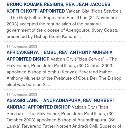
BRUNO KOUAME RESIGNS, REV. JEAN-JACQUES
Vatican City (Fides Service )
KOFFI OI KOFFI APPOINTED
– The Holy Father, Pope John Paul II has (21 November
2003) accepted the renunciation of the pastoral
government of the diocese of Abengourou (Ivory Coast),
presented by Bishop Bruno Kouam ...
17 November 2003
AFRICA/KENYA – EMBU, REV. ANTHONY MUHERIA
Vatican City (Fides Service) – The
APPOINTED BISHOP
Holy Father, Pope John Paul II has, (30 October 2003)
appointed Bishop of Embu (Kenya), Reverend Father
Anthony Muheria of the Prelature of Opus Dei. The Bishop
elect was born on 2 ...
17 November 2003
ASIA/SRI LANK – ANURADHAPURA, REV. NORBERT
Vatican City (Fides
ANDRADI APPOINTED BISHOP
Service) – The Holy Father, Pope John Paul II has, (30
October 2003) appointed Bishop of Anuradhapura, (Sri
Lanka) Reverend Father Norbert Andradi OMI, Superior of