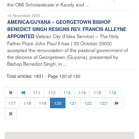
the OMI Scholasticate in Kandy and ...
10 November 2003
AMERICA/GUYANA – GEORGETOWN BISHOP
BENEDICT SINGH RESIGNS REV. FRANCIS ALLEYNE
Vatican City (Fides Service) – The Holy
APPOINTED
Father Pope John Paul II has ( 30 October 2003)
accepted the renunciation of the pastoral government of
the diocese of Georgetown (Guyana), presented by
Bishop Benedict Singh, in ...
Total articles: 1831 - Page 120 of 120
111
112
113
114
115
116
117
118
119
120
121
122
123