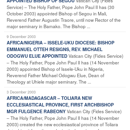
Vatican City (Fides
APPOINTED BISHOP OF SEGOU
Service) – The Holy Father, Pope John Paul II has (30
October 2003) appointed Bishop of Segou in Mali,
Reverend Father Augustin Traore, until now Rector of the
major seminary in Bamako. The Bishop ...
9 December 2003
AFRICA/NIGERIA – ISSELE-UKU DIOCESE: BISHOP
EMMANUEL OTTEH RESIGNS, REV. MICHAEL
Vatican City (Fides Service)
ODOGWU ELUE APPOINTED
– The Holy Father, Pope John Paul II has (14 November
2003) appointed Bishop of Issele-Uku in Nigeria,
Reverend Father Michael Odogwu Elue, Dean of
Theology at Uhiele major seminary. The ...
3 December 2003
AFRICA/MADAGASCAR – TOLIARA NEW
ECCLESIASTICAL PROVINCE, FIRST ARCHBISHOP
Vatican City (Fides Service)
MGR FULGENCE RABEONY
– The Holy Father, Pope John Paul II has (14 November
2003) created the new ecclesiastical province of Toliara