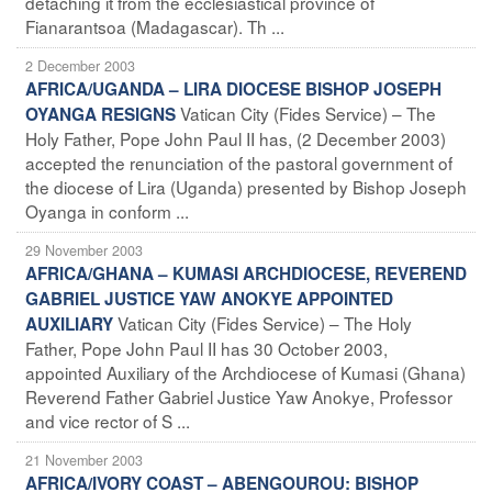
detaching it from the ecclesiastical province of
Fianarantsoa (Madagascar). Th ...
2 December 2003
AFRICA/UGANDA – LIRA DIOCESE BISHOP JOSEPH
Vatican City (Fides Service) – The
OYANGA RESIGNS
Holy Father, Pope John Paul II has, (2 December 2003)
accepted the renunciation of the pastoral government of
the diocese of Lira (Uganda) presented by Bishop Joseph
Oyanga in conform ...
29 November 2003
AFRICA/GHANA – KUMASI ARCHDIOCESE, REVEREND
GABRIEL JUSTICE YAW ANOKYE APPOINTED
Vatican City (Fides Service) – The Holy
AUXILIARY
Father, Pope John Paul II has 30 October 2003,
appointed Auxiliary of the Archdiocese of Kumasi (Ghana)
Reverend Father Gabriel Justice Yaw Anokye, Professor
and vice rector of S ...
21 November 2003
AFRICA/IVORY COAST – ABENGOUROU: BISHOP