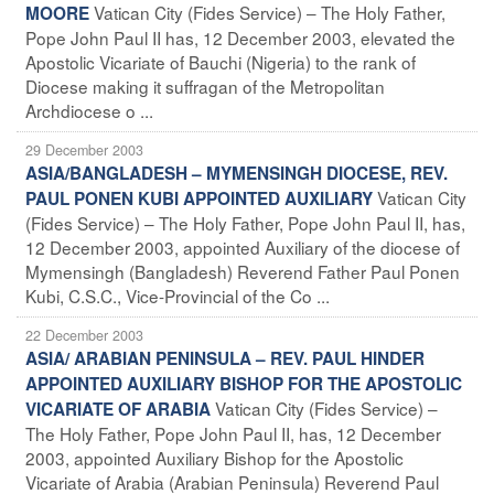
Vatican City (Fides Service) – The Holy Father,
MOORE
Pope John Paul II has, 12 December 2003, elevated the
Apostolic Vicariate of Bauchi (Nigeria) to the rank of
Diocese making it suffragan of the Metropolitan
Archdiocese o ...
29 December 2003
ASIA/BANGLADESH – MYMENSINGH DIOCESE, REV.
Vatican City
PAUL PONEN KUBI APPOINTED AUXILIARY
(Fides Service) – The Holy Father, Pope John Paul II, has,
12 December 2003, appointed Auxiliary of the diocese of
Mymensingh (Bangladesh) Reverend Father Paul Ponen
Kubi, C.S.C., Vice-Provincial of the Co ...
22 December 2003
ASIA/ ARABIAN PENINSULA – REV. PAUL HINDER
APPOINTED AUXILIARY BISHOP FOR THE APOSTOLIC
Vatican City (Fides Service) –
VICARIATE OF ARABIA
The Holy Father, Pope John Paul II, has, 12 December
2003, appointed Auxiliary Bishop for the Apostolic
Vicariate of Arabia (Arabian Peninsula) Reverend Paul