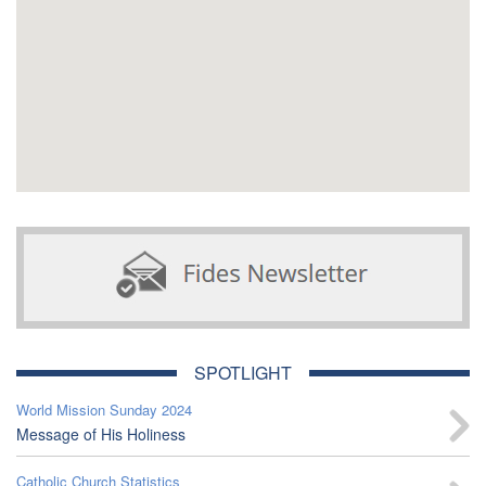
SPOTLIGHT
World Mission Sunday 2024
Message of His Holiness
Catholic Church Statistics