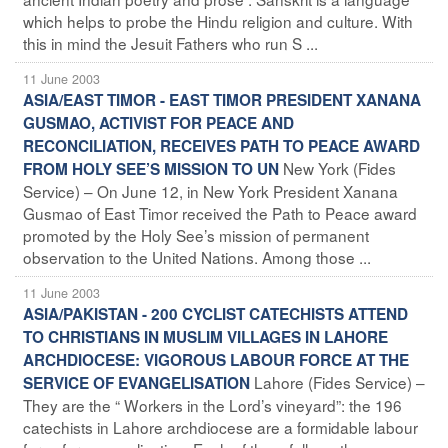
which helps to probe the Hindu religion and culture. With
this in mind the Jesuit Fathers who run S ...
11 June 2003
ASIA/EAST TIMOR - EAST TIMOR PRESIDENT XANANA
GUSMAO, ACTIVIST FOR PEACE AND
RECONCILIATION, RECEIVES PATH TO PEACE AWARD
New York (Fides
FROM HOLY SEE’S MISSION TO UN
Service) – On June 12, in New York President Xanana
Gusmao of East Timor received the Path to Peace award
promoted by the Holy See’s mission of permanent
observation to the United Nations. Among those ...
11 June 2003
ASIA/PAKISTAN - 200 CYCLIST CATECHISTS ATTEND
TO CHRISTIANS IN MUSLIM VILLAGES IN LAHORE
ARCHDIOCESE: VIGOROUS LABOUR FORCE AT THE
Lahore (Fides Service) –
SERVICE OF EVANGELISATION
They are the “ Workers in the Lord’s vineyard”: the 196
catechists in Lahore archdiocese are a formidable labour