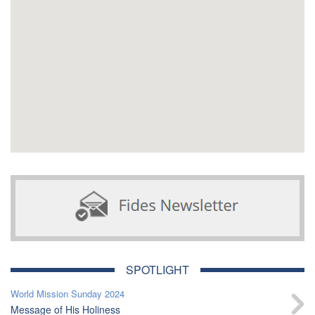
SPOTLIGHT
World Mission Sunday 2024
Message of His Holiness