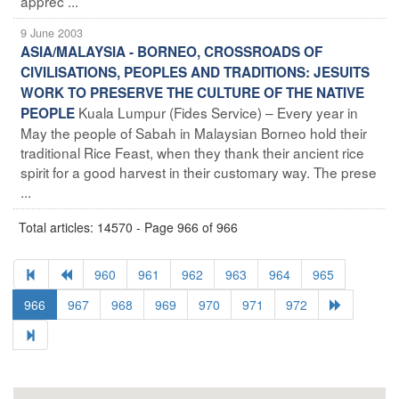
apprec ...
9 June 2003
ASIA/MALAYSIA - BORNEO, CROSSROADS OF
CIVILISATIONS, PEOPLES AND TRADITIONS: JESUITS
WORK TO PRESERVE THE CULTURE OF THE NATIVE
Kuala Lumpur (Fides Service) – Every year in
PEOPLE
May the people of Sabah in Malaysian Borneo hold their
traditional Rice Feast, when they thank their ancient rice
spirit for a good harvest in their customary way. The prese
...
Total articles: 14570 - Page 966 of 966
960
961
962
963
964
965
966
967
968
969
970
971
972