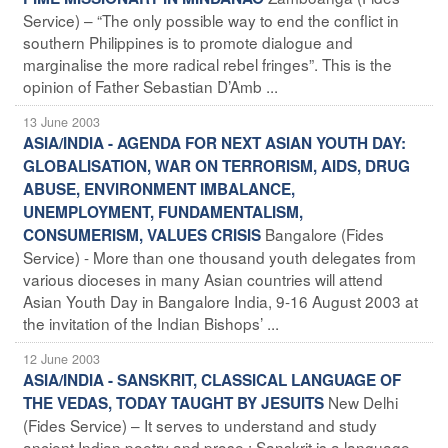
Service) – “The only possible way to end the conflict in
southern Philippines is to promote dialogue and
marginalise the more radical rebel fringes”. This is the
opinion of Father Sebastian D’Amb ...
13 June 2003
ASIA/INDIA - AGENDA FOR NEXT ASIAN YOUTH DAY:
GLOBALISATION, WAR ON TERRORISM, AIDS, DRUG
ABUSE, ENVIRONMENT IMBALANCE,
UNEMPLOYMENT, FUNDAMENTALISM,
Bangalore (Fides
CONSUMERISM, VALUES CRISIS
Service) - More than one thousand youth delegates from
various dioceses in many Asian countries will attend
Asian Youth Day in Bangalore India, 9-16 August 2003 at
the invitation of the Indian Bishops’ ...
12 June 2003
ASIA/INDIA - SANSKRIT, CLASSICAL LANGUAGE OF
New Delhi
THE VEDAS, TODAY TAUGHT BY JESUITS
(Fides Service) – It serves to understand and study
ancient Indian poetry and prose : Sanskrit is a language