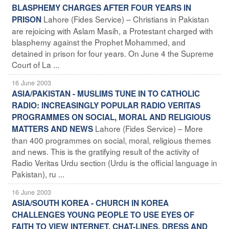
BLASPHEMY CHARGES AFTER FOUR YEARS IN
Lahore (Fides Service) – Christians in Pakistan
PRISON
are rejoicing with Aslam Masih, a Protestant charged with
blasphemy against the Prophet Mohammed, and
detained in prison for four years. On June 4 the Supreme
Court of La ...
16 June 2003
ASIA/PAKISTAN - MUSLIMS TUNE IN TO CATHOLIC
RADIO: INCREASINGLY POPULAR RADIO VERITAS
PROGRAMMES ON SOCIAL, MORAL AND RELIGIOUS
Lahore (Fides Service) – More
MATTERS AND NEWS
than 400 programmes on social, moral, religious themes
and news. This is the gratifying result of the activity of
Radio Veritas Urdu section (Urdu is the official language in
Pakistan), ru ...
16 June 2003
ASIA/SOUTH KOREA - CHURCH IN KOREA
CHALLENGES YOUNG PEOPLE TO USE EYES OF
FAITH TO VIEW INTERNET, CHAT-LINES, DRESS AND