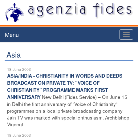
Menu
Toggl
naviga
Asia
18 June 2003
ASIA/INDIA - CHRISTIANITY IN WORDS AND DEEDS
BROADCAST ON PRIVATE TV: “VOICE OF
CHRISTIANITY” PROGRAMME MARKS FIRST
New Delhi (Fides Service) – On June 15
ANNIVERSARY
in Delhi the first anniversary of “Voice of Christianity”
programmes on a local private broadcasting company
Jain TV was marked with special enthusiasm. Archbishop
Vincent ...
18 June 2003