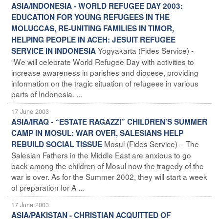
ASIA/INDONESIA - WORLD REFUGEE DAY 2003:
EDUCATION FOR YOUNG REFUGEES IN THE
MOLUCCAS, RE-UNITING FAMILIES IN TIMOR,
HELPING PEOPLE IN ACEH: JESUIT REFUGEE
Yogyakarta (Fides Service) -
SERVICE IN INDONESIA
“We will celebrate World Refugee Day with activities to
increase awareness in parishes and diocese, providing
information on the tragic situation of refugees in various
parts of Indonesia. ...
17 June 2003
ASIA/IRAQ - “ESTATE RAGAZZI” CHILDREN’S SUMMER
CAMP IN MOSUL: WAR OVER, SALESIANS HELP
Mosul (Fides Service) – The
REBUILD SOCIAL TISSUE
Salesian Fathers in the Middle East are anxious to go
back among the children of Mosul now the tragedy of the
war is over. As for the Summer 2002, they will start a week
of preparation for A ...
17 June 2003
ASIA/PAKISTAN - CHRISTIAN ACQUITTED OF