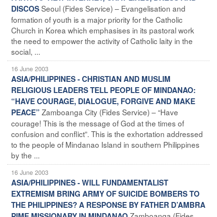
Seoul (Fides Service) – Evangelisation and
DISCOS
formation of youth is a major priority for the Catholic
Church in Korea which emphasises in its pastoral work
the need to empower the activity of Catholic laity in the
social, ...
16 June 2003
ASIA/PHILIPPINES - CHRISTIAN AND MUSLIM
RELIGIOUS LEADERS TELL PEOPLE OF MINDANAO:
“HAVE COURAGE, DIALOGUE, FORGIVE AND MAKE
Zamboanga City (Fides Service) – “Have
PEACE”
courage! This is the message of God at the times of
confusion and conflict”. This is the exhortation addressed
to the people of Mindanao Island in southern Philippines
by the ...
16 June 2003
ASIA/PHILIPPINES - WILL FUNDAMENTALIST
EXTREMISM BRING ARMY OF SUICIDE BOMBERS TO
THE PHILIPPINES? A RESPONSE BY FATHER D’AMBRA
Zamboanga (Fides
PIME MISSIONARY IN MINDANAO