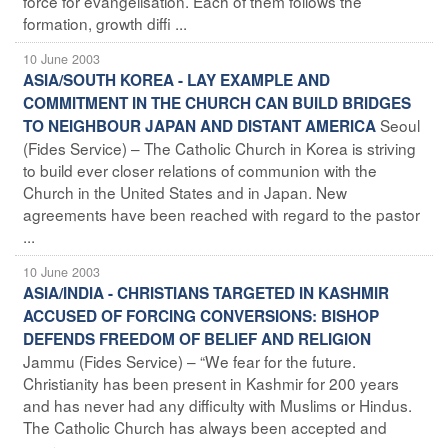
force for evangelisation. Each of them follows the
formation, growth diffi ...
10 June 2003
ASIA/SOUTH KOREA - LAY EXAMPLE AND
COMMITMENT IN THE CHURCH CAN BUILD BRIDGES
Seoul
TO NEIGHBOUR JAPAN AND DISTANT AMERICA
(Fides Service) – The Catholic Church in Korea is striving
to build ever closer relations of communion with the
Church in the United States and in Japan. New
agreements have been reached with regard to the pastor
...
10 June 2003
ASIA/INDIA - CHRISTIANS TARGETED IN KASHMIR
ACCUSED OF FORCING CONVERSIONS: BISHOP
DEFENDS FREEDOM OF BELIEF AND RELIGION
Jammu (Fides Service) – “We fear for the future.
Christianity has been present in Kashmir for 200 years
and has never had any difficulty with Muslims or Hindus.
The Catholic Church has always been accepted and