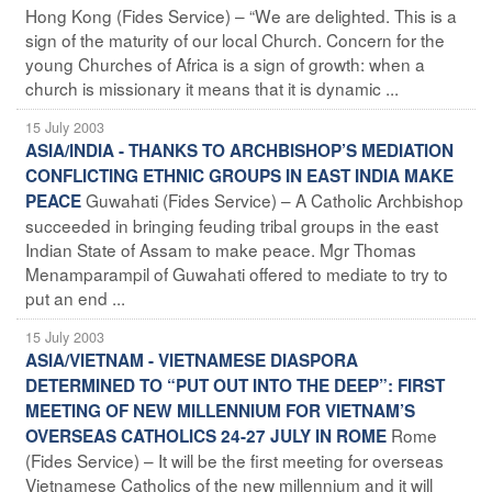
Hong Kong (Fides Service) – “We are delighted. This is a
sign of the maturity of our local Church. Concern for the
young Churches of Africa is a sign of growth: when a
church is missionary it means that it is dynamic ...
15 July 2003
ASIA/INDIA - THANKS TO ARCHBISHOP’S MEDIATION
CONFLICTING ETHNIC GROUPS IN EAST INDIA MAKE
Guwahati (Fides Service) – A Catholic Archbishop
PEACE
succeeded in bringing feuding tribal groups in the east
Indian State of Assam to make peace. Mgr Thomas
Menamparampil of Guwahati offered to mediate to try to
put an end ...
15 July 2003
ASIA/VIETNAM - VIETNAMESE DIASPORA
DETERMINED TO “PUT OUT INTO THE DEEP”: FIRST
MEETING OF NEW MILLENNIUM FOR VIETNAM’S
Rome
OVERSEAS CATHOLICS 24-27 JULY IN ROME
(Fides Service) – It will be the first meeting for overseas
Vietnamese Catholics of the new millennium and it will