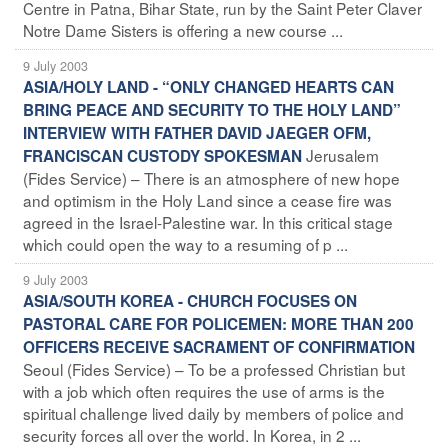
Centre in Patna, Bihar State, run by the Saint Peter Claver
Notre Dame Sisters is offering a new course ...
9 July 2003
ASIA/HOLY LAND - “ONLY CHANGED HEARTS CAN
BRING PEACE AND SECURITY TO THE HOLY LAND”
INTERVIEW WITH FATHER DAVID JAEGER OFM,
Jerusalem
FRANCISCAN CUSTODY SPOKESMAN
(Fides Service) – There is an atmosphere of new hope
and optimism in the Holy Land since a cease fire was
agreed in the Israel-Palestine war. In this critical stage
which could open the way to a resuming of p ...
9 July 2003
ASIA/SOUTH KOREA - CHURCH FOCUSES ON
PASTORAL CARE FOR POLICEMEN: MORE THAN 200
OFFICERS RECEIVE SACRAMENT OF CONFIRMATION
Seoul (Fides Service) – To be a professed Christian but
with a job which often requires the use of arms is the
spiritual challenge lived daily by members of police and
security forces all over the world. In Korea, in 2 ...