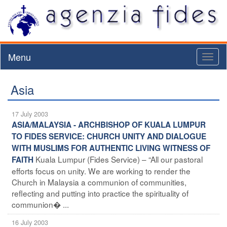
Menu
Toggl
naviga
Asia
17 July 2003
ASIA/MALAYSIA - ARCHBISHOP OF KUALA LUMPUR
TO FIDES SERVICE: CHURCH UNITY AND DIALOGUE
WITH MUSLIMS FOR AUTHENTIC LIVING WITNESS OF
Kuala Lumpur (Fides Service) – “All our pastoral
FAITH
efforts focus on unity. We are working to render the
Church in Malaysia a communion of communities,
reflecting and putting into practice the spirituality of
communion� ...
16 July 2003