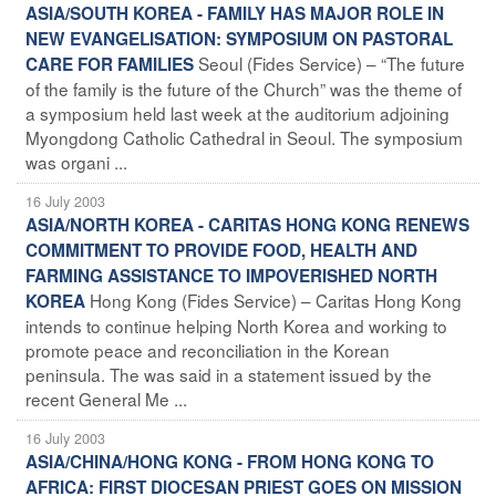
ASIA/SOUTH KOREA - FAMILY HAS MAJOR ROLE IN
NEW EVANGELISATION: SYMPOSIUM ON PASTORAL
Seoul (Fides Service) – “The future
CARE FOR FAMILIES
of the family is the future of the Church” was the theme of
a symposium held last week at the auditorium adjoining
Myongdong Catholic Cathedral in Seoul. The symposium
was organi ...
16 July 2003
ASIA/NORTH KOREA - CARITAS HONG KONG RENEWS
COMMITMENT TO PROVIDE FOOD, HEALTH AND
FARMING ASSISTANCE TO IMPOVERISHED NORTH
Hong Kong (Fides Service) – Caritas Hong Kong
KOREA
intends to continue helping North Korea and working to
promote peace and reconciliation in the Korean
peninsula. The was said in a statement issued by the
recent General Me ...
16 July 2003
ASIA/CHINA/HONG KONG - FROM HONG KONG TO
AFRICA: FIRST DIOCESAN PRIEST GOES ON MISSION