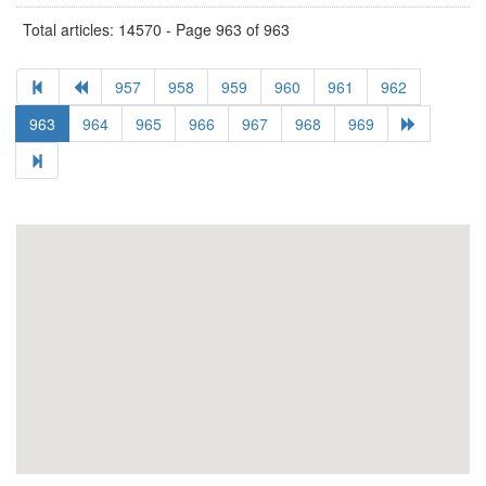
Total articles: 14570 - Page 963 of 963
957
958
959
960
961
962
963
964
965
966
967
968
969