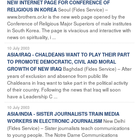
NEW INTERNET PAGE FOR CONFERENCE OF
Seoul (Fides Service) –
RELIGIOUS IN KOREA
www.brothers.or.kr is the new web page opened by the
Conference of Religious Major Superiors of male institutes
in South Korea. The page is vivacious and interactive with
news on spirituality, i ...
10 July 2003
ASIA/IRAQ - CHALDEANS WANT TO PLAY THEIR PART
TO PROMOTE DEMOCRATIC, CIVIL AND MORAL
Baghdad (Fides Service) – After
GROWTH OF NEW IRAQ
years of exclusion and absence from public life
Chaldeans in Iraq want to take part in the political activity
of their country. Following the news that Iraq will soon
have a Leadership C ...
10 July 2003
ASIA/INDIA - SISTER JOURNALISTS TRAIN MEDIA
New Delhi
WORKERS IN ELECTRONIC JOURNALISM
(Fides Service) – Sister journalists teach communications
to young people. The Notre Dame Communications