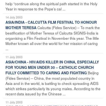
help “continue along the spiritual path started in the Holy
Year in response to the Pope’s cal ...
14 July 2003
ASIA/INDIA - CALCUTTA FILM FESTIVAL TO HONOUR
Calcutta (Fides Service) – To mark the
MOTHER TERESA
beatification of Mother Teresa of Calcutta SIGNIS-India is
organising a Film Festival in November this year. The little
Mother known all over the world for her mission of caring
...
11 July 2003
ASIA/CHINA - HIV/AIDS KILLER IN CHINA, ESPECIALLY
FOR YOUNG MEN UNDER 30 – CATHOLIC CHURCH
Beijing
FULLY COMMITTED TO CARING AND FIGHTING
(Fides Service) – China, the most populated country in
Asia and in the world, is battling to check spreading AIDS
which strikes particularly its young males. According to the
recent data issued by the Chinese ...
11 July 2003