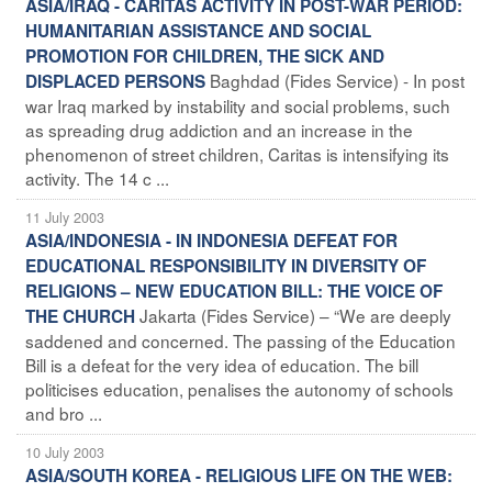
ASIA/IRAQ - CARITAS ACTIVITY IN POST-WAR PERIOD:
HUMANITARIAN ASSISTANCE AND SOCIAL
PROMOTION FOR CHILDREN, THE SICK AND
Baghdad (Fides Service) - In post
DISPLACED PERSONS
war Iraq marked by instability and social problems, such
as spreading drug addiction and an increase in the
phenomenon of street children, Caritas is intensifying its
activity. The 14 c ...
11 July 2003
ASIA/INDONESIA - IN INDONESIA DEFEAT FOR
EDUCATIONAL RESPONSIBILITY IN DIVERSITY OF
RELIGIONS – NEW EDUCATION BILL: THE VOICE OF
Jakarta (Fides Service) – “We are deeply
THE CHURCH
saddened and concerned. The passing of the Education
Bill is a defeat for the very idea of education. The bill
politicises education, penalises the autonomy of schools
and bro ...
10 July 2003
ASIA/SOUTH KOREA - RELIGIOUS LIFE ON THE WEB: