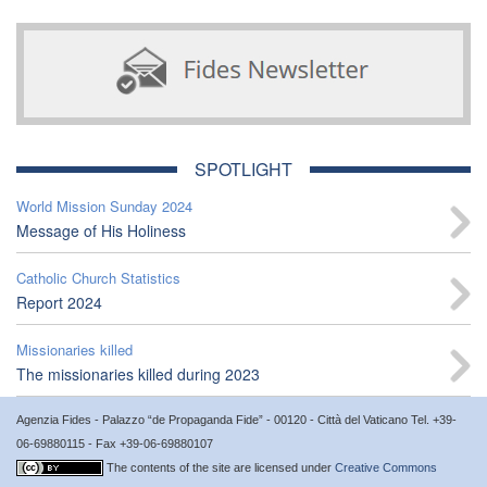
SPOTLIGHT
World Mission Sunday 2024
Message of His Holiness
Catholic Church Statistics
Report 2024
Missionaries killed
The missionaries killed during 2023
Agenzia Fides - Palazzo “de Propaganda Fide” - 00120 - Città del Vaticano Tel. +39-
06-69880115 - Fax +39-06-69880107
The contents of the site are licensed under
Creative Commons