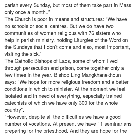
parish every Sunday, but most of them take part in Mass
only once a month..”
The Church is poor in means and structures: “We have
no schools or social centres. But we do have two
communities of women religious with 76 sisters who
help in parish ministry, holding Liturgies of the Word on
the Sundays that I don’t come and also, most important,
visiting the sick.”
The Catholic Bishops of Laos, some of whom lived
through persecution and prison, come together only a
few times in the year. Bishop Ling Mangkhanekhoun
says: “We hope for more religious freedom and a better
conditions in which to minister. At the moment we feel
isolated and in need of everything, especially trained
catechists of which we have only 300 for the whole
country”.
“However, despite all the difficulties we have a good
number of vocations. At present we have 11 seminarians
preparing for the priesthood. And they are hope for the