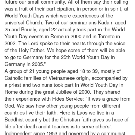
future our small community. All of them say their calling
was a fruit of their participation, in person or in spirit, at
World Youth Days which were experiences of the
universal Church. Two of our seminarians Kadam aged
25 and Boualy, aged 22 actually took part in the World
Youth Day events in Rome in 2000 and in Toronto in
2002. The Lord spoke to their hearts through the voice
of the Holy Father. We hope some of them will be able
to go to Germany for the 25th World Youth Day in
Germany in 2005.”
A group of 21 young people aged 18 to 39, mostly of
Catholic families of Vietnamese origin, accompanied by
a priest and two nuns took part in World Youth Day in
Rome during the great Jubilee of 2000. They shared
their experience with Fides Service: “It was a grace from
God. We saw how other young people from different
countries live their faith. Here is Laos we live in a
Buddhist country but the Christian faith gives us hope of
life after death and it teaches is to serve others”.
Independent since 1953 and governed by a communist