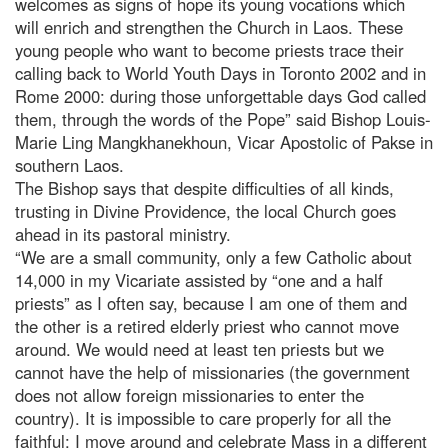
welcomes as signs of hope its young vocations which
will enrich and strengthen the Church in Laos. These
young people who want to become priests trace their
calling back to World Youth Days in Toronto 2002 and in
Rome 2000: during those unforgettable days God called
them, through the words of the Pope” said Bishop Louis-
Marie Ling Mangkhanekhoun, Vicar Apostolic of Pakse in
southern Laos.
The Bishop says that despite difficulties of all kinds,
trusting in Divine Providence, the local Church goes
ahead in its pastoral ministry.
“We are a small community, only a few Catholic about
14,000 in my Vicariate assisted by “one and a half
priests” as I often say, because I am one of them and
the other is a retired elderly priest who cannot move
around. We would need at least ten priests but we
cannot have the help of missionaries (the government
does not allow foreign missionaries to enter the
country). It is impossible to care properly for all the
faithful: I move around and celebrate Mass in a different