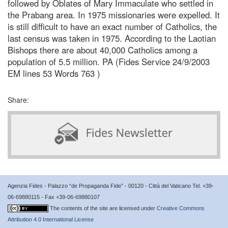
followed by Oblates of Mary Immaculate who settled in
the Prabang area. In 1975 missionaries were expelled. It
is still difficult to have an exact number of Catholics, the
last census was taken in 1975. According to the Laotian
Bishops there are about 40,000 Catholics among a
population of 5.5 million. PA (Fides Service 24/9/2003
EM lines 53 Words 763 )
Share:
Agenzia Fides - Palazzo “de Propaganda Fide” - 00120 - Città del Vaticano Tel. +39-
06-69880115 - Fax +39-06-69880107
The contents of the site are licensed under
Creative Commons
Attribution 4.0 International License