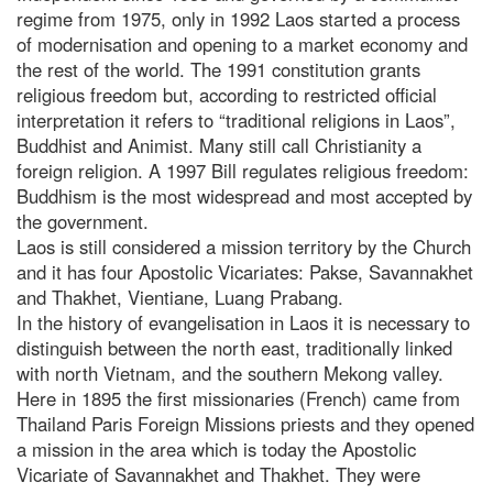
regime from 1975, only in 1992 Laos started a process
of modernisation and opening to a market economy and
the rest of the world. The 1991 constitution grants
religious freedom but, according to restricted official
interpretation it refers to “traditional religions in Laos”,
Buddhist and Animist. Many still call Christianity a
foreign religion. A 1997 Bill regulates religious freedom:
Buddhism is the most widespread and most accepted by
the government.
Laos is still considered a mission territory by the Church
and it has four Apostolic Vicariates: Pakse, Savannakhet
and Thakhet, Vientiane, Luang Prabang.
In the history of evangelisation in Laos it is necessary to
distinguish between the north east, traditionally linked
with north Vietnam, and the southern Mekong valley.
Here in 1895 the first missionaries (French) came from
Thailand Paris Foreign Missions priests and they opened
a mission in the area which is today the Apostolic
Vicariate of Savannakhet and Thakhet. They were