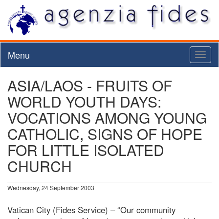
Menu
Toggl
naviga
ASIA/LAOS - FRUITS OF
WORLD YOUTH DAYS:
VOCATIONS AMONG YOUNG
CATHOLIC, SIGNS OF HOPE
FOR LITTLE ISOLATED
CHURCH
Wednesday, 24 September 2003
Vatican City (Fides Service) – “Our community