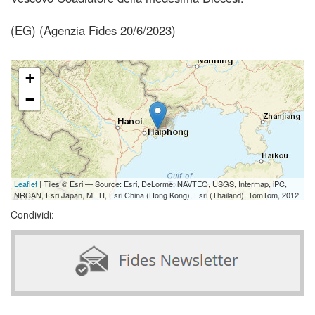
(EG) (Agenzia Fides 20/6/2023)
+
−
Leaflet
| Tiles © Esri — Source: Esri, DeLorme, NAVTEQ, USGS, Intermap, iPC,
NRCAN, Esri Japan, METI, Esri China (Hong Kong), Esri (Thailand), TomTom, 2012
Condividi: