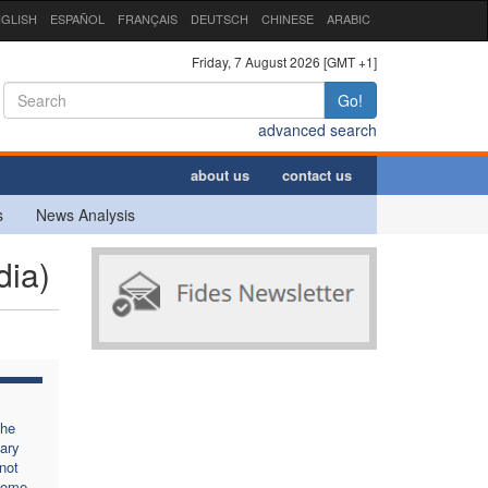
GLISH
ESPAÑOL
FRANÇAIS
DEUTSCH
CHINESE
ARABIC
Friday, 7 August 2026 [GMT +1]
Go!
advanced search
about us
contact us
s
News Analysis
dia)
the
ary
not
come