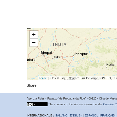
+
−
Leaflet
| Tiles © Esri — Source: Esri, DeLorme, NAVTEQ, USG
Share:
Agenzia Fides - Palazzo “de Propaganda Fide” - 00120 - Città del Vat
The contents of the site are licensed under
Creative C
INTERNAZIONALE :
ITALIANO
|
ENGLISH
|
ESPAÑOL
|
FRANÇAIS
|