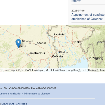
reform"
2026-07-16
Appointment of coadjuto
archbishop of Guwahati
S, Intermap, iPC, NRCAN, Esri Japan, METI, Esri China (Hong Kong), Esri (Thailand), To
icano Tel. +39-06-69880115 - Fax +39-06-69880107
ommons Attribution 4.0 International License
 |
DEUTSCH
|
CHINESE
|