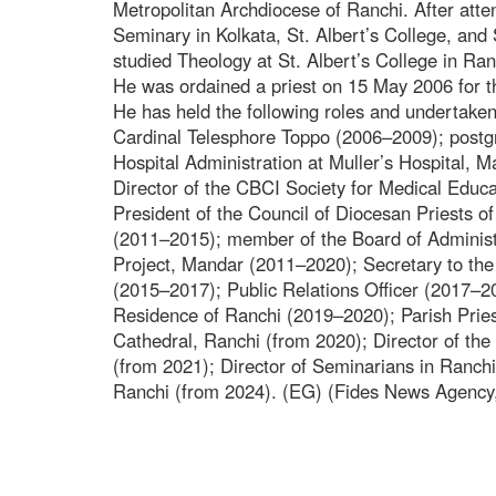
Metropolitan Archdiocese of Ranchi. After atte
Seminary in Kolkata, St. Albert’s College, and 
studied Theology at St. Albert’s College in Ran
He was ordained a priest on 15 May 2006 for 
He has held the following roles and undertaken 
Cardinal Telesphore Toppo (2006–2009); postg
Hospital Administration at Muller’s Hospital, 
Director of the CBCI Society for Medical Educa
President of the Council of Diocesan Priests o
(2011–2015); member of the Board of Administ
Project, Mandar (2011–2020); Secretary to the
(2015–2017); Public Relations Officer (2017–2
Residence of Ranchi (2019–2020); Parish Priest
Cathedral, Ranchi (from 2020); Director of th
(from 2021); Director of Seminarians in Ranch
Ranchi (from 2024). (EG) (Fides News Agency