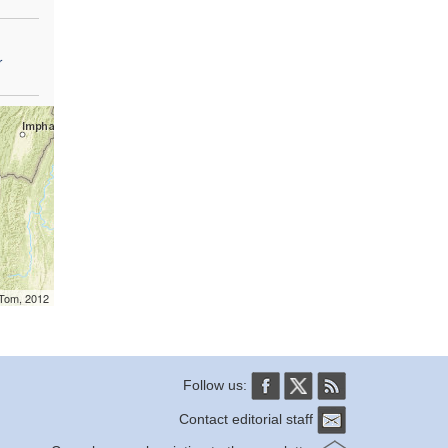
r
mTom, 2012
Follow us:
Contact editorial staff