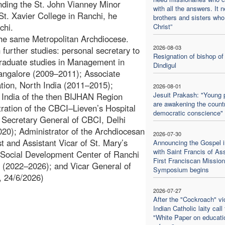
nding the St. John Vianney Minor
with all the answers. It 
St. Xavier College in Ranchi, he
brothers and sisters who
chi.
Christ”
the same Metropolitan Archdiocese.
2026-08-03
further studies: personal secretary to
Resignation of bishop of
raduate studies in Management in
Dindigul
Mangalore (2009–2011); Associate
tion, North India (2011–2015);
2026-08-01
Jesuit Prakash: "Young 
f India of the then BIJHAN Region
are awakening the countr
ration of the CBCI–Lieven’s Hospital
democratic conscience"
 Secretary General of CBCI, Delhi
020); Administrator of the Archdiocesan
2026-07-30
 and Assistant Vicar of St. Mary’s
Announcing the Gospel i
with Saint Francis of Ass
e Social Development Center of Ranchi
First Franciscan Mission
i (2022–2026); and Vicar General of
Symposium begins
, 24/6/2026)
2026-07-27
After the "Cockroach" vic
Indian Catholic laity call 
"White Paper on educati