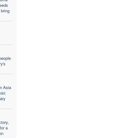
needs
 bring
people
y's
n Asia
isi:
ary
tory,
for a
on