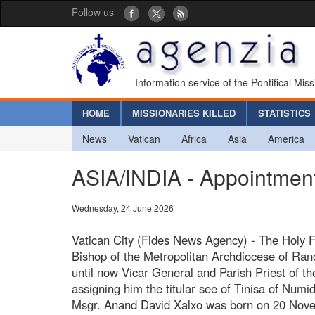
Follow us
Information service of the Pontifical Mis
HOME
MISSIONARIES KILLED
STATISTICS
News
Vatican
Africa
Asia
America
ASIA/INDIA - Appointment 
Wednesday, 24 June 2026
Vatican City (Fides News Agency) - The Holy F
Bishop of the Metropolitan Archdiocese of Ran
until now Vicar General and Parish Priest of t
assigning him the titular see of Tinisa of Numid
Msgr. Anand David Xalxo was born on 20 Nove