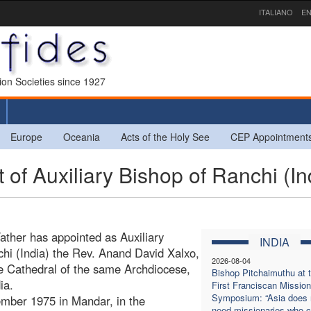
ITALIANO
EN
sion Societies since 1927
Europe
Oceania
Acts of the Holy See
CEP Appointment
of Auxiliary Bishop of Ranchi (In
ather has appointed as Auxiliary
INDIA
chi (India) the Rev. Anand David Xalxo,
2026-08-04
he Cathedral of the same Archdiocese,
Bishop Pitchaimuthu at 
ia.
First Franciscan Mission
Symposium: “Asia does 
mber 1975 in Mandar, in the
need missionaries who 